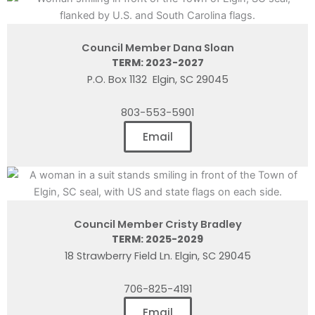
Council Member Dana Sloan
TERM: 2023-2027
P.O. Box 1132 Elgin, SC 29045
803-553-5901
Email
Council Member Cristy Bradley
TERM: 2025-2029
18 Strawberry Field Ln. Elgin, SC 29045
706-825-4191
Email