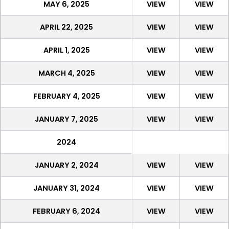
MAY 6, 2025
VIEW
VIEW
APRIL 22, 2025
VIEW
VIEW
APRIL 1, 2025
VIEW
VIEW
MARCH 4, 2025
VIEW
VIEW
FEBRUARY 4, 2025
VIEW
VIEW
JANUARY 7, 2025
VIEW
VIEW
2024
JANUARY 2, 2024
VIEW
VIEW
JANUARY 31, 2024
VIEW
VIEW
FEBRUARY 6, 2024
VIEW
VIEW