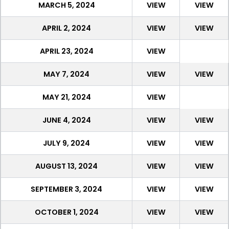
MARCH 5, 2024
VIEW
VIEW
APRIL 2, 2024
VIEW
VIEW
APRIL 23, 2024
VIEW
MAY 7, 2024
VIEW
VIEW
MAY 21, 2024
VIEW
JUNE 4, 2024
VIEW
VIEW
JULY 9, 2024
VIEW
VIEW
AUGUST 13, 2024
VIEW
VIEW
SEPTEMBER 3, 2024
VIEW
VIEW
OCTOBER 1, 2024
VIEW
VIEW