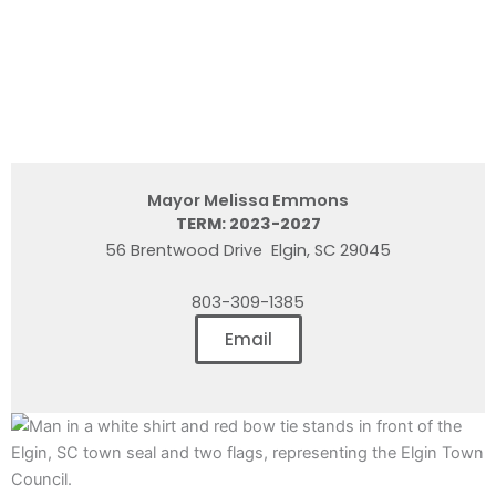
Mayor Melissa Emmons
TERM: 2023-2027
56 Brentwood Drive Elgin, SC 29045
803-309-1385
Email