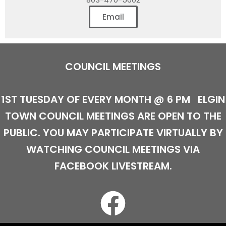
Email
COUNCIL MEETINGS
1ST TUESDAY OF EVERY MONTH @ 6 PM
ELGIN
TOWN COUNCIL MEETINGS ARE OPEN TO THE
PUBLIC. YOU MAY PARTICIPATE VIRTUALLY BY
WATCHING COUNCIL MEETINGS VIA
FACEBOOK LIVESTREAM.