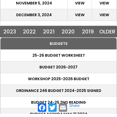
NOVEMBER 5, 2024
VIEW
VIEW
DECEMBER 3, 2024
VIEW
VIEW
2023
2022
2021
2020
2019
OLDER
BUDGETS
25-26 BUDGET WORKSHEET
BUDGET 2026-2027
WORKSHOP 2025-2026 BUDGET
ORDINANCE 246 BUDGET 2024-2025 SIGNED
BUDGET 24-25 2ND READING
Facebook
Twitter
Email
Share
BUDGET AGENDA MAY 21 2024