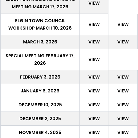
VIEW
MEETING MARCH 17, 2026
ELGIN TOWN COUNCIL
VIEW
VIEW
WORKSHOP MARCH 10, 2026
MARCH 3, 2026
VIEW
VIEW
SPECIAL MEETING FEBRUARY 17,
VIEW
2026
FEBRUARY 3, 2026
VIEW
VIEW
JANUARY 6, 2026
VIEW
VIEW
DECEMBER 10, 2025
VIEW
VIEW
DECEMBER 2, 2025
VIEW
VIEW
NOVEMBER 4, 2025
VIEW
VIEW