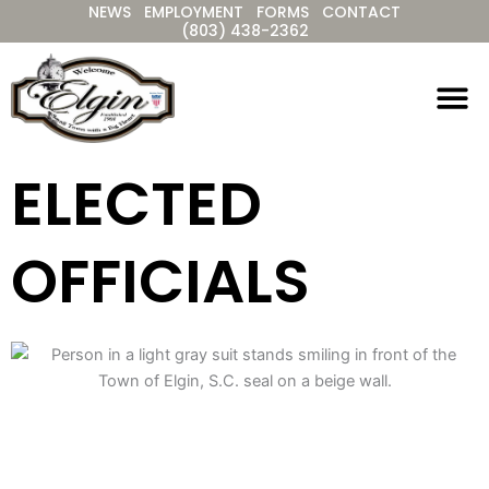
NEWS
EMPLOYMENT
FORMS
CONTACT
Skip
(803) 438-2362
to
content
ELECTED
OFFICIALS