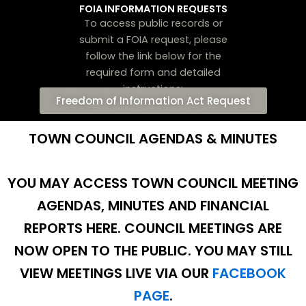
FOIA INFORMATION REQUESTS
To access public records or
submit a FOIA request, please
follow the link below for the
required form and detailed
instructions:
Freedom of Information Act Request
TOWN COUNCIL AGENDAS & MINUTES
YOU MAY ACCESS TOWN COUNCIL MEETING
AGENDAS, MINUTES AND FINANCIAL
REPORTS HERE.
COUNCIL MEETINGS ARE
NOW OPEN TO THE PUBLIC. YOU MAY STILL
VIEW MEETINGS LIVE VIA OUR
FACEBOOK
PAGE
.