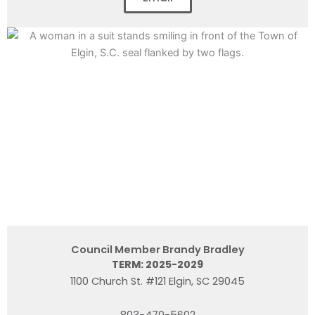
Council Member Brandy Bradley
TERM: 2025-2029
1100 Church St. #121 Elgin, SC 29045
803-470-5602