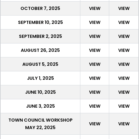
OCTOBER 7, 2025
VIEW
VIEW
SEPTEMBER 10, 2025
VIEW
VIEW
SEPTEMBER 2, 2025
VIEW
VIEW
AUGUST 26, 2025
VIEW
VIEW
AUGUST 5, 2025
VIEW
VIEW
JULY 1, 2025
VIEW
VIEW
JUNE 10, 2025
VIEW
VIEW
JUNE 3, 2025
VIEW
VIEW
TOWN COUNCIL WORKSHOP
VIEW
VIEW
MAY 22, 2025