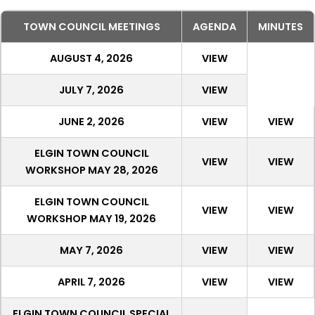
TOWN COUNCIL MEETINGS
AGENDA
MINUTES
AUGUST 4, 2026
VIEW
JULY 7, 2026
VIEW
JUNE 2, 2026
VIEW
VIEW
ELGIN TOWN COUNCIL
VIEW
VIEW
WORKSHOP MAY 28, 2026
ELGIN TOWN COUNCIL
VIEW
VIEW
WORKSHOP MAY 19, 2026
MAY 7, 2026
VIEW
VIEW
APRIL 7, 2026
VIEW
VIEW
ELGIN TOWN COUNCIL SPECIAL