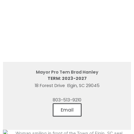
Mayor Pro Tem Brad Hanley
TERM: 2023-2027
18 Forest Drive Elgin, SC 29045
803-513-9210
Email