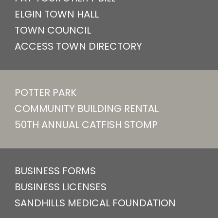
ELGIN TOWN HALL
TOWN COUNCIL
ACCESS TOWN DIRECTORY
POTTER PARK
COMMUNITY BUILDING RENTAL
50TH ANNUAL CATFISH STOMP
BUSINESS FORMS
BUSINESS LICENSES
SANDHILLS MEDICAL FOUNDATION