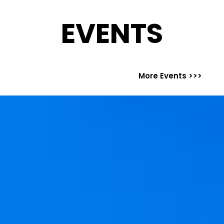
EVENTS
More Events >>>