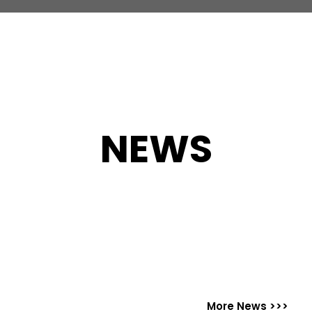
NEWS
More News >>>