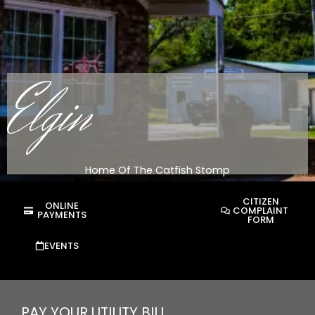
Elgin
Home Of The Catfish Stomp
CITIZEN
ONLINE
COMPLAINT
PAYMENTS
FORM
EVENTS
PAY YOUR UTILITY BILL