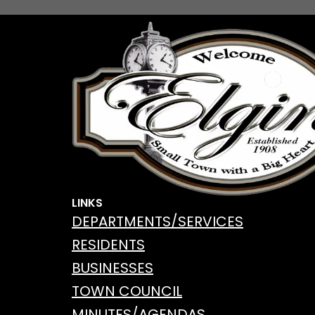
LINKS
DEPARTMENTS/SERVICES
RESIDENTS
BUSINESSES
TOWN COUNCIL
MINUTES/AGENDAS