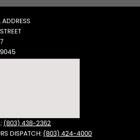
 ADDRESS
 STREET
77
29045
:
(803) 438-2362
RS DISPATCH:
(803) 424-4000