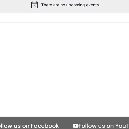
There are no upcoming events.
Notice
ollow us on Facebook
Follow us on You