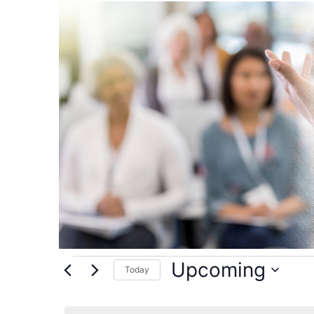
Events
Upcoming
Today
Select
date.