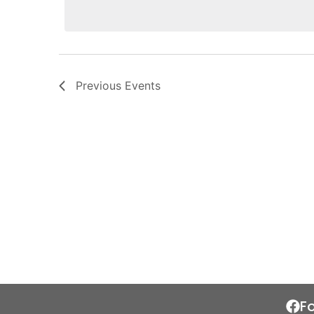
Previous
Events
F