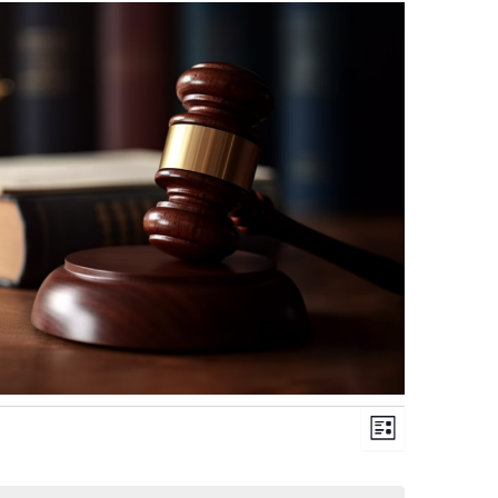
Views
Event
List
Navigation
Views
Navigation