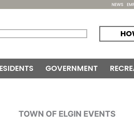
NEWS
EM
HOW
ESIDENTS
GOVERNMENT
RECRE
TOWN OF ELGIN EVENTS