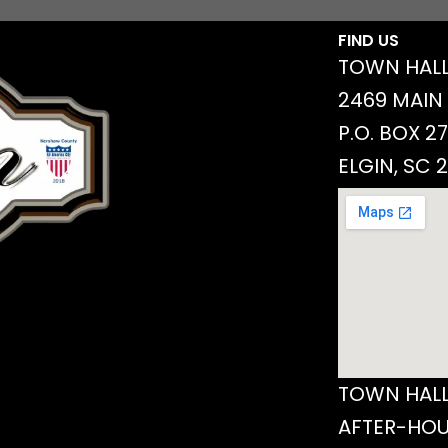
FIND US
TOWN HALL
2469 MAIN
P.O. BOX 2
ELGIN, SC 
TOWN HALL
AFTER-HOU