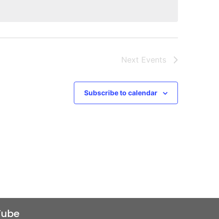
Next
Events
Subscribe to calendar
Tube