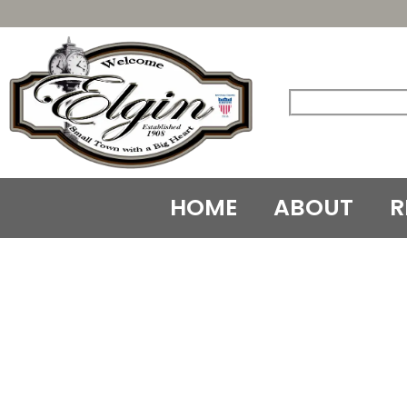
Skip
to
content
HOME
ABOUT
R