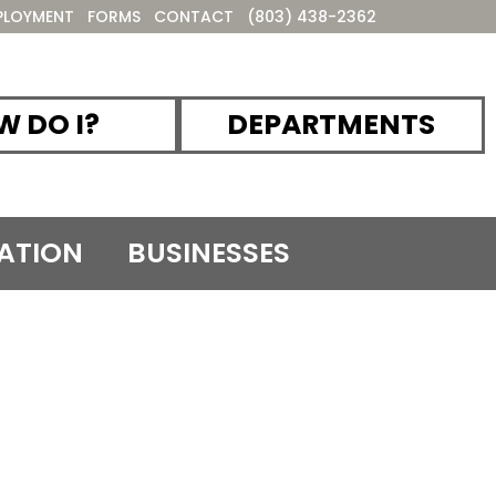
PLOYMENT
FORMS
CONTACT
(803) 438-2362
 DO I?
DEPARTMENTS
ATION
BUSINESSES