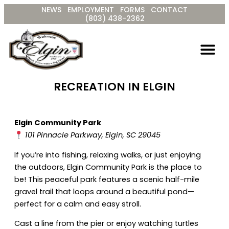
Skip
NEWS
EMPLOYMENT
FORMS
CONTACT
to
(803) 438-2362
content
RECREATION IN ELGIN
Elgin Community Park
101 Pinnacle Parkway, Elgin, SC 29045
If you’re into fishing, relaxing walks, or just enjoying
the outdoors, Elgin Community Park is the place to
be! This peaceful park features a scenic half-mile
gravel trail that loops around a beautiful pond—
perfect for a calm and easy stroll.
Cast a line from the pier or enjoy watching turtles