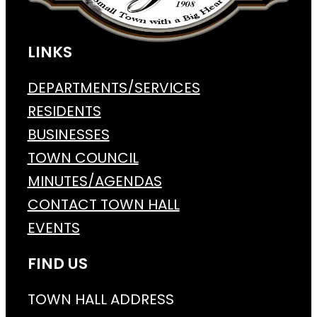
LINKS
DEPARTMENTS/SERVICES
RESIDENTS
BUSINESSES
TOWN COUNCIL
MINUTES/AGENDAS
CONTACT TOWN HALL
EVENTS
FIND US
TOWN HALL ADDRESS