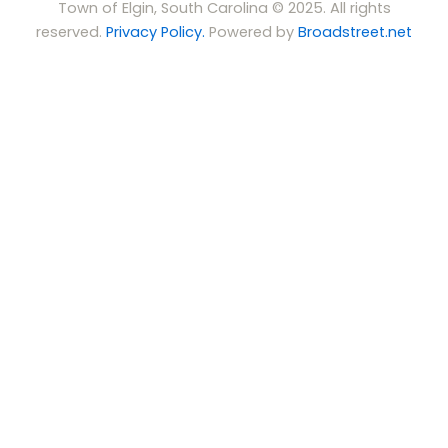
Town of Elgin, South Carolina © 2025. All rights
reserved.
Privacy Policy.
Powered by
Broadstreet.net