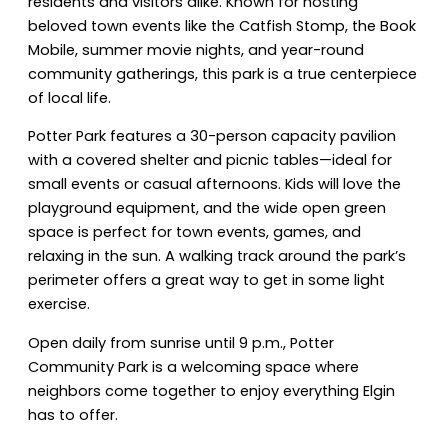
residents and visitors alike. Known for hosting
beloved town events like the Catfish Stomp, the Book
Mobile, summer movie nights, and year-round
community gatherings, this park is a true centerpiece
of local life.
Potter Park features a 30-person capacity pavilion
with a covered shelter and picnic tables—ideal for
small events or casual afternoons. Kids will love the
playground equipment, and the wide open green
space is perfect for town events, games, and
relaxing in the sun. A walking track around the park’s
perimeter offers a great way to get in some light
exercise.
Open daily from sunrise until 9 p.m., Potter
Community Park is a welcoming space where
neighbors come together to enjoy everything Elgin
has to offer.