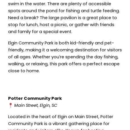
swim in the water. There are plenty of accessible
spots around the pond for fishing and turtle feeding.
Need a break? The large pavilion is a great place to
stop for lunch, host a picnic, or gather with friends
and family for a special event.
Elgin Community Park is both kid-friendly and pet-
friendly, making it a welcoming destination for visitors
of all ages. Whether you’re spending the day fishing,
walking, or relaxing, this park offers a perfect escape
close to home.
Potter Community Park
Main Street, Elgin, SC
Located in the heart of Elgin on Main Street, Potter
Community Park is a vibrant gathering place for