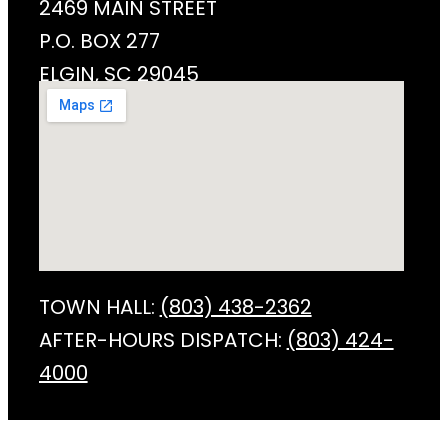
2469 MAIN STREET
P.O. BOX 277
ELGIN, SC 29045
TOWN HALL:
(803) 438-2362
AFTER-HOURS DISPATCH:
(803) 424-
4000