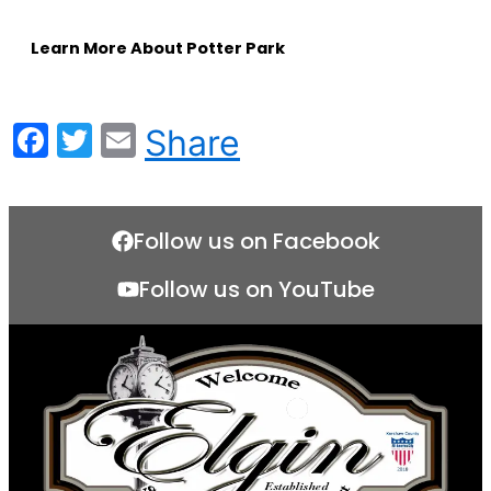
Learn More About Potter Park
Facebook
Twitter
Email
Share
Follow us on Facebook
Follow us on YouTube