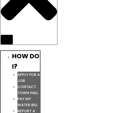
HOW DO
I?
APPLY FOR A
JOB
CONTACT
TOWN HALL
PAY MY
WATER BILL
REPORT A