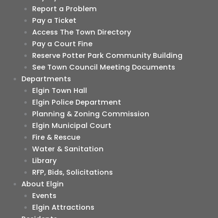
Report a Problem
Pay a Ticket
Access The Town Directory
Pay a Court Fine
Reserve Potter Park Community Building
See Town Council Meeting Documents
Departments
Elgin Town Hall
Elgin Police Department
Planning & Zoning Commission
Elgin Municipal Court
Fire & Rescue
Water & Sanitation
Library
RFP, Bids, Solicitations
About Elgin
Events
Elgin Attractions