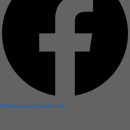
Follow us on Facebook