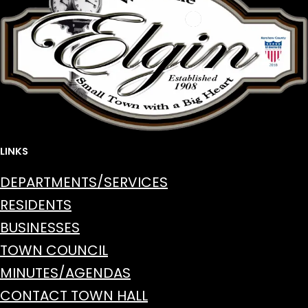
LINKS
DEPARTMENTS/SERVICES
RESIDENTS
BUSINESSES
TOWN COUNCIL
MINUTES/AGENDAS
CONTACT TOWN HALL