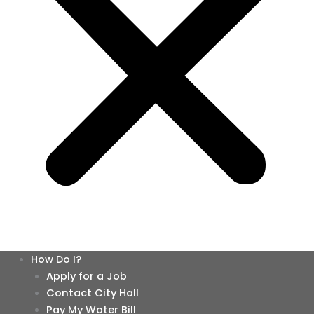
How Do I?
Apply for a Job
Contact City Hall
Pay My Water Bill