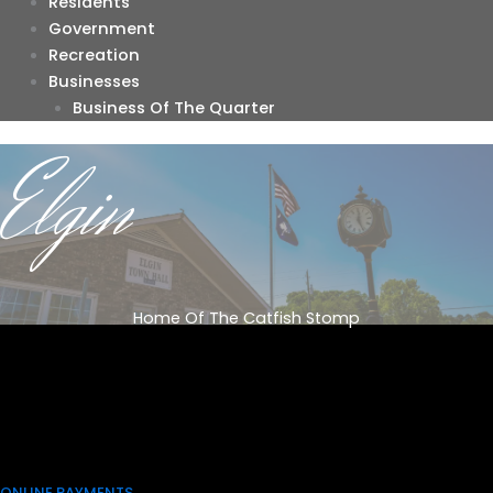
Residents
Government
Recreation
Businesses
Business Of The Quarter
Elgin
Home Of The Catfish Stomp
ONLINE PAYMENTS