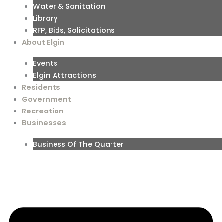
Water & Sanitation
Library
RFP, Bids, Solicitations
About Elgin
Events
Elgin Attractions
Residents
Government
Recreation
Businesses
Business Of The Quarter