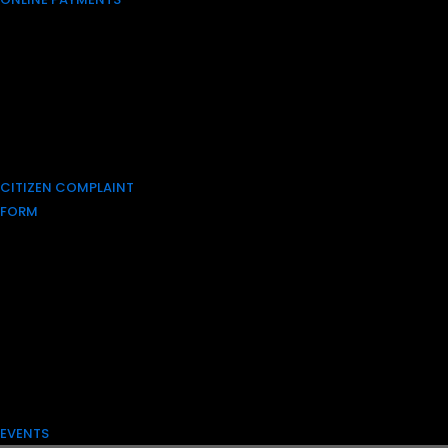
CITIZEN COMPLAINT
FORM
EVENTS