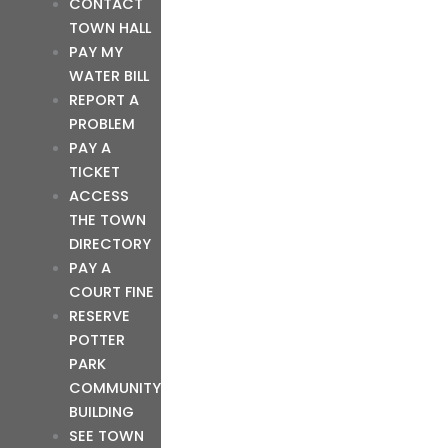
CONTACT
TOWN HALL
PAY MY
WATER BILL
REPORT A
PROBLEM
PAY A
TICKET
ACCESS
THE TOWN
DIRECTORY
PAY A
COURT FINE
RESERVE
POTTER
PARK
COMMUNITY
BUILDING
SEE TOWN