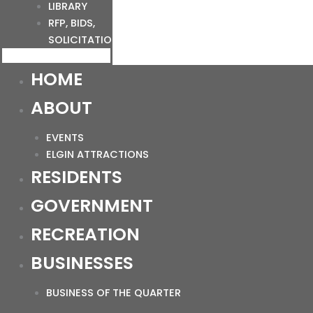
LIBRARY
RFP, BIDS,
SOLICITATIONS
HOME
ABOUT
EVENTS
ELGIN ATTRACTIONS
RESIDENTS
GOVERNMENT
RECREATION
BUSINESSES
BUSINESS OF THE QUARTER