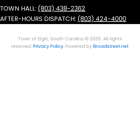
TOWN HALL:
(803) 438-2362
AFTER-HOURS DISPATCH:
(803) 424-4000
Town of Elgin, South Carolina © 2025. All rights
reserved.
Privacy Policy.
Powered by
Broadstreet.net