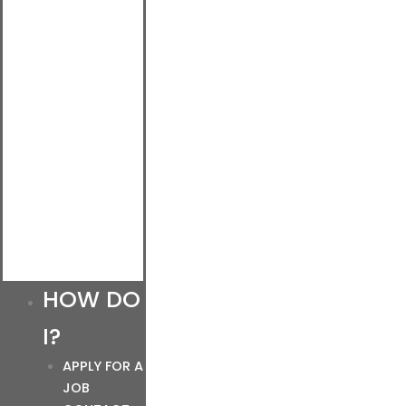
HOW DO
I?
APPLY FOR A
JOB