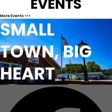
EVENTS
More Events >>>
SMALL
TOWN, BIG
HEART