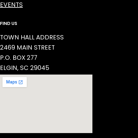
EVENTS
FIND US
TOWN HALL ADDRESS
2469 MAIN STREET
P.O. BOX 277
ELGIN, SC 29045