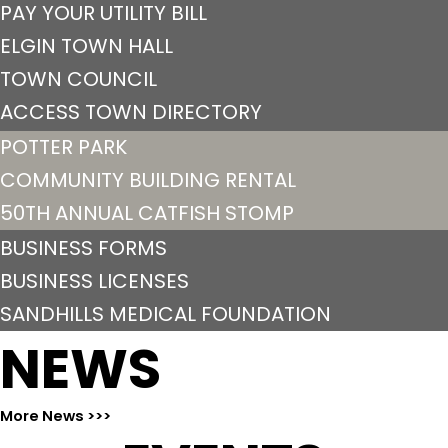
PAY YOUR UTILITY BILL
ELGIN TOWN HALL
TOWN COUNCIL
ACCESS TOWN DIRECTORY
POTTER PARK
COMMUNITY BUILDING RENTAL
50TH ANNUAL CATFISH STOMP
BUSINESS FORMS
BUSINESS LICENSES
SANDHILLS MEDICAL FOUNDATION
NEWS
More News >>>