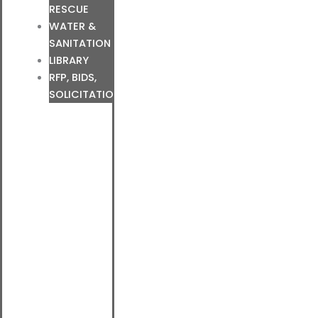
RESCUE
WATER &
SANITATION
LIBRARY
RFP, BIDS,
SOLICITATIONS