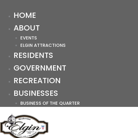
HOME
ABOUT
EVENTS
ELGIN ATTRACTIONS
RESIDENTS
GOVERNMENT
RECREATION
BUSINESSES
BUSINESS OF THE QUARTER