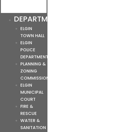
DEPARTMENTS
ELGIN
TOWN HALL
ELGIN
POLICE
DEPARTMENT
PLANNING &
ZONING
COMMISSION
ELGIN
MUNICIPAL
COURT
FIRE &
RESCUE
WATER &
SANITATION