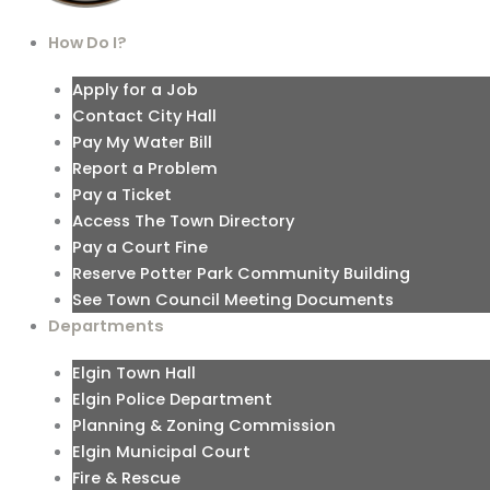
How Do I?
Apply for a Job
Contact City Hall
Pay My Water Bill
Report a Problem
Pay a Ticket
Access The Town Directory
Pay a Court Fine
Reserve Potter Park Community Building
See Town Council Meeting Documents
Departments
Elgin Town Hall
Elgin Police Department
Planning & Zoning Commission
Elgin Municipal Court
Fire & Rescue