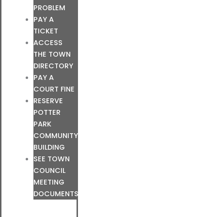
PROBLEM
PAY A
TICKET
ACCESS
THE TOWN
DIRECTORY
PAY A
COURT FINE
RESERVE
POTTER
PARK
COMMUNITY
BUILDING
SEE TOWN
COUNCIL
MEETING
DOCUMENTS