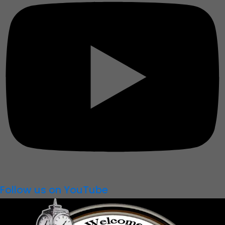
Follow us on YouTube