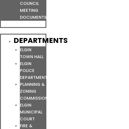
COUNCIL
MEETING
DOCUMENTS
DEPARTMENTS
ELGIN
TOWN HALL
ELGIN
POLICE
DEPARTMENT
PLANNING &
ZONING
COMMISSION
ELGIN
MUNICIPAL
COURT
FIRE &