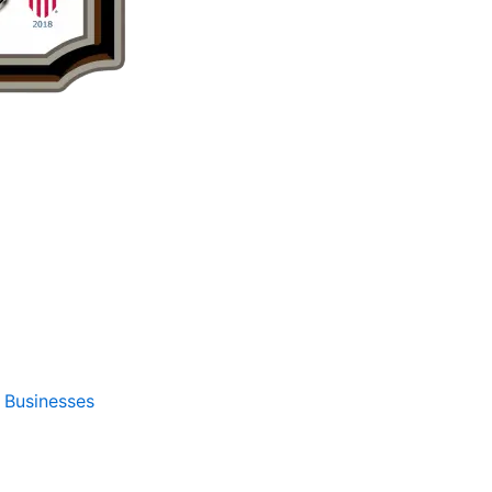
Businesses