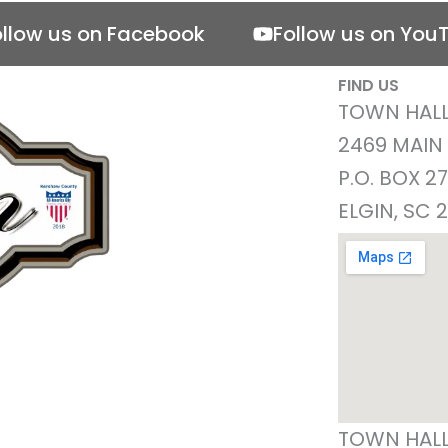
ollow us on Facebook
Follow us on You
FIND US
TOWN HALL
2469 MAIN
P.O. BOX 2
ELGIN, SC 
TOWN HALL