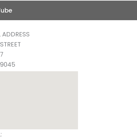
Tube
 ADDRESS
 STREET
77
29045
:
(803) 438-2362