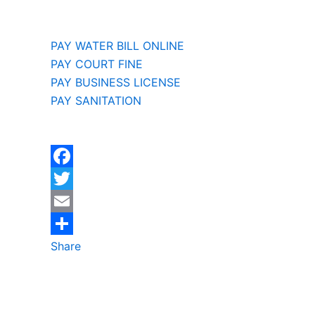
PAY WATER BILL ONLINE
PAY COURT FINE
PAY BUSINESS LICENSE
PAY SANITATION
F
a
T
c
w
E
e
i
m
Share
b
t
a
o
t
i
o
e
l