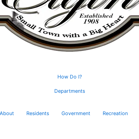
How Do I?
Departments
About
Residents
Government
Recreation