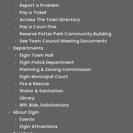
Report a Problem
Pay a Ticket
Access The Town Directory
Pay a Court Fine
Reserve Potter Park Community Building
See Town Council Meeting Documents
Departments
Elgin Town Hall
Elgin Police Department
Planning & Zoning Commission
Elgin Municipal Court
Fire & Rescue
Water & Sanitation
Library
RFP, Bids, Solicitations
About Elgin
Events
Elgin Attractions