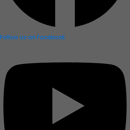
Follow us on Facebook