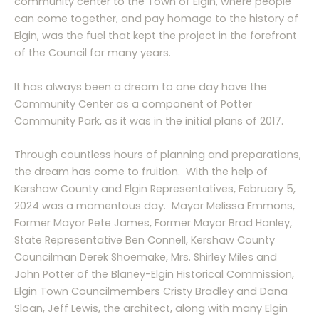
community center to the Town of Elgin, where people
can come together, and pay homage to the history of
Elgin, was the fuel that kept the project in the forefront
of the Council for many years.
It has always been a dream to one day have the
Community Center as a component of Potter
Community Park, as it was in the initial plans of 2017.
Through countless hours of planning and preparations,
the dream has come to fruition. With the help of
Kershaw County and Elgin Representatives, February 5,
2024 was a momentous day. Mayor Melissa Emmons,
Former Mayor Pete James, Former Mayor Brad Hanley,
State Representative Ben Connell, Kershaw County
Councilman Derek Shoemake, Mrs. Shirley Miles and
John Potter of the Blaney-Elgin Historical Commission,
Elgin Town Councilmembers Cristy Bradley and Dana
Sloan, Jeff Lewis, the architect, along with many Elgin