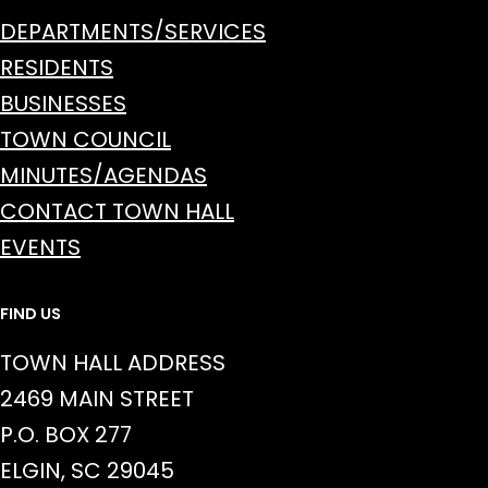
DEPARTMENTS/SERVICES
RESIDENTS
BUSINESSES
TOWN COUNCIL
MINUTES/AGENDAS
CONTACT TOWN HALL
EVENTS
FIND US
TOWN HALL ADDRESS
2469 MAIN STREET
P.O. BOX 277
ELGIN, SC 29045