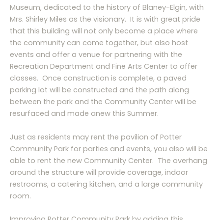
Museum, dedicated to the history of Blaney-Elgin, with
Mrs. Shirley Miles as the visionary. It is with great pride
that this building will not only become a place where
the community can come together, but also host
events and offer a venue for partnering with the
Recreation Department and Fine Arts Center to offer
classes. Once construction is complete, a paved
parking lot will be constructed and the path along
between the park and the Community Center will be
resurfaced and made anew this Summer.
Just as residents may rent the pavilion of Potter
Community Park for parties and events, you also will be
able to rent the new Community Center. The overhang
around the structure will provide coverage, indoor
restrooms, a catering kitchen, and a large community
room.
Improving Potter Community Park by adding this