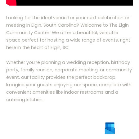
Looking for the ideal venue for your next celebration or
meeting in Elgin, South Carolina? Welcome to The Elgin
Community Center! We offer a beautiful, versatile
space perfect for hosting a wide range of events, right
here in the heart of Elgin, SC.
Whether you’re planning a wedding reception, birthday
party, family reunion, corporate meeting, or community
event, our facility provides the perfect backdrop.
Imagine your guests enjoying our space, complete with
convenient amenities like indoor restrooms and a
catering kitchen.