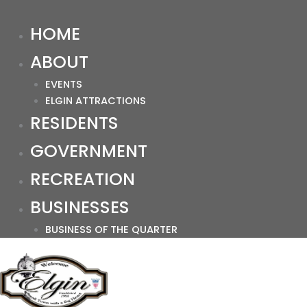
HOME
ABOUT
EVENTS
ELGIN ATTRACTIONS
RESIDENTS
GOVERNMENT
RECREATION
BUSINESSES
BUSINESS OF THE QUARTER