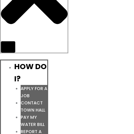
HOW DO
I?
APPLY FOR A
JOB
CONTACT
TOWN HALL
PAY MY
WATER BILL
REPORT A