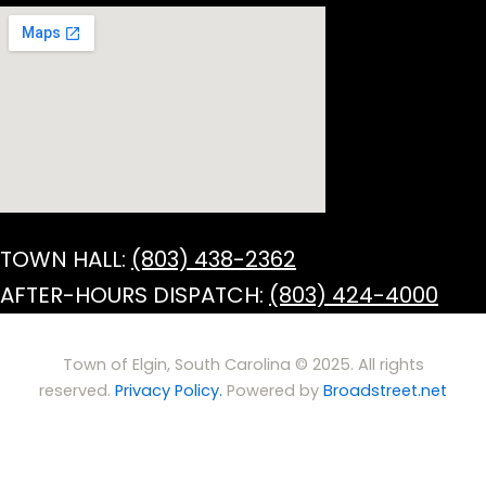
TOWN HALL:
(803) 438-2362
AFTER-HOURS DISPATCH:
(803) 424-4000
Town of Elgin, South Carolina © 2025. All rights
reserved.
Privacy Policy.
Powered by
Broadstreet.net