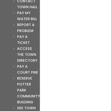
CONTACT
TOWN HALL
PAY MY
WATER BILL
REPORT A
PROBLEM
PAY A
TICKET
ACCESS
THE TOWN
DIRECTORY
PAY A
COURT FINE
RESERVE
POTTER
PARK
COMMUNITY
BUILDING
SEE TOWN