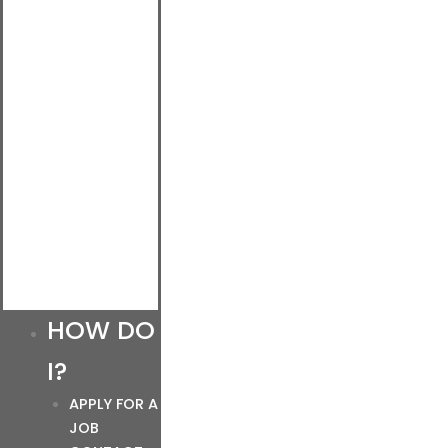
HOW DO
I?
APPLY FOR A
JOB