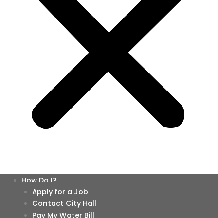
How Do I?
Apply for a Job
Contact City Hall
Pay My Water Bill