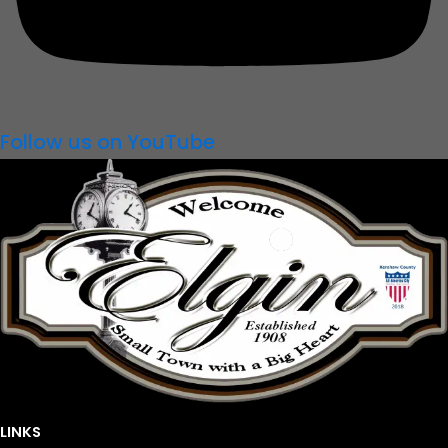
Follow us on YouTube
LINKS