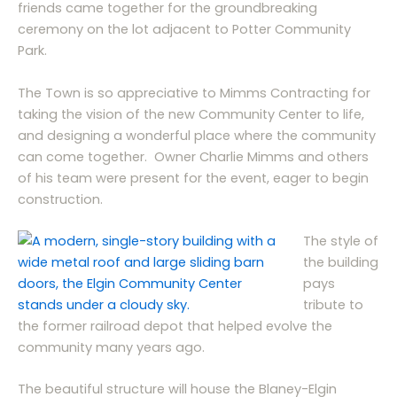
friends came together for the groundbreaking
ceremony on the lot adjacent to Potter Community
Park.
The Town is so appreciative to Mimms Contracting for
taking the vision of the new Community Center to life,
and designing a wonderful place where the community
can come together. Owner Charlie Mimms and others
of his team were present for the event, eager to begin
construction.
The style of
the building
pays
tribute to
the former railroad depot that helped evolve the
community many years ago.
The beautiful structure will house the Blaney-Elgin