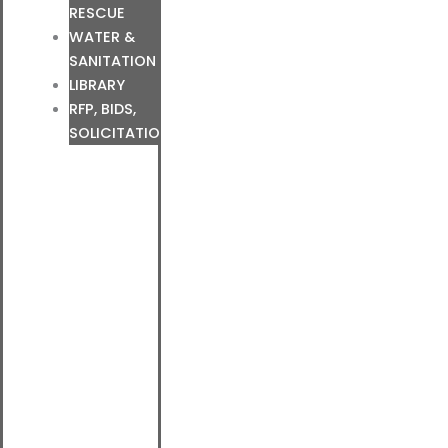
RESCUE
WATER &
SANITATION
LIBRARY
RFP, BIDS,
SOLICITATIONS