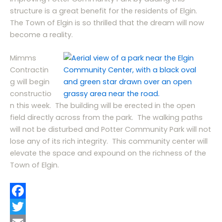
structure is a great benefit for the residents of Elgin.
The Town of Elgin is so thrilled that the dream will now
become a reality.
Mimms
Contractin
g will begin
constructio
n this week. The building will be erected in the open
field directly across from the park. The walking paths
will not be disturbed and Potter Community Park will not
lose any of its rich integrity. This community center will
elevate the space and expound on the richness of the
Town of Elgin.
F