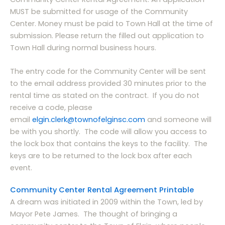
MUST be submitted for usage of the Community
Center. Money must be paid to Town Hall at the time of
submission. Please return the filled out application to
Town Hall during normal business hours.
The entry code for the Community Center will be sent
to the email address provided 30 minutes prior to the
rental time as stated on the contract. If you do not
receive a code, please
email
elgin.clerk@townofelginsc.com
and someone will
be with you shortly. The code will allow you access to
the lock box that contains the keys to the facility. The
keys are to be returned to the lock box after each
event.
Community Center Rental Agreement Printable
A dream was initiated in 2009 within the Town, led by
Mayor Pete James. The thought of bringing a