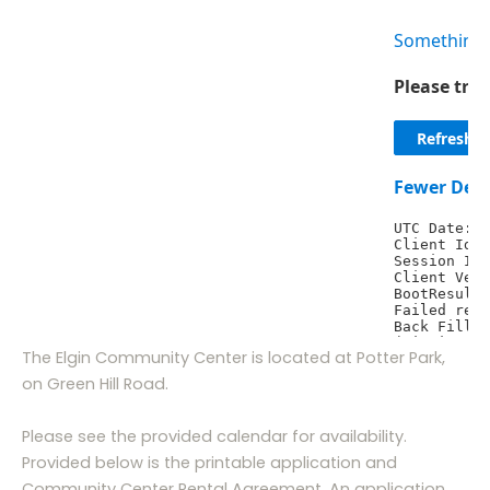
The Elgin Community Center is located at Potter Park,
on Green Hill Road.
Please see the provided calendar for availability.
Provided below is the printable application and
Community Center Rental Agreement. An application