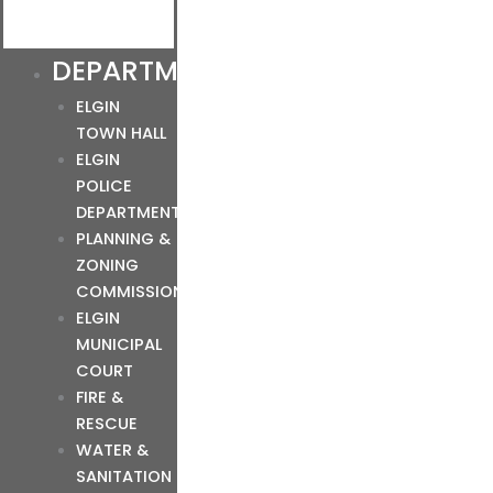
DEPARTMENTS
ELGIN
TOWN HALL
ELGIN
POLICE
DEPARTMENT
PLANNING &
ZONING
COMMISSION
ELGIN
MUNICIPAL
COURT
FIRE &
RESCUE
WATER &
SANITATION