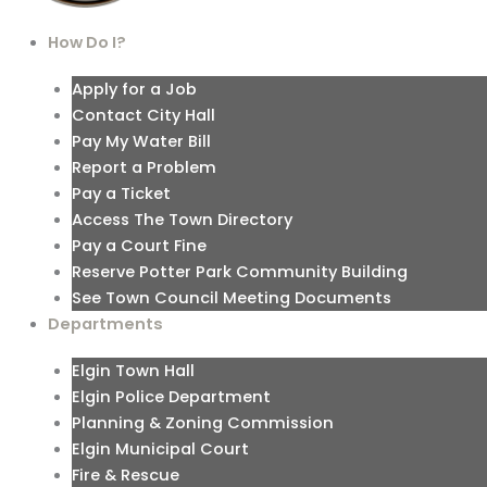
How Do I?
Apply for a Job
Contact City Hall
Pay My Water Bill
Report a Problem
Pay a Ticket
Access The Town Directory
Pay a Court Fine
Reserve Potter Park Community Building
See Town Council Meeting Documents
Departments
Elgin Town Hall
Elgin Police Department
Planning & Zoning Commission
Elgin Municipal Court
Fire & Rescue