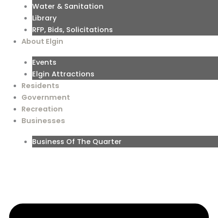
Water & Sanitation
Library
RFP, Bids, Solicitations
About Elgin
Events
Elgin Attractions
Residents
Government
Recreation
Businesses
Business Of The Quarter