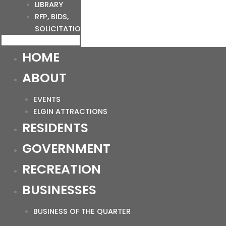
LIBRARY
RFP, BIDS,
SOLICITATIONS
HOME
ABOUT
EVENTS
ELGIN ATTRACTIONS
RESIDENTS
GOVERNMENT
RECREATION
BUSINESSES
BUSINESS OF THE QUARTER