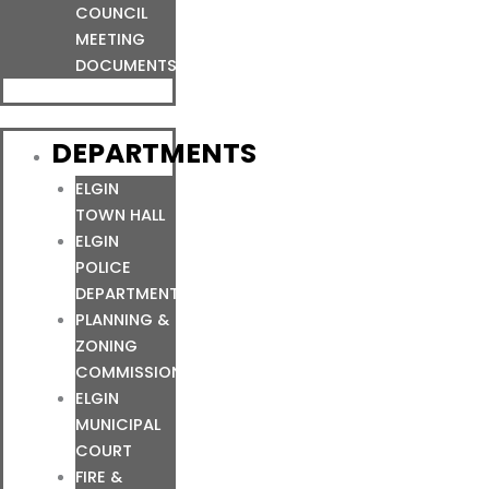
COUNCIL
MEETING
DOCUMENTS
DEPARTMENTS
ELGIN
TOWN HALL
ELGIN
POLICE
DEPARTMENT
PLANNING &
ZONING
COMMISSION
ELGIN
MUNICIPAL
COURT
FIRE &