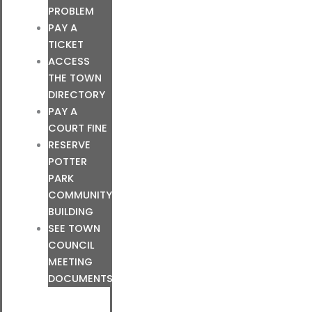
PROBLEM
PAY A
TICKET
ACCESS
THE TOWN
DIRECTORY
PAY A
COURT FINE
RESERVE
POTTER
PARK
COMMUNITY
BUILDING
SEE TOWN
COUNCIL
MEETING
DOCUMENTS