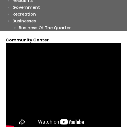
Residents
Government
Recreation
Businesses
Business Of The Quarter
Community Center