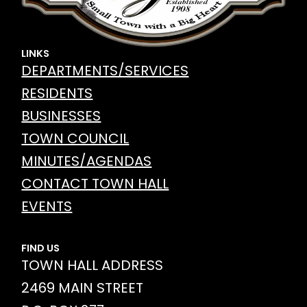
LINKS
DEPARTMENTS/SERVICES
RESIDENTS
BUSINESSES
TOWN COUNCIL
MINUTES/AGENDAS
CONTACT TOWN HALL
EVENTS
FIND US
TOWN HALL ADDRESS
2469 MAIN STREET