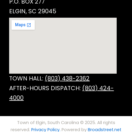
P.O. BOX 277
ELGIN, SC 29045
TOWN HALL:
(803) 438-2362
AFTER-HOURS DISPATCH:
(803) 424-
4000
Town of Elgin, South Carolina © 2025. All rights
reserved.
Privacy Policy.
Powered by
Broadstreet.net