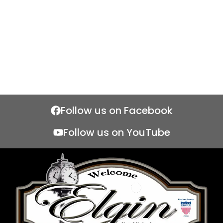
Follow us on Facebook
Follow us on YouTube