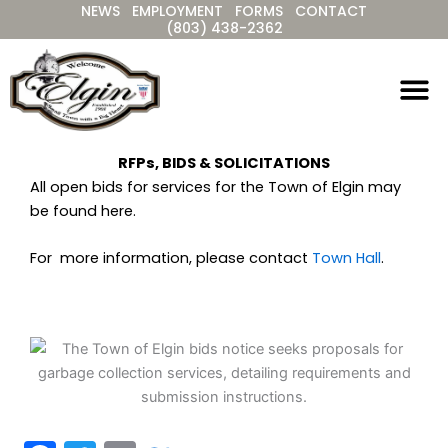
NEWS
EMPLOYMENT
FORMS
CONTACT
Skip
(803) 438-2362
to
content
RFPs, BIDS & SOLICITATIONS
All open bids for services for the Town of Elgin may
be found here.
For more information, please contact
Town Hall
.