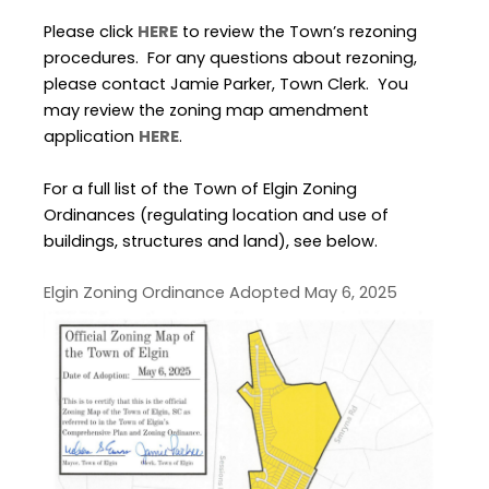
Please click
HERE
to review the Town’s rezoning
procedures. For any questions about rezoning,
please contact Jamie Parker, Town Clerk. You
may review the zoning map amendment
application
HERE
.
For a full list of the Town of Elgin Zoning
Ordinances (regulating location and use of
buildings, structures and land), see below.
Elgin Zoning Ordinance Adopted May 6, 2025