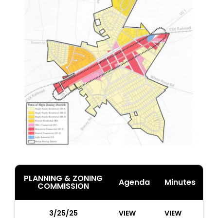
PLANNING & ZONING
Agenda
Minutes
COMMISSION
3/25/25
VIEW
VIEW