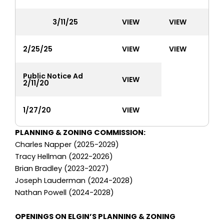
3/11/25
VIEW
VIEW
2/25/25
VIEW
VIEW
Public Notice Ad
VIEW
2/11/20
1/27/20
VIEW
PLANNING & ZONING COMMISSION:
Charles Napper (2025-2029)
Tracy Hellman (2022-2026)
Brian Bradley (2023-2027)
Joseph Lauderman (2024-2028)
Nathan Powell (2024-2028)
OPENINGS ON ELGIN’S PLANNING & ZONING