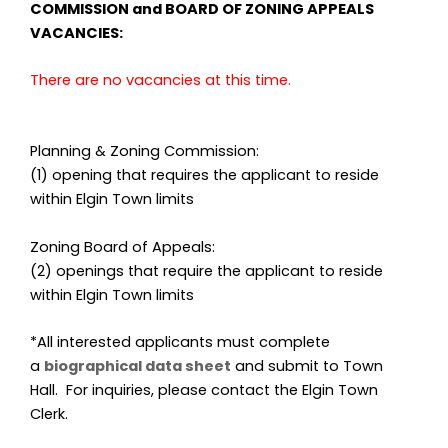
COMMISSION and BOARD OF ZONING APPEALS
VACANCIES:
There are no vacancies at this time.
Planning & Zoning Commission:
(1) opening that requires the applicant to reside
within Elgin Town limits
Zoning Board of Appeals:
(2) openings that require the applicant to reside
within Elgin Town limits
*All interested applicants must complete
a
biographical data sheet
and submit to Town
Hall. For inquiries, please contact the Elgin Town
Clerk.