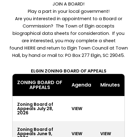
JOIN A BOARD!
Play a part in your local government!
Are you interested in appointment to a Board or
Commission? The Town of Elgin accepts
biographical data sheets for consideration. If you
are interested, you may complete a sheet
found
HERE
and return to Elgin Town Council at Town
Hall, by hand or mail to: PO Box 277 Elgin, SC 29045.
ELGIN ZONING BOARD OF APPEALS
ZONING BOARD OF
Agenda
Minutes
APPEALS
Zoning Board of
Appeals July 28,
VIEW
2026
Zoning Board of
Appeals June 9,
VIEW
VIEW