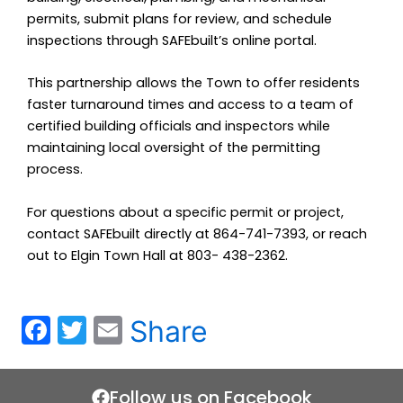
permits, submit plans for review, and schedule
inspections through SAFEbuilt’s online portal.
This partnership allows the Town to offer residents
faster turnaround times and access to a team of
certified building officials and inspectors while
maintaining local oversight of the permitting
process.
For questions about a specific permit or project,
contact SAFEbuilt directly at 864-741-7393, or reach
out to Elgin Town Hall at 803- 438-2362.
F
T
E
Share
a
w
m
c
itt
ai
Follow us on Facebook