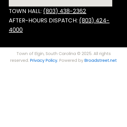
TOWN HALL:
(803) 438-2362
AFTER-HOURS DISPATCH:
(803) 424-
4000
Town of Elgin, South Carolina © 2025. All rights
reserved.
Privacy Policy.
Powered by
Broadstreet.net