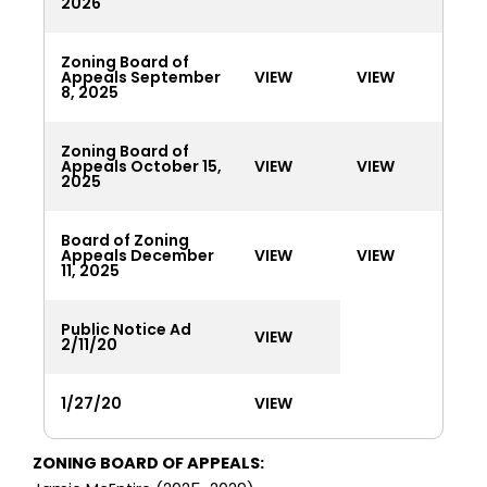
2026
Zoning Board of
Appeals September
VIEW
VIEW
8, 2025
Zoning Board of
Appeals October 15,
VIEW
VIEW
2025
Board of Zoning
Appeals December
VIEW
VIEW
11, 2025
Public Notice Ad
VIEW
2/11/20
1/27/20
VIEW
ZONING BOARD OF APPEALS: