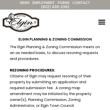
NEWS
EMPLOYMENT
FORMS
CONTACT
Skip
(803) 438-2362
to
content
ELGIN PLANNING & ZONING COMMISSION
The Elgin Planning & Zoning Commission meets on
an as needed basis, to discuss rezoning requests
and procedures.
REZONING PROCEDURES:
Citizens of Elgin may request rezoning of their
property by submitting an application and
required submission fee. A zoning map
amendment may be initiated by the property
owner(s), Planning Commission, Zoning
Administrator, or Elgin Town Council.