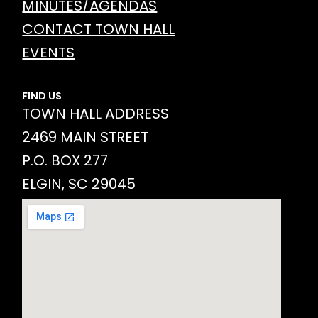
MINUTES/AGENDAS
CONTACT TOWN HALL
EVENTS
FIND US
TOWN HALL ADDRESS
2469 MAIN STREET
P.O. BOX 277
ELGIN, SC 29045