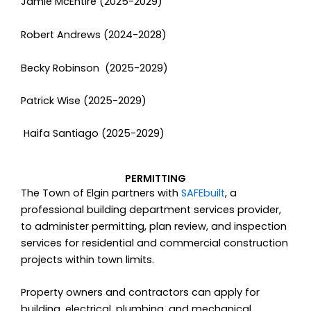
Jamie McEntire (2025-2029)
Robert Andrews (2024-2028)
Becky Robinson (2025-2029)
Patrick Wise (2025-2029)
Haifa Santiago (2025-2029)
PERMITTING
The Town of Elgin partners with
SAFEbuilt
, a
professional building department services provider,
to administer permitting, plan review, and inspection
services for residential and commercial construction
projects within town limits.
Property owners and contractors can apply for
building, electrical, plumbing, and mechanical