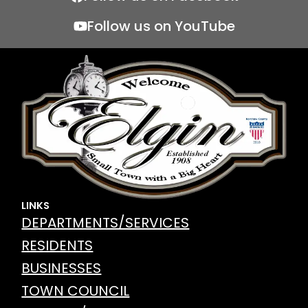
e
er
l
Follow us on YouTube
b
o
o
k
LINKS
DEPARTMENTS/SERVICES
RESIDENTS
BUSINESSES
TOWN COUNCIL