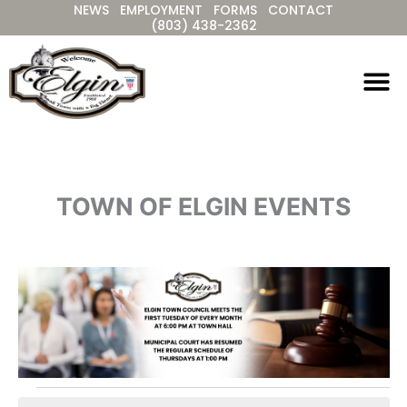
NEWS
EMPLOYMENT
FORMS
CONTACT
Skip
(803) 438-2362
to
content
TOWN OF ELGIN EVENTS
Events