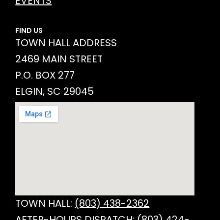
EVENTS
FIND US
TOWN HALL ADDRESS
2469 MAIN STREET
P.O. BOX 277
ELGIN, SC 29045
TOWN HALL:
(803) 438-2362
AFTER-HOURS DISPATCH:
(803) 424-