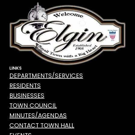
LINKS
DEPARTMENTS/SERVICES
RESIDENTS
BUSINESSES
TOWN COUNCIL
MINUTES/AGENDAS
CONTACT TOWN HALL