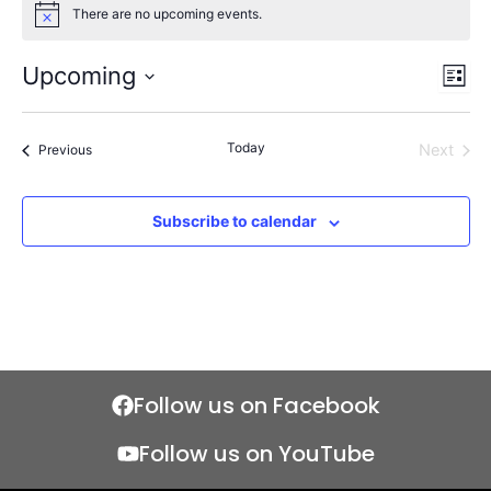
There are no upcoming events.
Notice
Upcoming
Views
Even
List
Naviga
View
Select
Navi
date.
Today
Events
Next
Previous
Events
Subscribe to calendar
Follow us on Facebook
Follow us on YouTube