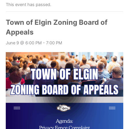
This event has passed.
Town of Elgin Zoning Board of
Appeals
June 9 @ 6:00 PM
-
7:00 PM