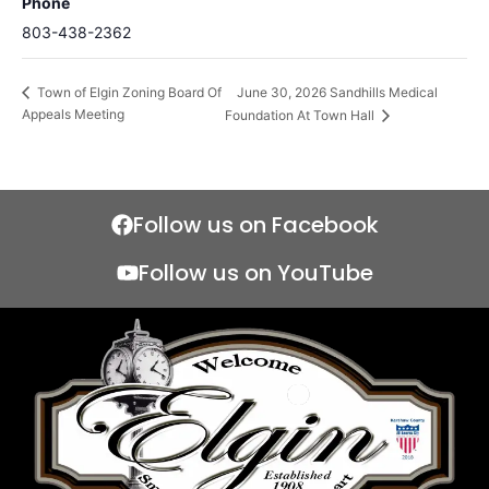
Phone
803-438-2362
June 30, 2026 Sandhills Medical
Town of Elgin Zoning Board Of
Appeals Meeting
Foundation At Town Hall
Follow us on Facebook
Follow us on YouTube