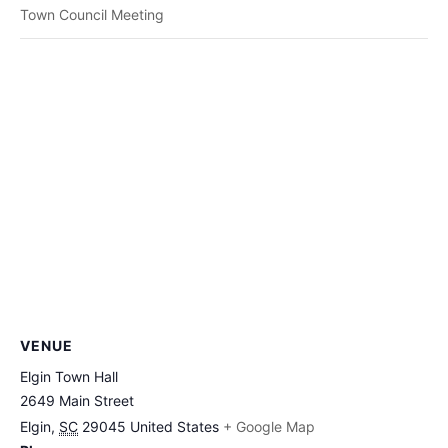
Town Council Meeting
VENUE
Elgin Town Hall
2649 Main Street
Elgin
,
SC
29045
United States
+ Google Map