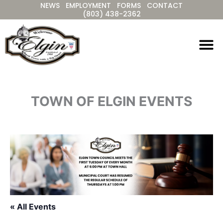
NEWS
EMPLOYMENT
FORMS
CONTACT
Skip
(803) 438-2362
to
content
TOWN OF ELGIN EVENTS
« All Events