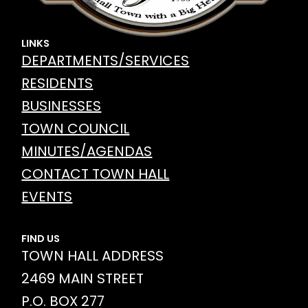
LINKS
DEPARTMENTS/SERVICES
RESIDENTS
BUSINESSES
TOWN COUNCIL
MINUTES/AGENDAS
CONTACT TOWN HALL
EVENTS
FIND US
TOWN HALL ADDRESS
2469 MAIN STREET
P.O. BOX 277