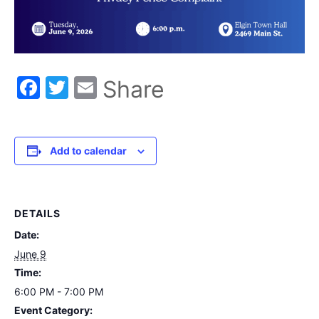
Facebook
Twitter
Email
Share
Add to calendar
DETAILS
Date:
June 9
Time:
6:00 PM - 7:00 PM
Event Category: