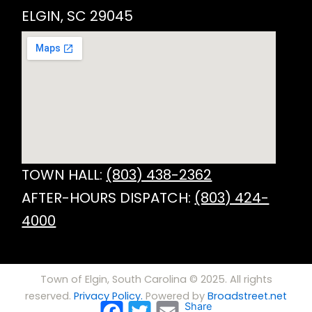
ELGIN, SC 29045
TOWN HALL:
(803) 438-2362
AFTER-HOURS DISPATCH:
(803) 424-
4000
Town of Elgin, South Carolina © 2025. All rights
reserved.
Privacy Policy.
Powered by
Broadstreet.net
Facebook
Twitter
Email
Share