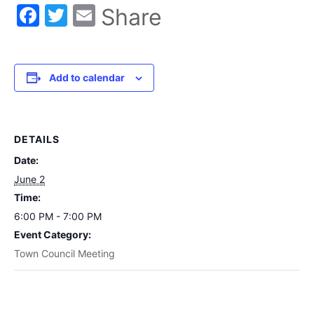
Facebook
Twitter
Email
Share
Add to calendar
DETAILS
Date:
June 2
Time:
6:00 PM - 7:00 PM
Event Category:
Town Council Meeting