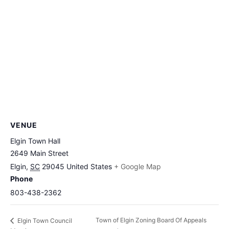
VENUE
Elgin Town Hall
2649 Main Street
Elgin
,
SC
29045
United States
+ Google Map
Phone
803-438-2362
Town of Elgin Zoning Board Of Appeals
Elgin Town Council