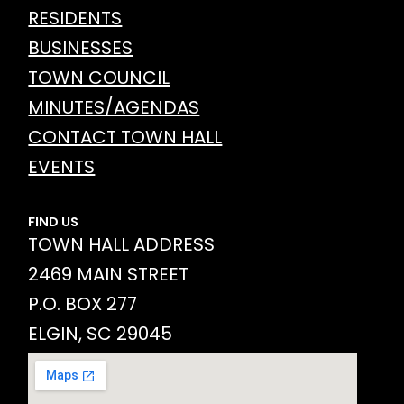
RESIDENTS
BUSINESSES
TOWN COUNCIL
MINUTES/AGENDAS
CONTACT TOWN HALL
EVENTS
FIND US
TOWN HALL ADDRESS
2469 MAIN STREET
P.O. BOX 277
ELGIN, SC 29045