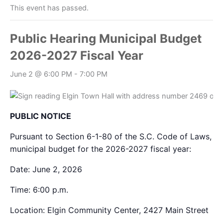
This event has passed.
Public Hearing Municipal Budget
2026-2027 Fiscal Year
June 2 @ 6:00 PM
-
7:00 PM
PUBLIC NOTICE
Pursuant to Section 6-1-80 of the S.C. Code of Laws, pub
municipal budget for the 2026-2027 fiscal year:
Date:
June 2, 2026
Time:
6:00 p.m.
Location:
Elgin Community Center, 2427 Main Street