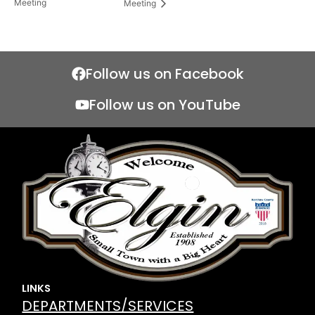
Meeting
Meeting
Follow us on Facebook
Follow us on YouTube
LINKS
DEPARTMENTS/SERVICES