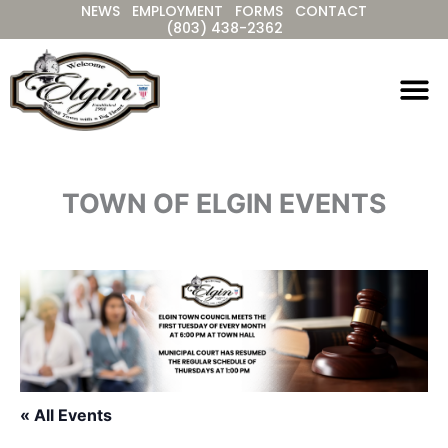
NEWS
EMPLOYMENT
FORMS
CONTACT
Skip
(803) 438-2362
to
content
TOWN OF ELGIN EVENTS
« All Events