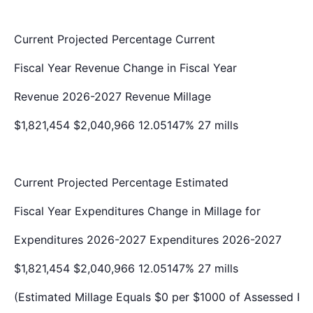
Current
Projected
Percentage
Current
Fiscal Year
Revenue
Change in
Fiscal Year
Revenue
2026-2027
Revenue
Millage
$1,821,454
$2,040,966
12.05147%
27 mills
Current
Projected
Percentage
Estimated
Fiscal Year
Expenditures
Change in
Millage for
Expenditures
2026-2027
Expenditures
2026-2027
$1,821,454
$2,040,966
12.05147%
27 mills
(Estimated Millage Equals $0 per $1000 of Assessed Pr