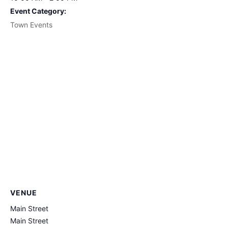
Event Category:
Town Events
VENUE
Main Street
Main Street