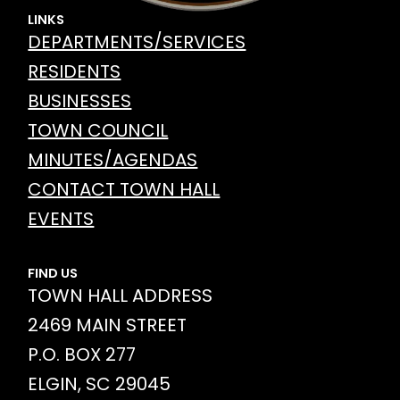
LINKS
DEPARTMENTS/SERVICES
RESIDENTS
BUSINESSES
TOWN COUNCIL
MINUTES/AGENDAS
CONTACT TOWN HALL
EVENTS
FIND US
TOWN HALL ADDRESS
2469 MAIN STREET
P.O. BOX 277
ELGIN, SC 29045