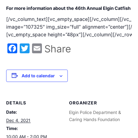
For more information about the 46th Annual Elgin Catfish St
[/vc_column_text][vc_empty_space][/vc_column][/vc_ro
image=”107325″ img_size=”full” alignment=”center”][/
[vc_empty_space height=”48px”][/vc_column][/vc_row]
Facebook
Twitter
Email
Share
Add to calendar
DETAILS
ORGANIZER
Date:
Elgin Police Department &
Caring Hands Foundation
Dec 4, 2021
Time:
10:00 AM - 2:00 PM