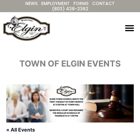
NEWS
EMPLOYMENT
FORMS
CONTACT
Skip
(803) 438-2362
to
content
TOWN OF ELGIN EVENTS
« All Events