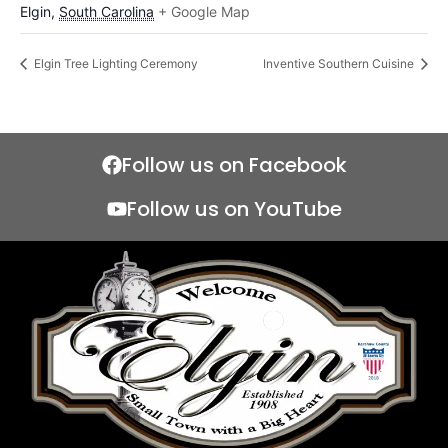
Elgin
,
South Carolina
+ Google Map
Elgin Tree Lighting Ceremony
Inventive Southern Cuisine
Follow us on Facebook
Follow us on YouTube