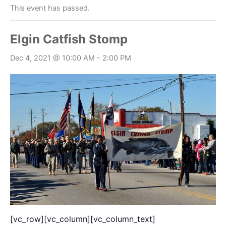
This event has passed.
Elgin Catfish Stomp
Dec 4, 2021 @ 10:00 AM
-
2:00 PM
[vc_row][vc_column][vc_column_text]