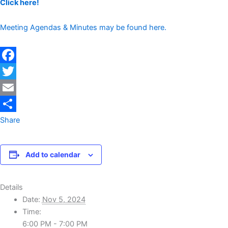
Click here!
Meeting Agendas & Minutes may be found here.
Facebook
Twitter
Email
Share
Add to calendar
Details
Date:
Nov 5, 2024
Time:
6:00 PM - 7:00 PM