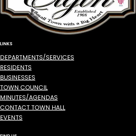
LINKS
DEPARTMENTS/SERVICES
RESIDENTS
BUSINESSES
TOWN COUNCIL
MINUTES/AGENDAS
CONTACT TOWN HALL
EVENTS
FIND US