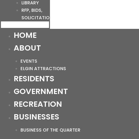
LIBRARY
RFP, BIDS,
SOLICITATIONS
HOME
ABOUT
EVENTS
ELGIN ATTRACTIONS
RESIDENTS
GOVERNMENT
RECREATION
BUSINESSES
BUSINESS OF THE QUARTER