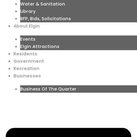
Water & Sanitation
Library
RFP, Bids, Solicitations
About Elgin
Events
Elgin Attractions
Residents
Government
Recreation
Businesses
Business Of The Quarter