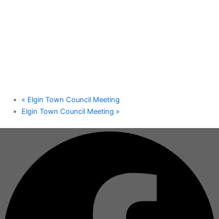
«
Elgin Town Council Meeting
Elgin Town Council Meeting
»