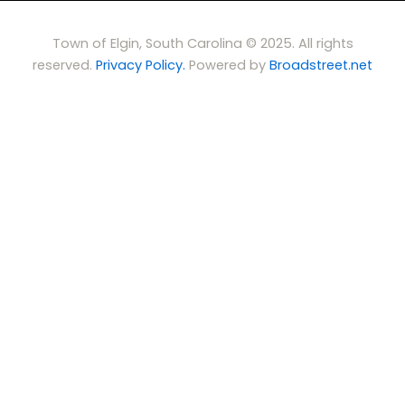
Town of Elgin, South Carolina © 2025. All rights
reserved.
Privacy Policy.
Powered by
Broadstreet.net