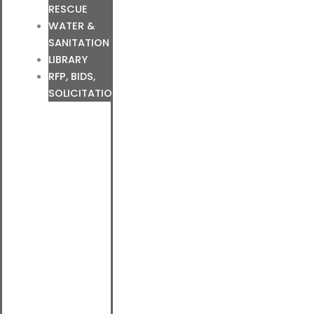
RESCUE
WATER &
SANITATION
LIBRARY
RFP, BIDS,
SOLICITATIONS