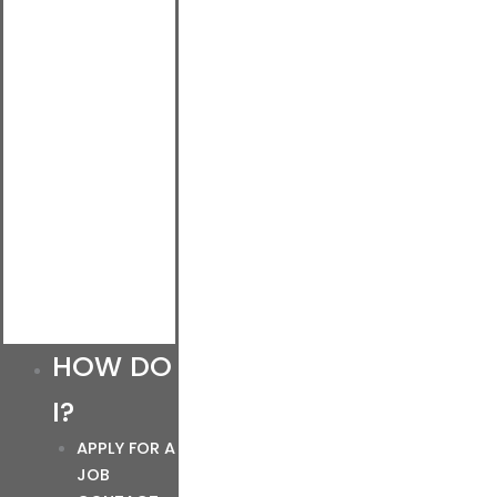
HOW DO
I?
APPLY FOR A
JOB