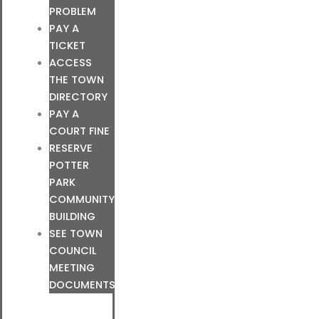
PROBLEM
PAY A
TICKET
ACCESS
THE TOWN
DIRECTORY
PAY A
COURT FINE
RESERVE
POTTER
PARK
COMMUNITY
BUILDING
SEE TOWN
COUNCIL
MEETING
DOCUMENTS