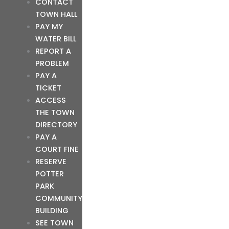
CONTACT
TOWN HALL
PAY MY
WATER BILL
REPORT A
PROBLEM
PAY A
TICKET
ACCESS
THE TOWN
DIRECTORY
PAY A
COURT FINE
RESERVE
POTTER
PARK
COMMUNITY
BUILDING
SEE TOWN