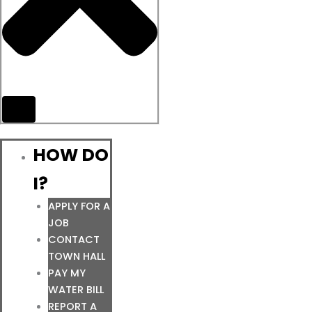
HOW DO
I?
APPLY FOR A
JOB
CONTACT
TOWN HALL
PAY MY
WATER BILL
REPORT A