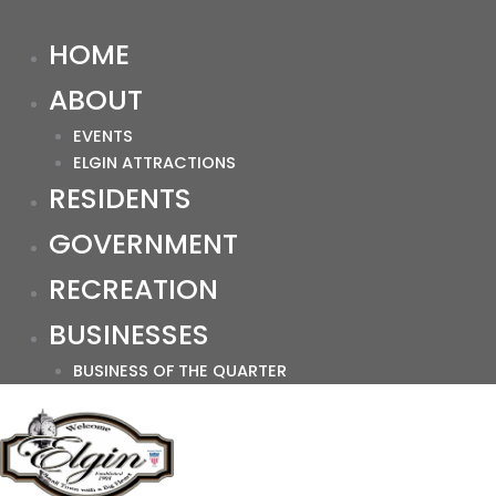
HOME
ABOUT
EVENTS
ELGIN ATTRACTIONS
RESIDENTS
GOVERNMENT
RECREATION
BUSINESSES
BUSINESS OF THE QUARTER