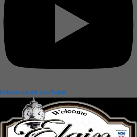
Follow us on YouTube