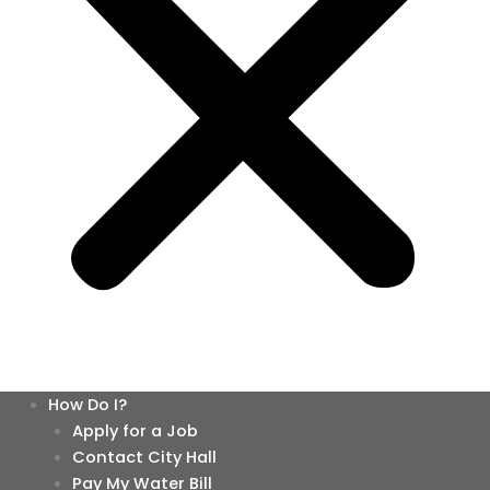
How Do I?
Apply for a Job
Contact City Hall
Pay My Water Bill