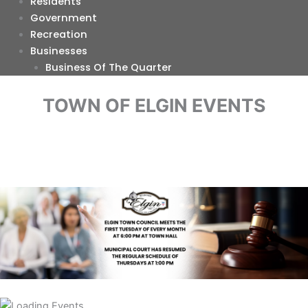
Residents
Government
Recreation
Businesses
Business Of The Quarter
TOWN OF ELGIN EVENTS