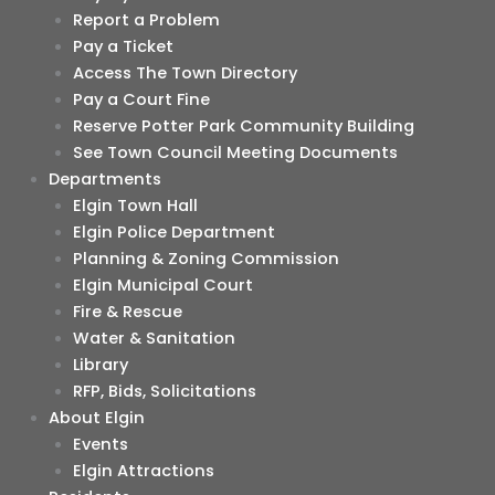
Report a Problem
Pay a Ticket
Access The Town Directory
Pay a Court Fine
Reserve Potter Park Community Building
See Town Council Meeting Documents
Departments
Elgin Town Hall
Elgin Police Department
Planning & Zoning Commission
Elgin Municipal Court
Fire & Rescue
Water & Sanitation
Library
RFP, Bids, Solicitations
About Elgin
Events
Elgin Attractions