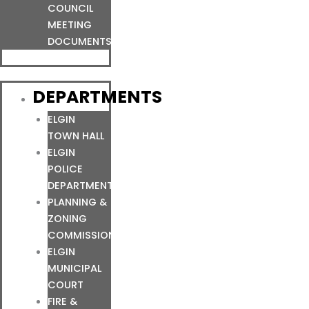
COUNCIL
MEETING
DOCUMENTS
DEPARTMENTS
ELGIN
TOWN HALL
ELGIN
POLICE
DEPARTMENT
PLANNING &
ZONING
COMMISSION
ELGIN
MUNICIPAL
COURT
FIRE &