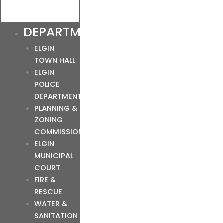
DEPARTMENTS
ELGIN
TOWN HALL
ELGIN
POLICE
DEPARTMENT
PLANNING &
ZONING
COMMISSION
ELGIN
MUNICIPAL
COURT
FIRE &
RESCUE
WATER &
SANITATION