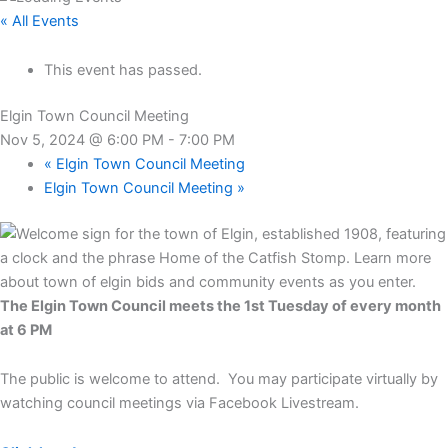
« All Events
This event has passed.
Elgin Town Council Meeting
Nov 5, 2024 @ 6:00 PM
-
7:00 PM
«
Elgin Town Council Meeting
Elgin Town Council Meeting
»
The Elgin Town Council meets the 1st Tuesday of every month
at 6 PM
The public is welcome to attend. You may participate virtually by
watching council meetings via Facebook Livestream.