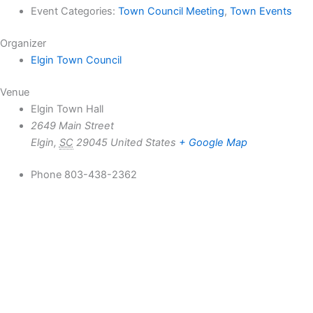
Event Categories:
Town Council Meeting
,
Town Events
Organizer
Elgin Town Council
Venue
Elgin Town Hall
2649 Main Street
Elgin
,
SC
29045
United States
+ Google Map
Phone
803-438-2362