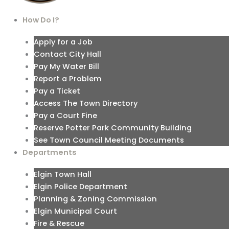
How Do I?
Apply for a Job
Contact City Hall
Pay My Water Bill
Report a Problem
Pay a Ticket
Access The Town Directory
Pay a Court Fine
Reserve Potter Park Community Building
See Town Council Meeting Documents
Departments
Elgin Town Hall
Elgin Police Department
Planning & Zoning Commission
Elgin Municipal Court
Fire & Rescue