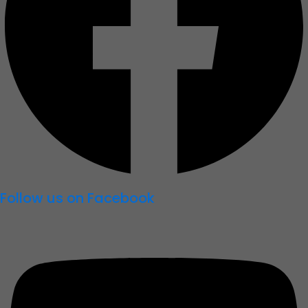
Follow us on Facebook