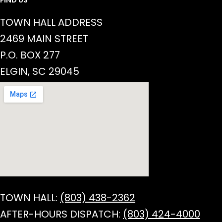
TOWN HALL ADDRESS
2469 MAIN STREET
P.O. BOX 277
ELGIN, SC 29045
TOWN HALL:
(803) 438-2362
AFTER-HOURS DISPATCH:
(803) 424-4000