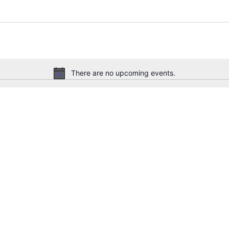
There are no upcoming events.
Notice