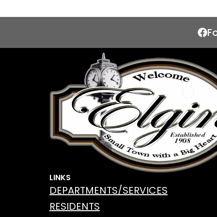
F
LINKS
DEPARTMENTS/SERVICES
RESIDENTS