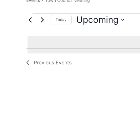
Events
Town Council Meeting
Upcoming
Today
Select
date.
Previous
Events