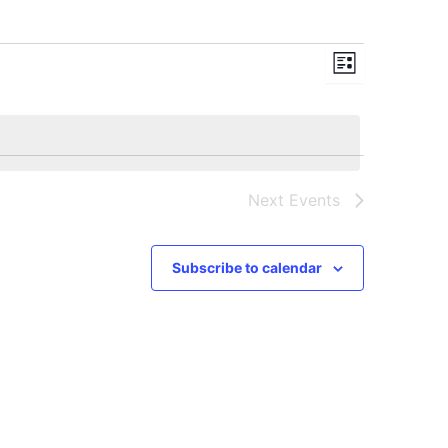
Views
Event
List
Navigation
Views
Navigation
Next
Events
Subscribe to calendar