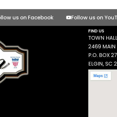
ollow us on Facebook
Follow us on You
FIND US
TOWN HALL
2469 MAIN
P.O. BOX 2
ELGIN, SC 