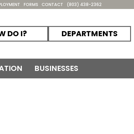
PLOYMENT
FORMS
CONTACT
(803) 438-2362
 DO I?
DEPARTMENTS
ATION
BUSINESSES