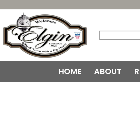
Skip
to
content
HOME
ABOUT
R