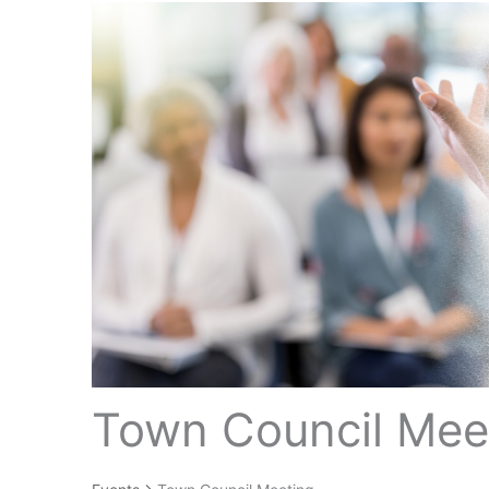
Town Council Mee
Events