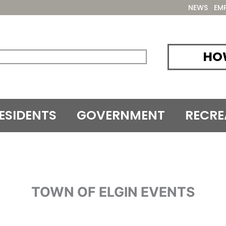
NEWS
EM
HOW
ESIDENTS
GOVERNMENT
RECRE
TOWN OF ELGIN EVENTS