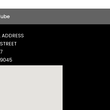
Tube
 ADDRESS
 STREET
77
29045