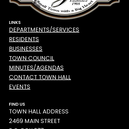
LINKS
DEPARTMENTS/SERVICES
RESIDENTS
BUSINESSES
TOWN COUNCIL
MINUTES/AGENDAS
CONTACT TOWN HALL
EVENTS
FIND US
TOWN HALL ADDRESS
2469 MAIN STREET