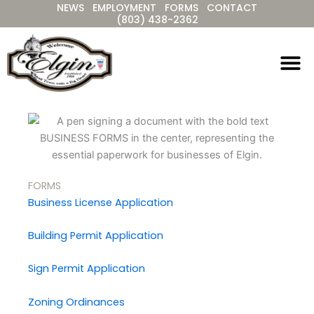
NEWS
EMPLOYMENT
FORMS
CONTACT
Skip
(803) 438-2362
to
content
FORMS
Business License Application
Building Permit Application
Sign Permit Application
Zoning Ordinances