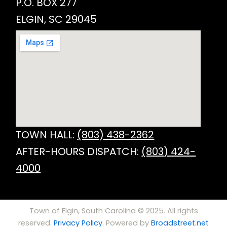
P.O. BOX 277
ELGIN, SC 29045
TOWN HALL:
(803) 438-2362
AFTER-HOURS DISPATCH:
(803) 424-
4000
Town of Elgin, South Carolina © 2025. All rights
reserved.
Privacy Policy.
Powered by
Broadstreet.net