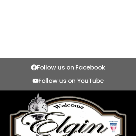
Follow us on Facebook
Follow us on YouTube