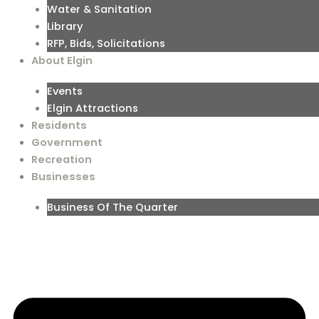
Water & Sanitation
Library
RFP, Bids, Solicitations
About Elgin
Events
Elgin Attractions
Residents
Government
Recreation
Businesses
Business Of The Quarter