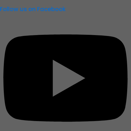
Follow us on Facebook