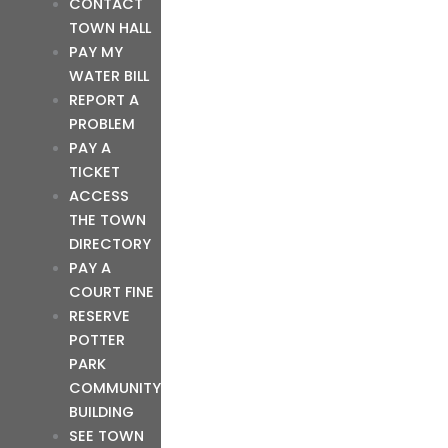
CONTACT
TOWN HALL
PAY MY
WATER BILL
REPORT A
PROBLEM
PAY A
TICKET
ACCESS
THE TOWN
DIRECTORY
PAY A
COURT FINE
RESERVE
POTTER
PARK
COMMUNITY
BUILDING
SEE TOWN