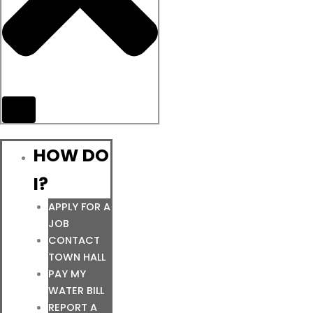
HOW DO
I?
APPLY FOR A
JOB
CONTACT
TOWN HALL
PAY MY
WATER BILL
REPORT A