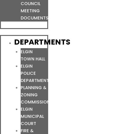
COUNCIL
MEETING
DOCUMENTS
DEPARTMENTS
ELGIN
TOWN HALL
ELGIN
POLICE
DEPARTMENT
PLANNING &
ZONING
COMMISSION
ELGIN
MUNICIPAL
COURT
FIRE &