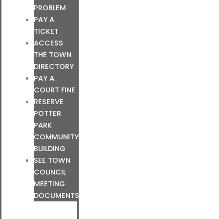
PROBLEM
PAY A
TICKET
ACCESS
THE TOWN
DIRECTORY
PAY A
COURT FINE
RESERVE
POTTER
PARK
COMMUNITY
BUILDING
SEE TOWN
COUNCIL
MEETING
DOCUMENTS