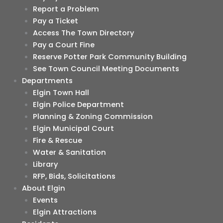
Report a Problem
Pay a Ticket
Access The Town Directory
Pay a Court Fine
Reserve Potter Park Community Building
See Town Council Meeting Documents
Departments
Elgin Town Hall
Elgin Police Department
Planning & Zoning Commission
Elgin Municipal Court
Fire & Rescue
Water & Sanitation
Library
RFP, Bids, Solicitations
About Elgin
Events
Elgin Attractions