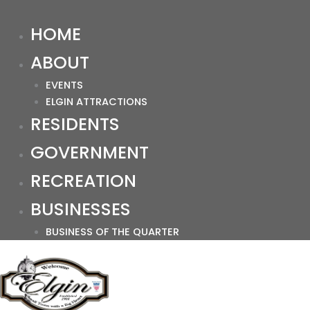
HOME
ABOUT
EVENTS
ELGIN ATTRACTIONS
RESIDENTS
GOVERNMENT
RECREATION
BUSINESSES
BUSINESS OF THE QUARTER