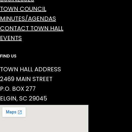
TOWN COUNCIL
MINUTES/AGENDAS
CONTACT TOWN HALL
EVENTS
FIND US
TOWN HALL ADDRESS
2469 MAIN STREET
P.O. BOX 277
ELGIN, SC 29045