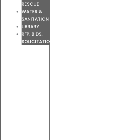
RESCUE
WATER &
SANITATION
LIBRARY
RFP, BIDS,
SOLICITATIONS