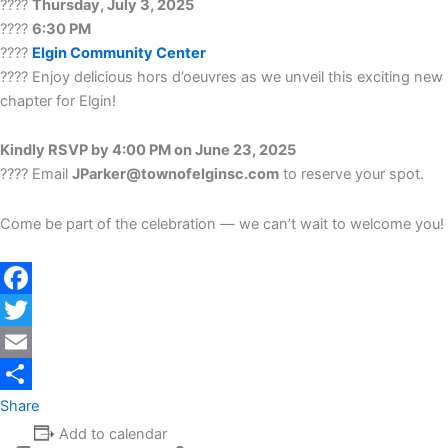
????
Thursday, July 3, 2025
????
6:30 PM
????
Elgin Community Center
???? Enjoy delicious hors d’oeuvres as we unveil this exciting new
chapter for Elgin!
Kindly RSVP by 4:00 PM on June 23, 2025
???? Email
JParker@townofelginsc.com
to reserve your spot.
Come be part of the celebration — we can’t wait to welcome you!
Facebook
Twitter
Email
Share
Add to calendar