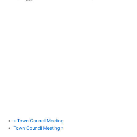
«
Town Council Meeting
Town Council Meeting
»