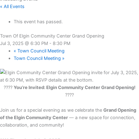
« All Events
This event has passed.
Town Of Elgin Community Center Grand Opening
Jul 3, 2025 @ 6:30 PM
-
8:30 PM
«
Town Council Meeting
Town Council Meeting
»
????
You’re Invited: Elgin Community Center Grand Opening!
????
Join us for a special evening as we celebrate the
Grand Opening
of the Elgin Community Center
— a new space for connection,
collaboration, and community!