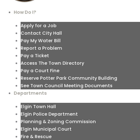
How Do I?
Apply for a Job
Contact City Hall
Pay My Water Bill
Report a Problem
Pay a Ticket
Access The Town Directory
Pay a Court Fine
Reserve Potter Park Community Building
See Town Council Meeting Documents
Departments
Elgin Town Hall
Elgin Police Department
Planning & Zoning Commission
Elgin Municipal Court
Fire & Rescue