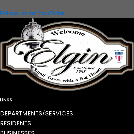
Follow us on YouTube
LINKS
DEPARTMENTS/SERVICES
RESIDENTS
BUSINESSES