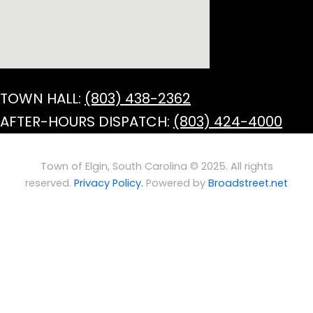
TOWN HALL:
(803) 438-2362
AFTER-HOURS DISPATCH:
(803) 424-4000
Town of Elgin, South Carolina © 2025. All rights
reserved.
Privacy Policy.
Powered by
Broadstreet.net