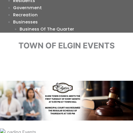
Residents
Government
Recreation
Businesses
Business Of The Quarter
TOWN OF ELGIN EVENTS