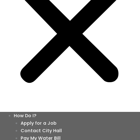
How Do I?
Apply for a Job
Contact City Hall
Pay My Water Bill