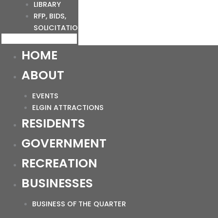
LIBRARY
RFP, BIDS,
SOLICITATIONS
HOME
ABOUT
EVENTS
ELGIN ATTRACTIONS
RESIDENTS
GOVERNMENT
RECREATION
BUSINESSES
BUSINESS OF THE QUARTER