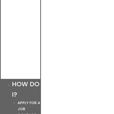
HOW DO
I?
APPLY FOR A
JOB