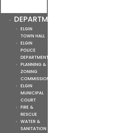
DEPARTMENTS
ELGIN
TOWN HALL
ELGIN
POLICE
DEPARTMENT
PLANNING &
ZONING
COMMISSION
ELGIN
MUNICIPAL
COURT
FIRE &
RESCUE
WATER &
SANITATION