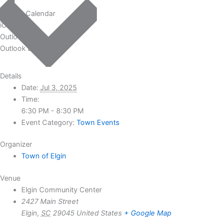
Google Calendar
iCalendar
Outlook 365
Outlook Live
Details
Date:
Jul 3, 2025
Time:
6:30 PM - 8:30 PM
Event Category:
Town Events
Organizer
Town of Elgin
Venue
Elgin Community Center
2427 Main Street
Elgin
,
SC
29045
United States
+ Google Map