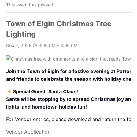
This event has passed.
Town of Elgin Christmas Tree
Lighting
Dec 4, 2025 @ 6:00 PM
-
8:00 PM
Join the Town of Elgin for a festive evening at Potte
and friends to celebrate the season with holiday cheer
Special Guest: Santa Claus!
Santa will be stopping by to spread Christmas joy and ta
lights, and hometown holiday fun!
For Vendor entries, please download and return the foll
Vendor Application