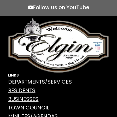
Follow us on YouTube
LINKS
DEPARTMENTS/SERVICES
RESIDENTS
BUSINESSES
TOWN COUNCIL
MINUTES/AGENDAS