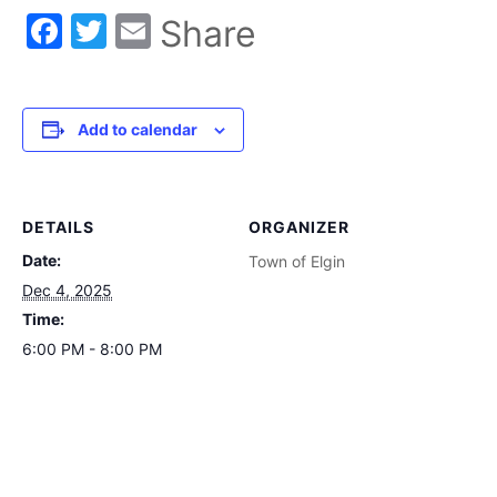
Facebook
Twitter
Email
Share
Add to calendar
DETAILS
ORGANIZER
Date:
Town of Elgin
Dec 4, 2025
Time:
6:00 PM - 8:00 PM