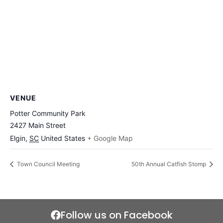
VENUE
Potter Community Park
2427 Main Street
Elgin
,
SC
United States
+ Google Map
Town Council Meeting
50th Annual Catfish Stomp
Follow us on Facebook