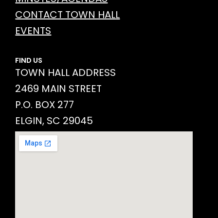
CONTACT TOWN HALL
EVENTS
FIND US
TOWN HALL ADDRESS
2469 MAIN STREET
P.O. BOX 277
ELGIN, SC 29045