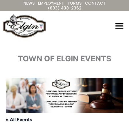
NEWS
EMPLOYMENT
FORMS
CONTACT
Skip
(803) 438-2362
to
content
TOWN OF ELGIN EVENTS
« All Events