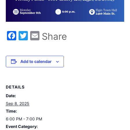
Facebook
Twitter
Email
Share
Add to calendar
DETAILS
Date:
Sep 8, 2025
Time:
6:00 PM - 7:00 PM
Event Category: