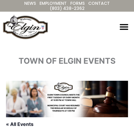
NEWS
EMPLOYMENT
FORMS
CONTACT
Skip
(803) 438-2362
to
content
TOWN OF ELGIN EVENTS
« All Events