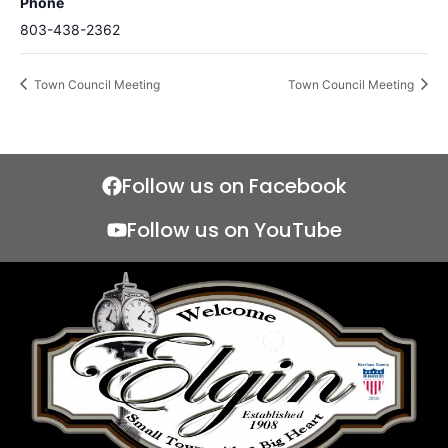
Phone
803-438-2362
Town Council Meeting
Town Council Meeting
Follow us on Facebook
Follow us on YouTube