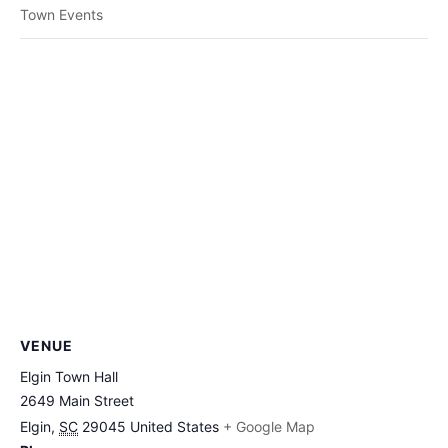
Town Events
VENUE
Elgin Town Hall
2649 Main Street
Elgin
,
SC
29045
United States
+ Google Map