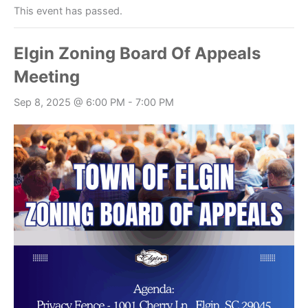
This event has passed.
Elgin Zoning Board Of Appeals
Meeting
Sep 8, 2025 @ 6:00 PM
-
7:00 PM