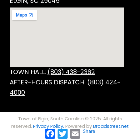
ELGIN, SC 29045
TOWN HALL:
(803) 438-2362
AFTER-HOURS DISPATCH:
(803) 424-
4000
Town of Elgin, South Carolina © 2025. All rights
reserved.
Privacy Policy.
Powered by
Broadstreet.net
Facebook
Twitter
Email
Share