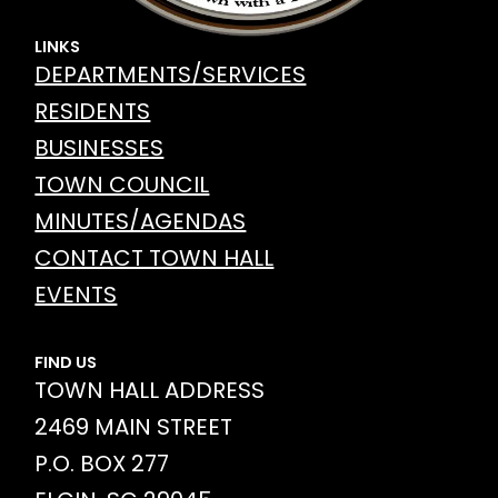
LINKS
DEPARTMENTS/SERVICES
RESIDENTS
BUSINESSES
TOWN COUNCIL
MINUTES/AGENDAS
CONTACT TOWN HALL
EVENTS
FIND US
TOWN HALL ADDRESS
2469 MAIN STREET
P.O. BOX 277