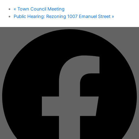
«
Town Council Meeting
Public Hearing: Rezoning 1007 Emanuel Street
»