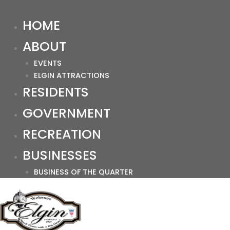
HOME
ABOUT
EVENTS
ELGIN ATTRACTIONS
RESIDENTS
GOVERNMENT
RECREATION
BUSINESSES
BUSINESS OF THE QUARTER