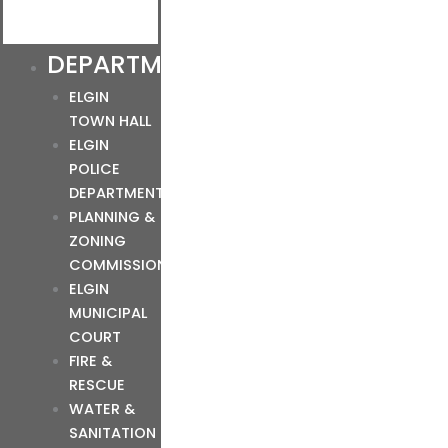
DEPARTMENTS
ELGIN
TOWN HALL
ELGIN
POLICE
DEPARTMENT
PLANNING &
ZONING
COMMISSION
ELGIN
MUNICIPAL
COURT
FIRE &
RESCUE
WATER &
SANITATION