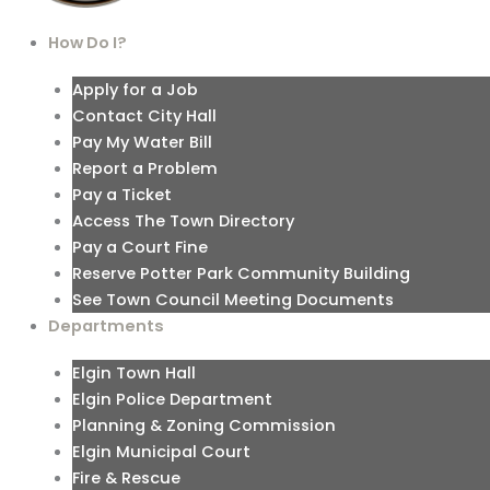
How Do I?
Apply for a Job
Contact City Hall
Pay My Water Bill
Report a Problem
Pay a Ticket
Access The Town Directory
Pay a Court Fine
Reserve Potter Park Community Building
See Town Council Meeting Documents
Departments
Elgin Town Hall
Elgin Police Department
Planning & Zoning Commission
Elgin Municipal Court
Fire & Rescue