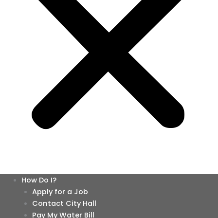
How Do I?
Apply for a Job
Contact City Hall
Pay My Water Bill