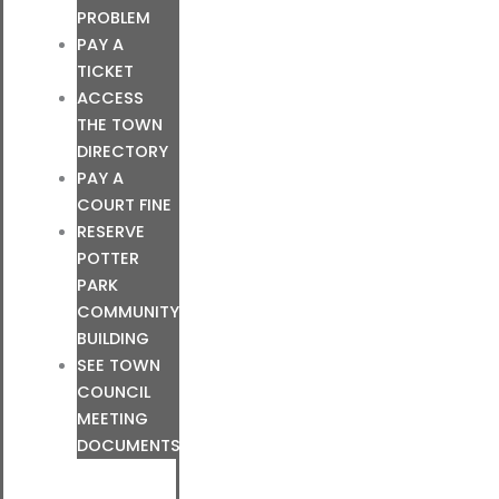
PROBLEM
PAY A
TICKET
ACCESS
THE TOWN
DIRECTORY
PAY A
COURT FINE
RESERVE
POTTER
PARK
COMMUNITY
BUILDING
SEE TOWN
COUNCIL
MEETING
DOCUMENTS