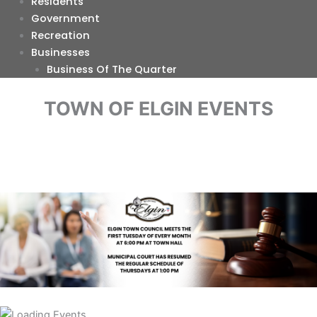
Residents
Government
Recreation
Businesses
Business Of The Quarter
TOWN OF ELGIN EVENTS