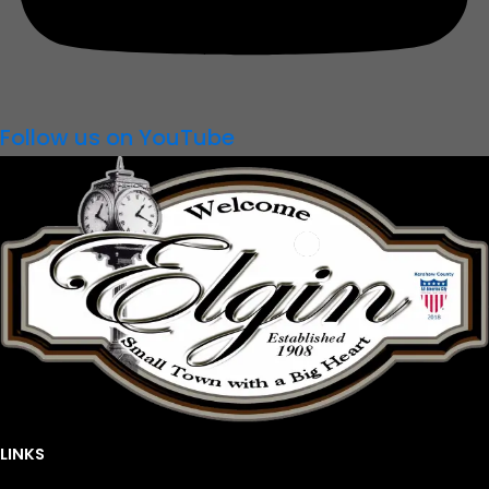
Follow us on YouTube
LINKS