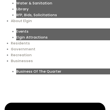
Water & Sanitation
Library
RFP, Bids, Solicitations
About Elgin
Events
Elgin Attractions
Residents
Government
Recreation
Businesses
Business Of The Quarter