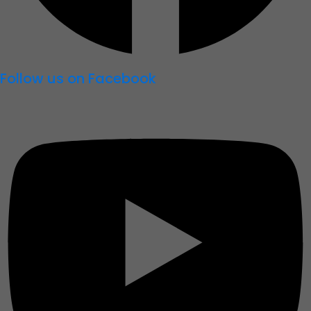
Follow us on Facebook