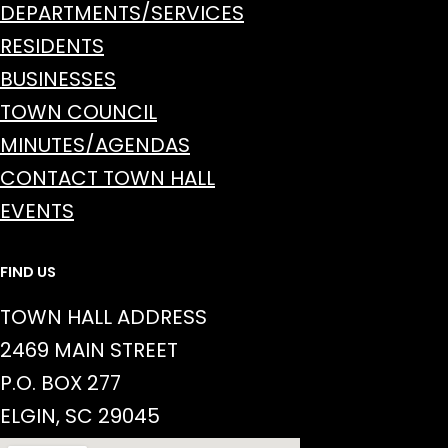
DEPARTMENTS/SERVICES
RESIDENTS
BUSINESSES
TOWN COUNCIL
MINUTES/AGENDAS
CONTACT TOWN HALL
EVENTS
FIND US
TOWN HALL ADDRESS
2469 MAIN STREET
P.O. BOX 277
ELGIN, SC 29045