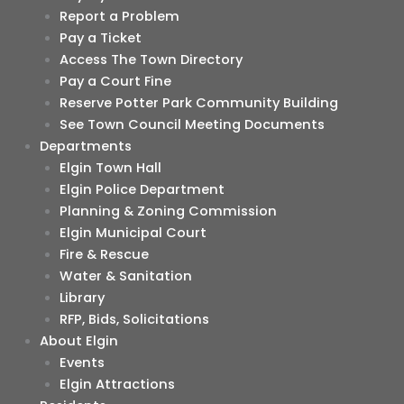
Report a Problem
Pay a Ticket
Access The Town Directory
Pay a Court Fine
Reserve Potter Park Community Building
See Town Council Meeting Documents
Departments
Elgin Town Hall
Elgin Police Department
Planning & Zoning Commission
Elgin Municipal Court
Fire & Rescue
Water & Sanitation
Library
RFP, Bids, Solicitations
About Elgin
Events
Elgin Attractions