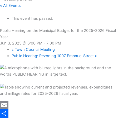
« All Events
This event has passed.
Public Hearing on the Municipal Budget for the 2025-2026 Fiscal
Year
Jun 3, 2025 @ 6:00 PM
-
7:00 PM
«
Town Council Meeting
Public Hearing: Rezoning 1007 Emanuel Street
»
Twitter
Email