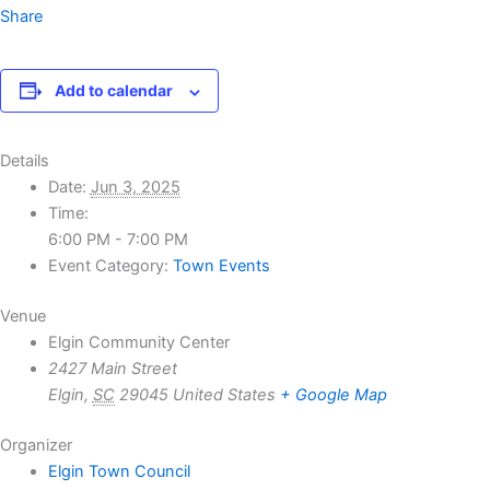
Share
Add to calendar
Details
Date:
Jun 3, 2025
Time:
6:00 PM - 7:00 PM
Event Category:
Town Events
Venue
Elgin Community Center
2427 Main Street
Elgin
,
SC
29045
United States
+ Google Map
Organizer
Elgin Town Council