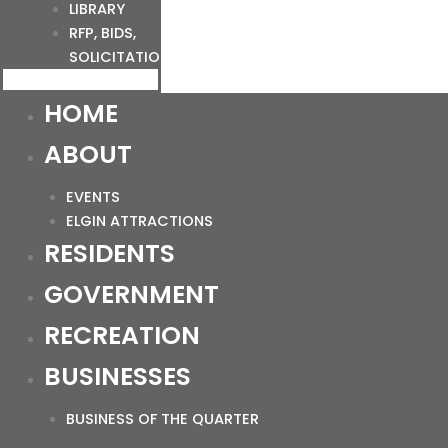
LIBRARY
RFP, BIDS,
SOLICITATIONS
HOME
ABOUT
EVENTS
ELGIN ATTRACTIONS
RESIDENTS
GOVERNMENT
RECREATION
BUSINESSES
BUSINESS OF THE QUARTER