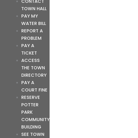
CONTACT
TOWN HALL
PAY MY
WATER BILL
REPORT A
PROBLEM
PAY A
TICKET
ACCESS
THE TOWN
DIRECTORY
PAY A
COURT FINE
RESERVE
POTTER
PARK
COMMUNITY
BUILDING
SEE TOWN