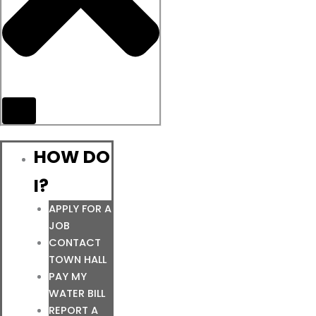
HOW DO
I?
APPLY FOR A
JOB
CONTACT
TOWN HALL
PAY MY
WATER BILL
REPORT A