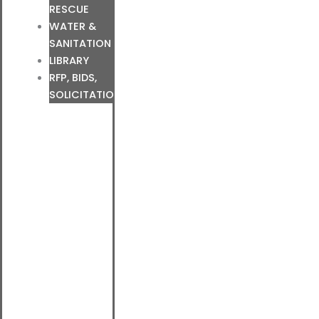
RESCUE
WATER &
SANITATION
LIBRARY
RFP, BIDS,
SOLICITATIONS