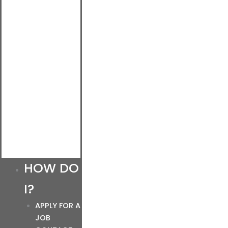
HOW DO
I?
APPLY FOR A
JOB