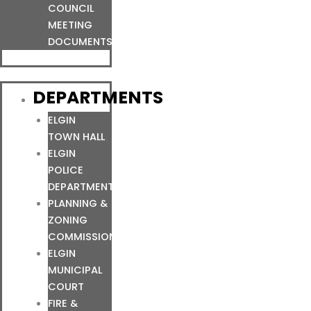
COUNCIL
MEETING
DOCUMENTS
DEPARTMENTS
ELGIN
TOWN HALL
ELGIN
POLICE
DEPARTMENT
PLANNING &
ZONING
COMMISSION
ELGIN
MUNICIPAL
COURT
FIRE &