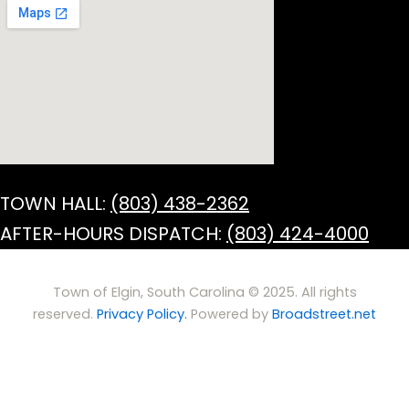
TOWN HALL:
(803) 438-2362
AFTER-HOURS DISPATCH:
(803) 424-4000
Town of Elgin, South Carolina © 2025. All rights
reserved.
Privacy Policy.
Powered by
Broadstreet.net