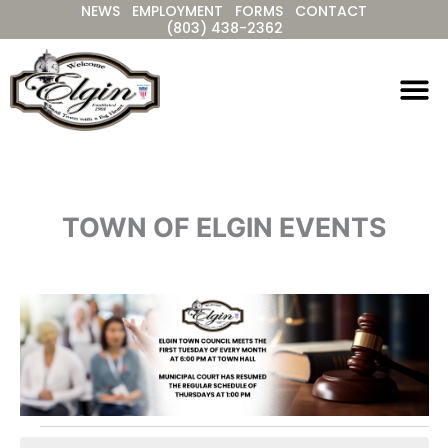
NEWS
EMPLOYMENT
FORMS
CONTACT
Skip
(803) 438-2362
to
content
TOWN OF ELGIN EVENTS
Events