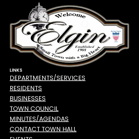
LINKS
DEPARTMENTS/SERVICES
RESIDENTS
BUSINESSES
TOWN COUNCIL
MINUTES/AGENDAS
CONTACT TOWN HALL