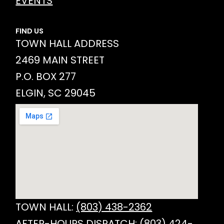
EVENTS
FIND US
TOWN HALL ADDRESS
2469 MAIN STREET
P.O. BOX 277
ELGIN, SC 29045
TOWN HALL:
(803) 438-2362
AFTER-HOURS DISPATCH:
(803) 424-