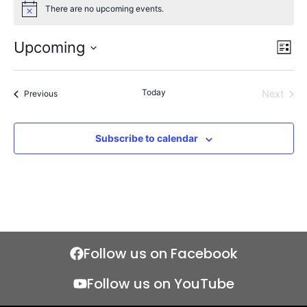
There are no upcoming events.
Notice
Upcoming
Views
Even
List
Naviga
View
Select
Navi
date.
Today
Events
Next
Previous
Events
Subscribe to calendar
Follow us on Facebook
Follow us on YouTube