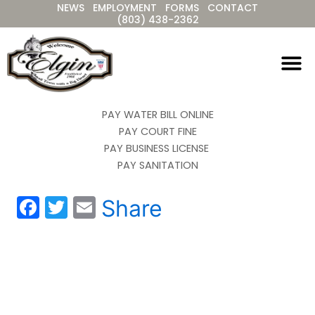
NEWS
EMPLOYMENT
FORMS
CONTACT
Skip
(803) 438-2362
to
content
PAY WATER BILL ONLINE
PAY COURT FINE
PAY BUSINESS LICENSE
PAY SANITATION
F
T
E
Share
a
w
m
c
itt
ai
e
er
l
b