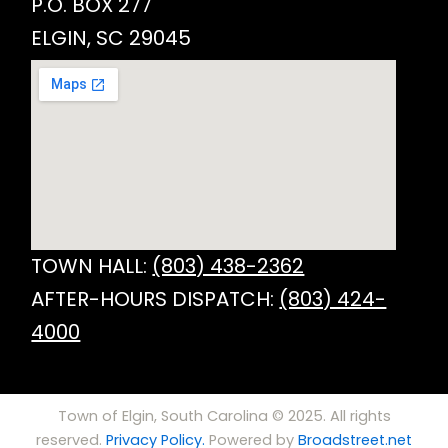
P.O. BOX 277
ELGIN, SC 29045
TOWN HALL:
(803) 438-2362
AFTER-HOURS DISPATCH:
(803) 424-
4000
Town of Elgin, South Carolina © 2025. All rights
reserved.
Privacy Policy.
Powered by
Broadstreet.net