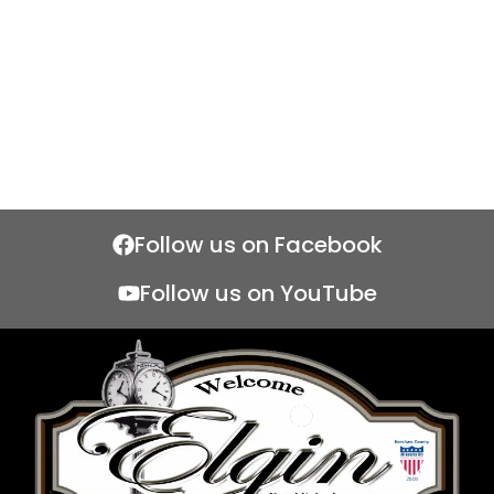
Follow us on Facebook
Follow us on YouTube