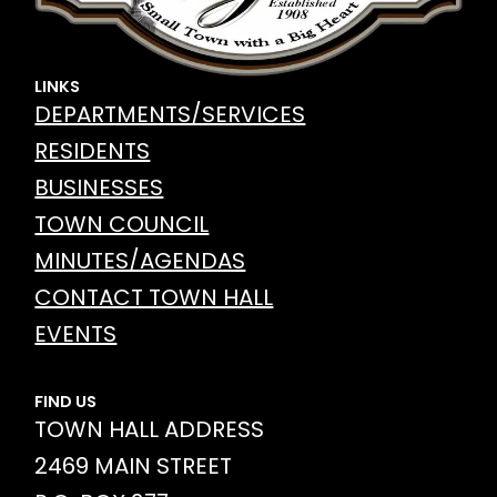
LINKS
DEPARTMENTS/SERVICES
RESIDENTS
BUSINESSES
TOWN COUNCIL
MINUTES/AGENDAS
CONTACT TOWN HALL
EVENTS
FIND US
TOWN HALL ADDRESS
2469 MAIN STREET