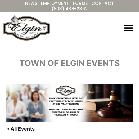
NEWS
EMPLOYMENT
FORMS
CONTACT
Skip
(803) 438-2362
to
content
TOWN OF ELGIN EVENTS
« All Events