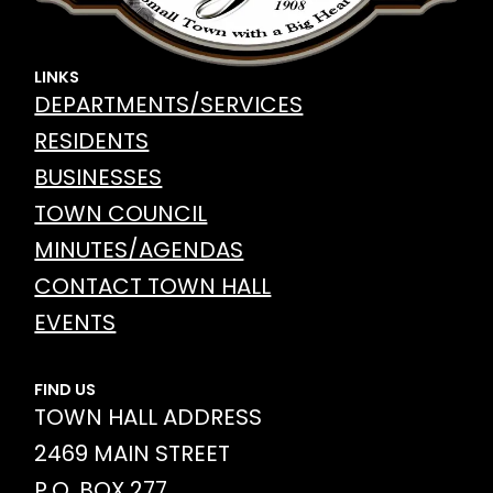
LINKS
DEPARTMENTS/SERVICES
RESIDENTS
BUSINESSES
TOWN COUNCIL
MINUTES/AGENDAS
CONTACT TOWN HALL
EVENTS
FIND US
TOWN HALL ADDRESS
2469 MAIN STREET
P.O. BOX 277