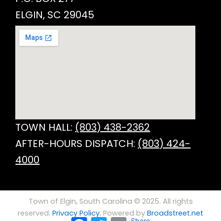
ELGIN, SC 29045
TOWN HALL:
(803) 438-2362
AFTER-HOURS DISPATCH:
(803) 424-
4000
Town of Elgin, South Carolina © 2025. All rights
reserved.
Privacy Policy.
Powered by
Broadstreet.net