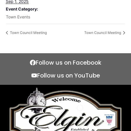
Sep 1, 2025
Event Category:
Town Events
Town Council Meeting
Town Council Meeting
Follow us on Facebook
Follow us on YouTube