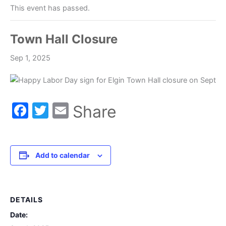
This event has passed.
Town Hall Closure
Sep 1, 2025
Facebook
Twitter
Email
Share
Add to calendar
DETAILS
Date: