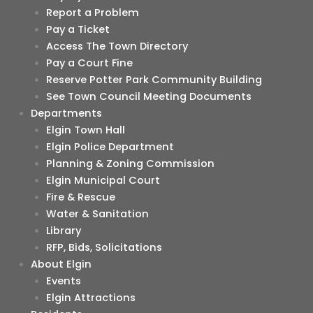
Report a Problem
Pay a Ticket
Access The Town Directory
Pay a Court Fine
Reserve Potter Park Community Building
See Town Council Meeting Documents
Departments
Elgin Town Hall
Elgin Police Department
Planning & Zoning Commission
Elgin Municipal Court
Fire & Rescue
Water & Sanitation
Library
RFP, Bids, Solicitations
About Elgin
Events
Elgin Attractions