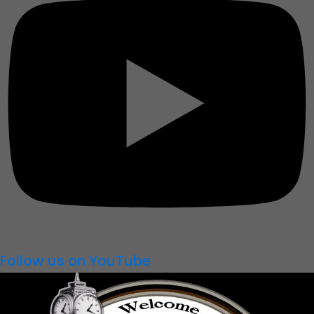
Follow us on YouTube