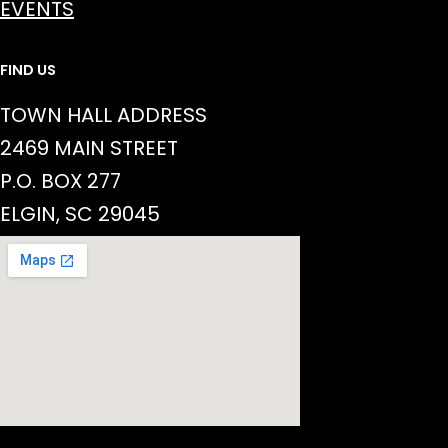
EVENTS
FIND US
TOWN HALL ADDRESS
2469 MAIN STREET
P.O. BOX 277
ELGIN, SC 29045