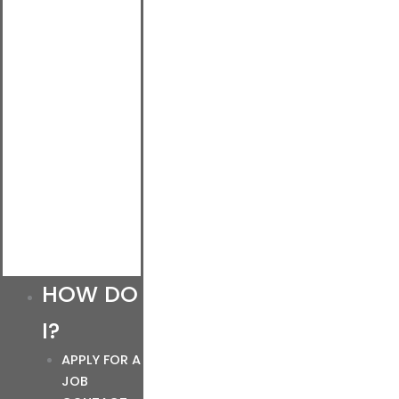
HOW DO
I?
APPLY FOR A
JOB