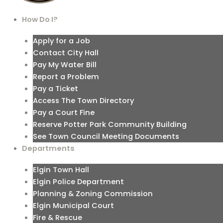
How Do I?
Apply for a Job
Contact City Hall
Pay My Water Bill
Report a Problem
Pay a Ticket
Access The Town Directory
Pay a Court Fine
Reserve Potter Park Community Building
See Town Council Meeting Documents
Departments
Elgin Town Hall
Elgin Police Department
Planning & Zoning Commission
Elgin Municipal Court
Fire & Rescue