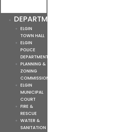
DEPARTMENTS
ELGIN
TOWN HALL
ELGIN
POLICE
DEPARTMENT
PLANNING &
ZONING
COMMISSION
ELGIN
MUNICIPAL
COURT
FIRE &
RESCUE
WATER &
SANITATION