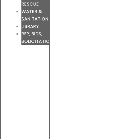
RESCUE
WATER &
SANITATION
LIBRARY
RFP, BIDS,
SOLICITATIONS