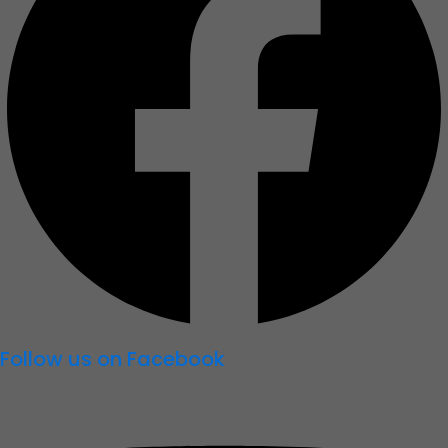
Follow us on Facebook