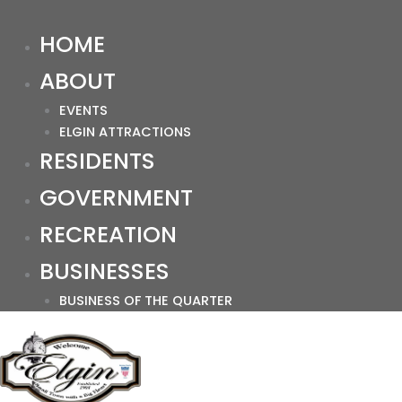
HOME
ABOUT
EVENTS
ELGIN ATTRACTIONS
RESIDENTS
GOVERNMENT
RECREATION
BUSINESSES
BUSINESS OF THE QUARTER