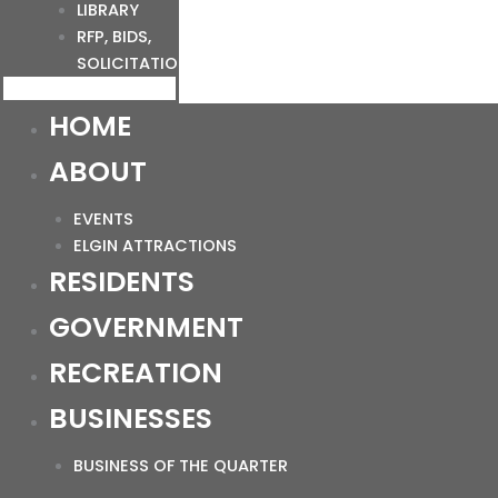
LIBRARY
RFP, BIDS,
SOLICITATIONS
HOME
ABOUT
EVENTS
ELGIN ATTRACTIONS
RESIDENTS
GOVERNMENT
RECREATION
BUSINESSES
BUSINESS OF THE QUARTER