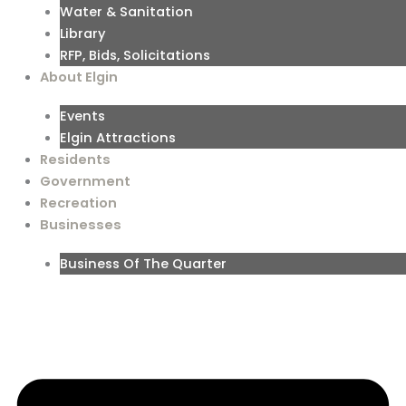
Water & Sanitation
Library
RFP, Bids, Solicitations
About Elgin
Events
Elgin Attractions
Residents
Government
Recreation
Businesses
Business Of The Quarter