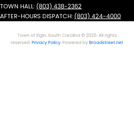
TOWN HALL:
(803) 438-2362
AFTER-HOURS DISPATCH:
(803) 424-4000
Town of Elgin, South Carolina © 2025. All rights
reserved.
Privacy Policy.
Powered by
Broadstreet.net