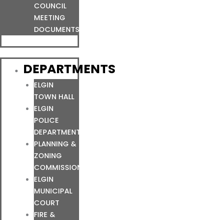
COUNCIL
MEETING
DOCUMENTS
DEPARTMENTS
ELGIN
TOWN HALL
ELGIN
POLICE
DEPARTMENT
PLANNING &
ZONING
COMMISSION
ELGIN
MUNICIPAL
COURT
FIRE &