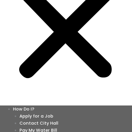
How Do I?
Apply for a Job
Contact City Hall
Pay My Water Bill