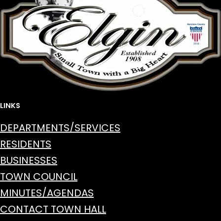
LINKS
DEPARTMENTS/SERVICES
RESIDENTS
BUSINESSES
TOWN COUNCIL
MINUTES/AGENDAS
CONTACT TOWN HALL