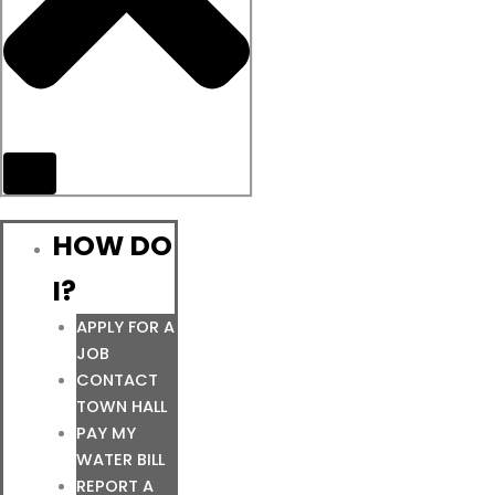
HOW DO
I?
APPLY FOR A
JOB
CONTACT
TOWN HALL
PAY MY
WATER BILL
REPORT A