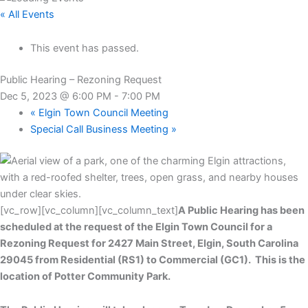
« All Events
This event has passed.
Public Hearing – Rezoning Request
Dec 5, 2023 @ 6:00 PM
-
7:00 PM
«
Elgin Town Council Meeting
Special Call Business Meeting
»
[vc_row][vc_column][vc_column_text]
A Public Hearing has been
scheduled at the request of the Elgin Town Council for a
Rezoning Request for 2427 Main Street, Elgin, South Carolina
29045 from Residential (RS1) to Commercial (GC1). This is the
location of Potter Community Park.