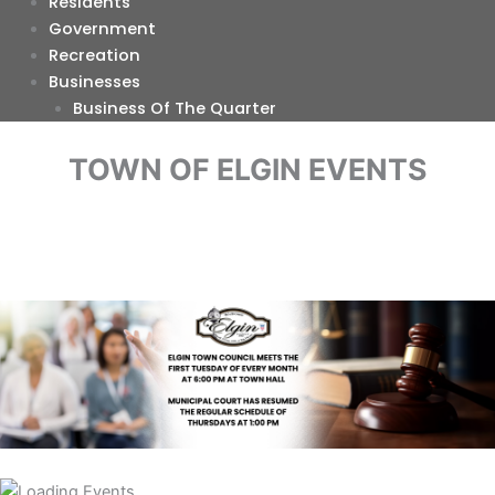
Residents
Government
Recreation
Businesses
Business Of The Quarter
TOWN OF ELGIN EVENTS