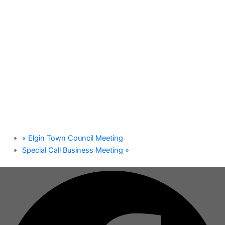
«
Elgin Town Council Meeting
Special Call Business Meeting
»