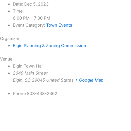
Date:
Dec 5, 2023
Time:
6:00 PM - 7:00 PM
Event Category:
Town Events
Organizer
Elgin Planning & Zoning Commission
Venue
Elgin Town Hall
2649 Main Street
Elgin
,
SC
29045
United States
+ Google Map
Phone
803-438-2362