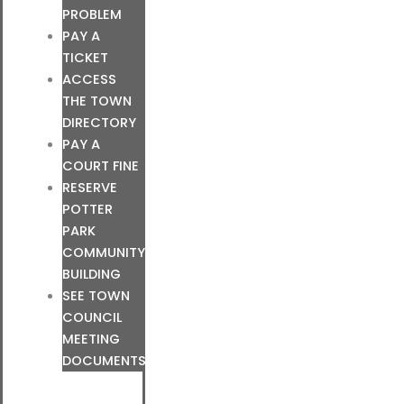
PROBLEM
PAY A
TICKET
ACCESS
THE TOWN
DIRECTORY
PAY A
COURT FINE
RESERVE
POTTER
PARK
COMMUNITY
BUILDING
SEE TOWN
COUNCIL
MEETING
DOCUMENTS