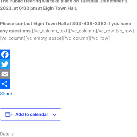
The Public Hearing will take place on Tuesday, December 5,
2023, at 6:00 pm at Elgin Town Hall.
Please contact Elgin Town Hall at 803-438-2362 if you have
any questions.
[/vc_column_text][/vc_column][/vc_row][vc_row]
[vc_column][vc_empty_space][/vc_column][/vc_row]
Facebook
Twitter
Email
Share
Add to calendar
Details