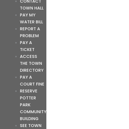
CONTACT
TOWN HALL
PAY MY
WATER BILL
REPORT A
PROBLEM
PAY A
TICKET
ACCESS
THE TOWN
DIRECTORY
PAY A
COURT FINE
RESERVE
POTTER
PARK
COMMUNITY
BUILDING
SEE TOWN