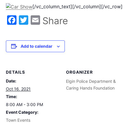
[/vc_column_text][/vc_column][/vc_row]
Facebook
Twitter
Email
Share
Add to calendar
DETAILS
ORGANIZER
Date:
Elgin Police Department &
Caring Hands Foundation
Oct 16, 2021
Time:
8:00 AM - 3:00 PM
Event Category:
Town Events