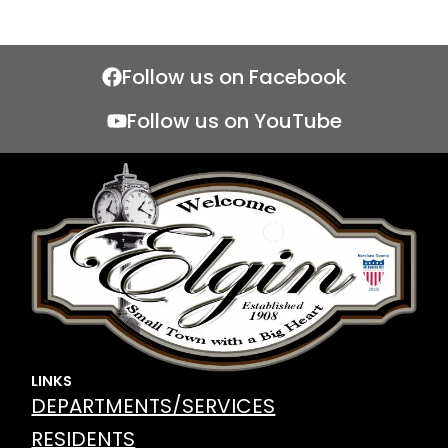
Follow us on Facebook
Follow us on YouTube
LINKS
DEPARTMENTS/SERVICES
RESIDENTS