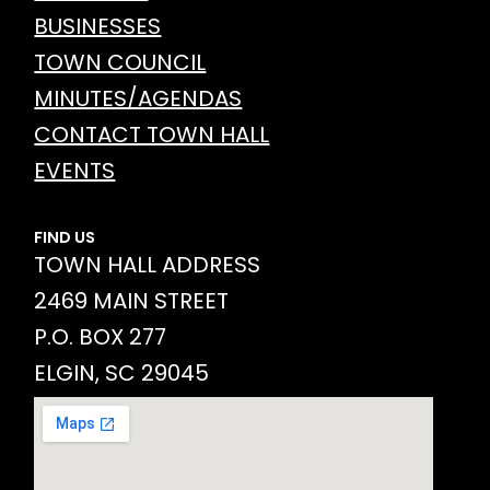
BUSINESSES
TOWN COUNCIL
MINUTES/AGENDAS
CONTACT TOWN HALL
EVENTS
FIND US
TOWN HALL ADDRESS
2469 MAIN STREET
P.O. BOX 277
ELGIN, SC 29045