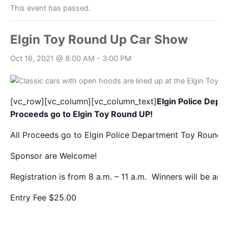
This event has passed.
Elgin Toy Round Up Car Show
Oct 16, 2021 @ 8:00 AM
-
3:00 PM
[vc_row][vc_column][vc_column_text]
Elgin Police Depa
Proceeds go to Elgin Toy Round UP!
All Proceeds go to Elgin Police Department Toy Round
Sponsor are Welcome!
Registration is from 8 a.m. – 11 a.m. Winners will be an
Entry Fee $25.00