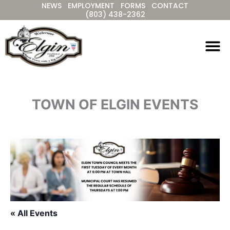
NEWS
EMPLOYMENT
FORMS
CONTACT
Skip
(803) 438-2362
to
content
TOWN OF ELGIN EVENTS
« All Events