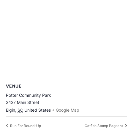
VENUE
Potter Community Park
2427 Main Street
Elgin
,
SC
United States
+ Google Map
Run For Round-Up
Catfish Stomp Pageant