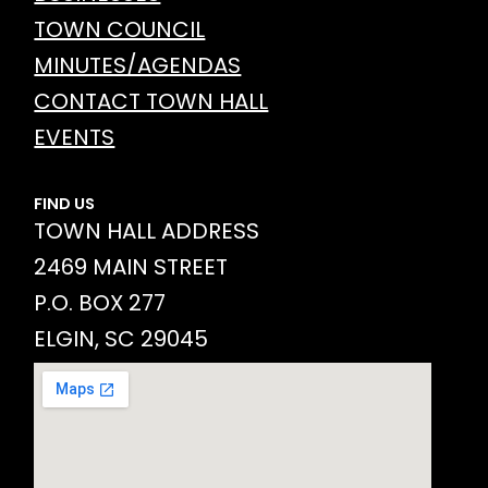
TOWN COUNCIL
MINUTES/AGENDAS
CONTACT TOWN HALL
EVENTS
FIND US
TOWN HALL ADDRESS
2469 MAIN STREET
P.O. BOX 277
ELGIN, SC 29045