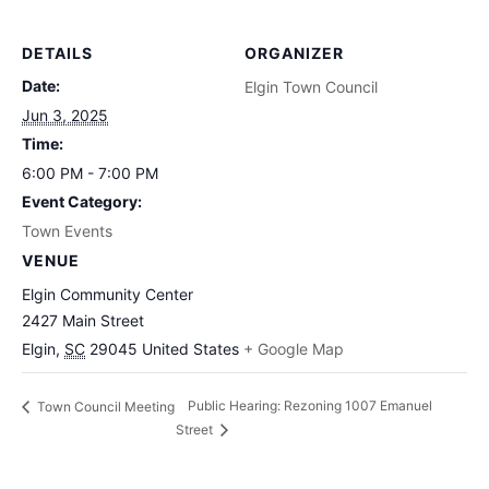
DETAILS
ORGANIZER
Date:
Elgin Town Council
Jun 3, 2025
Time:
6:00 PM - 7:00 PM
Event Category:
Town Events
VENUE
Elgin Community Center
2427 Main Street
Elgin
,
SC
29045
United States
+ Google Map
Public Hearing: Rezoning 1007 Emanuel
Town Council Meeting
Street