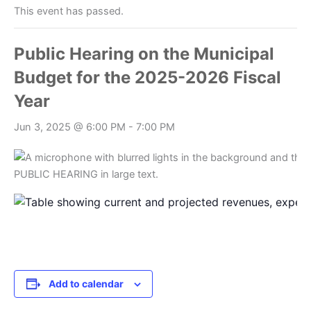
This event has passed.
Public Hearing on the Municipal
Budget for the 2025-2026 Fiscal
Year
Jun 3, 2025 @ 6:00 PM
-
7:00 PM
Add to calendar