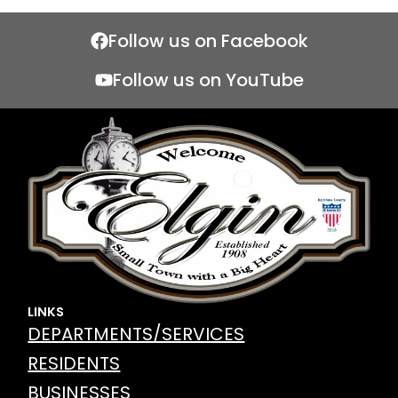
Follow us on Facebook
Follow us on YouTube
LINKS
DEPARTMENTS/SERVICES
RESIDENTS
BUSINESSES