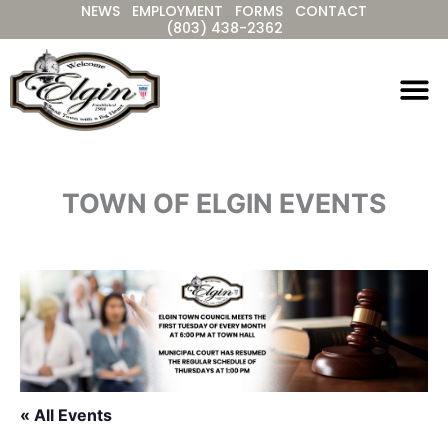
NEWS
EMPLOYMENT
FORMS
CONTACT
Skip
(803) 438-2362
to
content
TOWN OF ELGIN EVENTS
« All Events