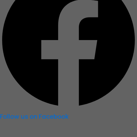
Follow us on Facebook