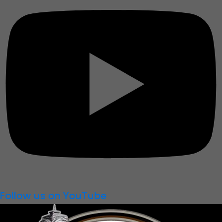
Follow us on YouTube