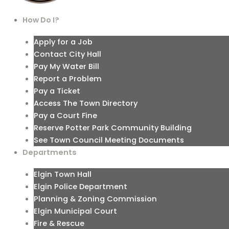
How Do I?
Apply for a Job
Contact City Hall
Pay My Water Bill
Report a Problem
Pay a Ticket
Access The Town Directory
Pay a Court Fine
Reserve Potter Park Community Building
See Town Council Meeting Documents
Departments
Elgin Town Hall
Elgin Police Department
Planning & Zoning Commission
Elgin Municipal Court
Fire & Rescue