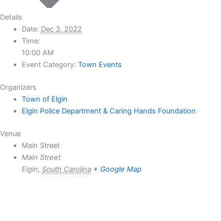
Details
Date:
Dec 3, 2022
Time:
10:00 AM
Event Category:
Town Events
Organizers
Town of Elgin
Elgin Police Department & Caring Hands Foundation
Venue
Main Street
Main Street
Elgin
,
South Carolina
+ Google Map