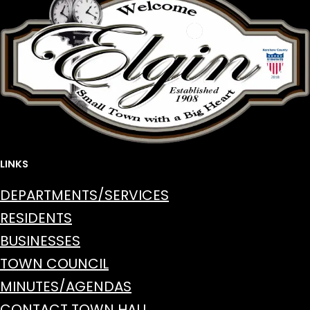
LINKS
DEPARTMENTS/SERVICES
RESIDENTS
BUSINESSES
TOWN COUNCIL
MINUTES/AGENDAS
CONTACT TOWN HALL