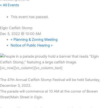
« All Events
This event has passed.
Elgin Catfish Stomp
Dec 3, 2022 @ 10:00 AM
«
Planning & Zoning Meeting
Notice of Public Hearing
»
[vc_row][vc_column][vc_column_text]
The 47th Annual Catfish Stomp Festival will be held Saturday,
December 3, 2022.
The parade will commence at 10 AM at the corner of Bowen
Street/Main Street in Elgin.