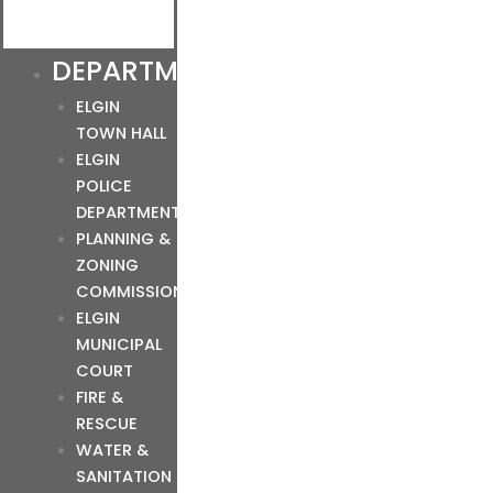
DEPARTMENTS
ELGIN
TOWN HALL
ELGIN
POLICE
DEPARTMENT
PLANNING &
ZONING
COMMISSION
ELGIN
MUNICIPAL
COURT
FIRE &
RESCUE
WATER &
SANITATION