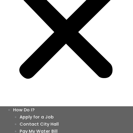
How Do I?
Apply for a Job
Contact City Hall
Pay My Water Bill