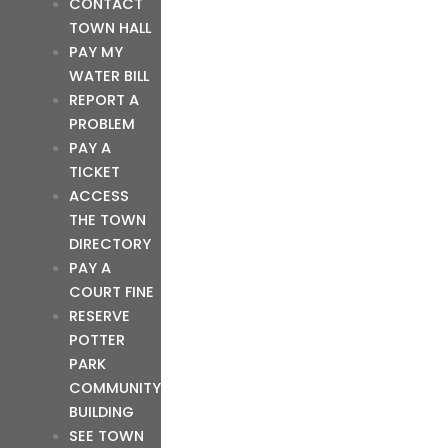
CONTACT
TOWN HALL
PAY MY
WATER BILL
REPORT A
PROBLEM
PAY A
TICKET
ACCESS
THE TOWN
DIRECTORY
PAY A
COURT FINE
RESERVE
POTTER
PARK
COMMUNITY
BUILDING
SEE TOWN