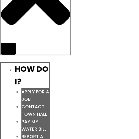
HOW DO
I?
APPLY FOR A
JOB
CONTACT
TOWN HALL
PAY MY
WATER BILL
REPORT A