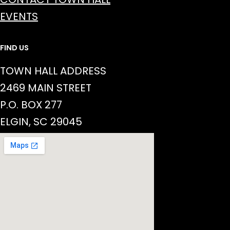
EVENTS
FIND US
TOWN HALL ADDRESS
2469 MAIN STREET
P.O. BOX 277
ELGIN, SC 29045