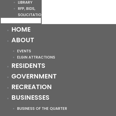
LIBRARY
RFP, BIDS,
SOLICITATIONS
HOME
ABOUT
EVENTS
ELGIN ATTRACTIONS
RESIDENTS
GOVERNMENT
RECREATION
BUSINESSES
BUSINESS OF THE QUARTER