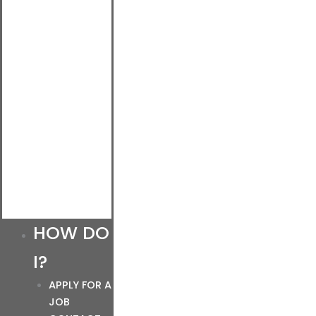
HOW DO
I?
APPLY FOR A
JOB