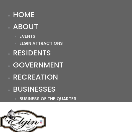
HOME
ABOUT
EVENTS
ELGIN ATTRACTIONS
RESIDENTS
GOVERNMENT
RECREATION
BUSINESSES
BUSINESS OF THE QUARTER