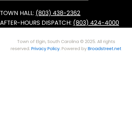
TOWN HALL:
(803) 438-2362
AFTER-HOURS DISPATCH:
(803) 424-4000
Town of Elgin, South Carolina © 2025. All rights
reserved.
Privacy Policy.
Powered by
Broadstreet.net