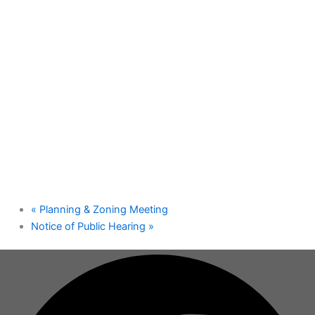
«
Planning & Zoning Meeting
Notice of Public Hearing
»