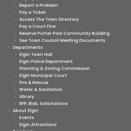
Report a Problem
Pay a Ticket
Access The Town Directory
Pay a Court Fine
Reserve Potter Park Community Building
See Town Council Meeting Documents
Departments
Elgin Town Hall
Elgin Police Department
Planning & Zoning Commission
Elgin Municipal Court
Fire & Rescue
Water & Sanitation
Library
RFP, Bids, Solicitations
About Elgin
Events
Elgin Attractions