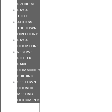
PROBLEM
PAY A
TICKET
ACCESS
THE TOWN
DIRECTORY
PAY A
COURT FINE
RESERVE
POTTER
PARK
COMMUNITY
BUILDING
SEE TOWN
COUNCIL
MEETING
DOCUMENTS