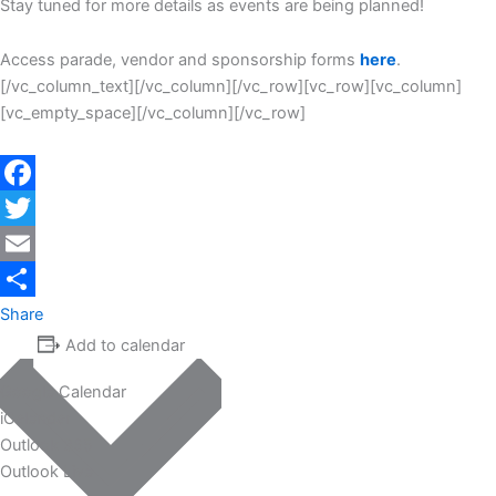
Stay tuned for more details as events are being planned!
Access parade, vendor and sponsorship forms
here
.
[/vc_column_text][/vc_column][/vc_row][vc_row][vc_column]
[vc_empty_space][/vc_column][/vc_row]
Facebook
Twitter
Email
Share
Add to calendar
Google Calendar
iCalendar
Outlook 365
Outlook Live