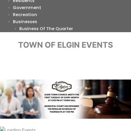
Residents
Government
Recreation
Businesses
Business Of The Quarter
TOWN OF ELGIN EVENTS