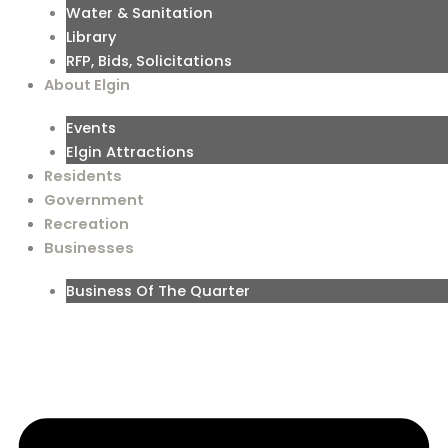
Water & Sanitation
Library
RFP, Bids, Solicitations
About Elgin
Events
Elgin Attractions
Residents
Government
Recreation
Businesses
Business Of The Quarter