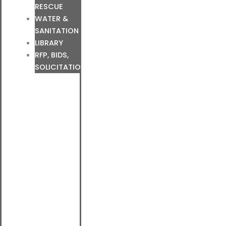
RESCUE
WATER &
SANITATION
LIBRARY
RFP, BIDS,
SOLICITATIONS