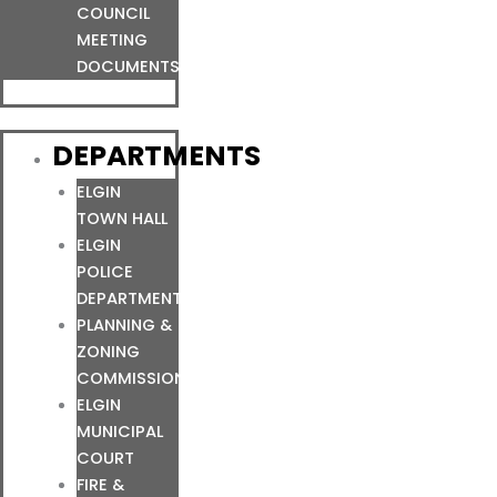
COUNCIL
MEETING
DOCUMENTS
DEPARTMENTS
ELGIN
TOWN HALL
ELGIN
POLICE
DEPARTMENT
PLANNING &
ZONING
COMMISSION
ELGIN
MUNICIPAL
COURT
FIRE &