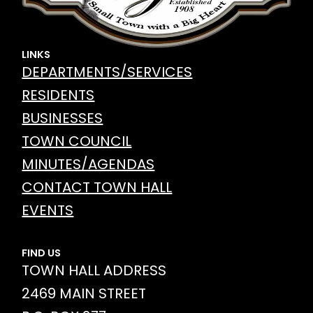
LINKS
DEPARTMENTS/SERVICES
RESIDENTS
BUSINESSES
TOWN COUNCIL
MINUTES/AGENDAS
CONTACT TOWN HALL
EVENTS
FIND US
TOWN HALL ADDRESS
2469 MAIN STREET