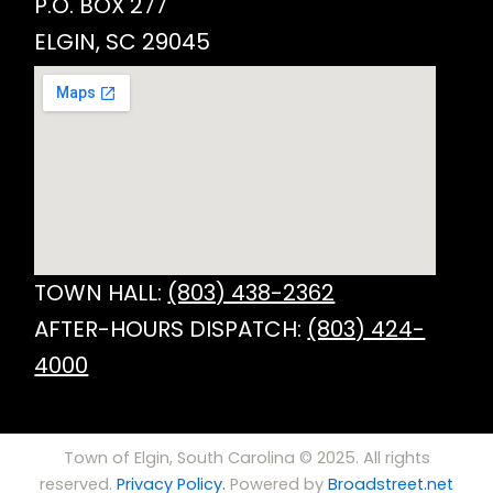
P.O. BOX 277
ELGIN, SC 29045
TOWN HALL:
(803) 438-2362
AFTER-HOURS DISPATCH:
(803) 424-
4000
Town of Elgin, South Carolina © 2025. All rights
reserved.
Privacy Policy.
Powered by
Broadstreet.net