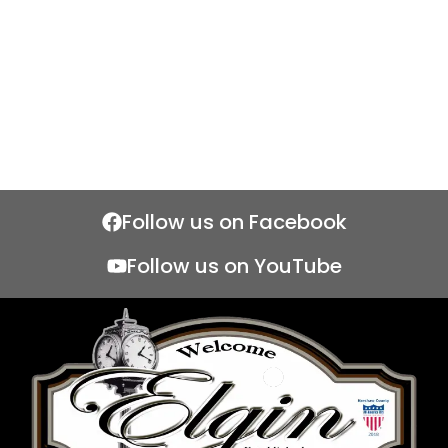
Follow us on Facebook
Follow us on YouTube