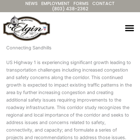
NEWS
EMPLOYMENT
FORMS
CONTACT
Skip
(803) 438-2362
to
content
Connecting Sandhills
US Highway 1 is experiencing significant growth leading to
transportation challenges including increased congestion
and safety concerns along the corridor. This continued
growth is expected to impact existing traffic patterns in the
area by further increasing congestion and creating
additional safety issues requiring improvements to the
roadway infrastructure. This corridor study recognizes the
regional and local importance of the corridor and seeks to
address issues and concerns related to safety,
connectivity, and capacity; and formulate a series of
projects and recommendations to address those issues.