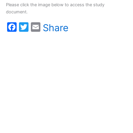
Please click the image below to access the study
document.
F
T
E
Share
a
w
m
c
itt
ai
e
er
l
b
o
o
k