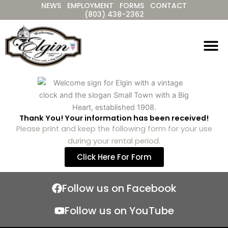
NEWS
EMPLOYMENT
FORMS
CONTACT
Skip
(803) 438-2362
to
content
Thank You! Your information has been received!
Please print and keep the following form for your use
during your rental period.
Click Here For Form
Follow us on Facebook
Follow us on YouTube