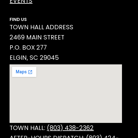
EVENTS
FIND US
TOWN HALL ADDRESS
2469 MAIN STREET
P.O. BOX 277
ELGIN, SC 29045
TOWN HALL:
(803) 438-2362
AFTER-HOURS DISPATCH:
(803) 424-