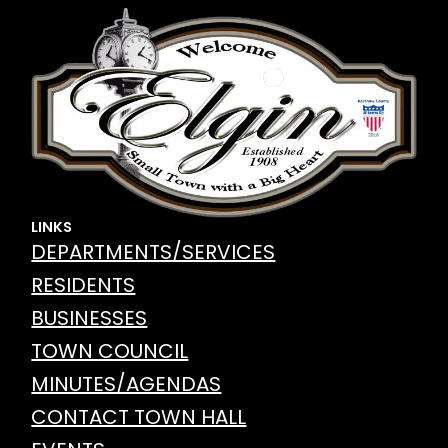
LINKS
DEPARTMENTS/SERVICES
RESIDENTS
BUSINESSES
TOWN COUNCIL
MINUTES/AGENDAS
CONTACT TOWN HALL