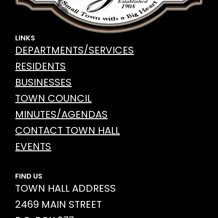
LINKS
DEPARTMENTS/SERVICES
RESIDENTS
BUSINESSES
TOWN COUNCIL
MINUTES/AGENDAS
CONTACT TOWN HALL
EVENTS
FIND US
TOWN HALL ADDRESS
2469 MAIN STREET