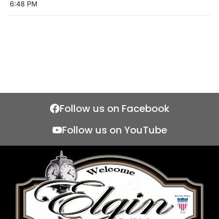
6:48 PM
Follow us on Facebook
Follow us on YouTube