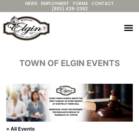
NEWS
EMPLOYMENT
FORMS
CONTACT
Skip
(803) 438-2362
to
content
TOWN OF ELGIN EVENTS
« All Events