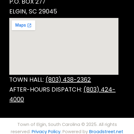
P.O. BOX 277
ELGIN, SC 29045
TOWN HALL:
(803) 438-2362
AFTER-HOURS DISPATCH:
(803) 424-
4000
Town of Elgin, South Carolina © 2025. All rights
reserved.
Privacy Policy.
Powered by
Broadstreet.net