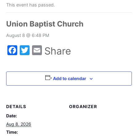
This event has passed.
Union Baptist Church
August 8 @ 6:48 PM
Facebook
Twitter
Email
Share
Add to calendar
DETAILS
ORGANIZER
Date:
Aug 8, 2026
Time: