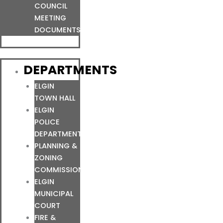
COUNCIL
MEETING
DOCUMENTS
DEPARTMENTS
ELGIN
TOWN HALL
ELGIN
POLICE
DEPARTMENT
PLANNING &
ZONING
COMMISSION
ELGIN
MUNICIPAL
COURT
FIRE &