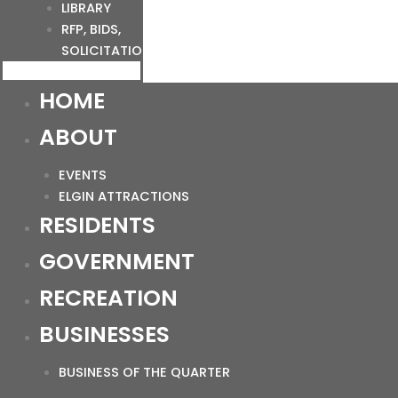
LIBRARY
RFP, BIDS,
SOLICITATIONS
HOME
ABOUT
EVENTS
ELGIN ATTRACTIONS
RESIDENTS
GOVERNMENT
RECREATION
BUSINESSES
BUSINESS OF THE QUARTER