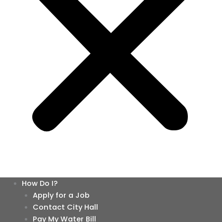
How Do I?
Apply for a Job
Contact City Hall
Pay My Water Bill