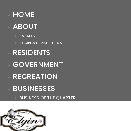
HOME
ABOUT
EVENTS
ELGIN ATTRACTIONS
RESIDENTS
GOVERNMENT
RECREATION
BUSINESSES
BUSINESS OF THE QUARTER