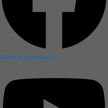
Follow us on Facebook