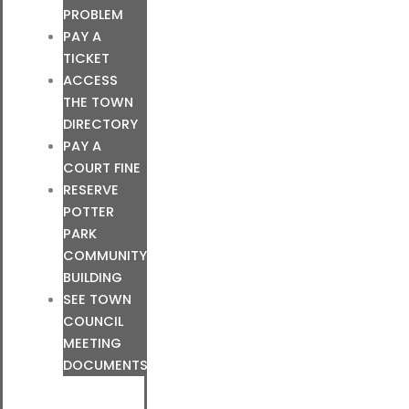
PROBLEM
PAY A
TICKET
ACCESS
THE TOWN
DIRECTORY
PAY A
COURT FINE
RESERVE
POTTER
PARK
COMMUNITY
BUILDING
SEE TOWN
COUNCIL
MEETING
DOCUMENTS