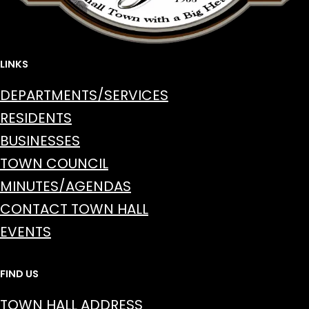
LINKS
DEPARTMENTS/SERVICES
RESIDENTS
BUSINESSES
TOWN COUNCIL
MINUTES/AGENDAS
CONTACT TOWN HALL
EVENTS
FIND US
TOWN HALL ADDRESS