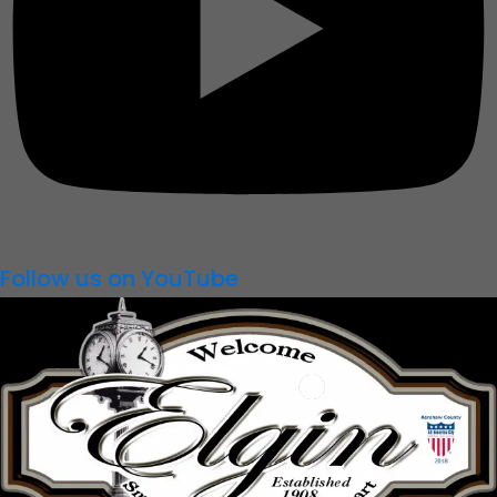
Follow us on YouTube