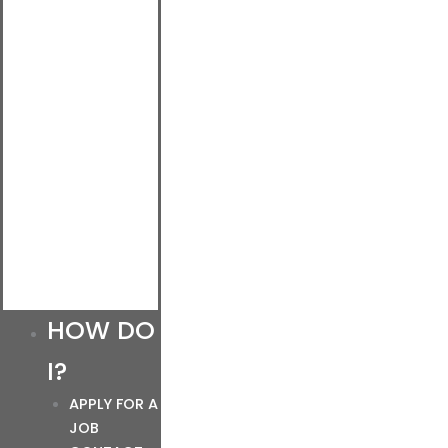
HOW DO
I?
APPLY FOR A
JOB