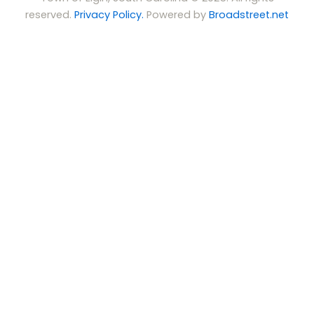
reserved.
Privacy Policy.
Powered by
Broadstreet.net