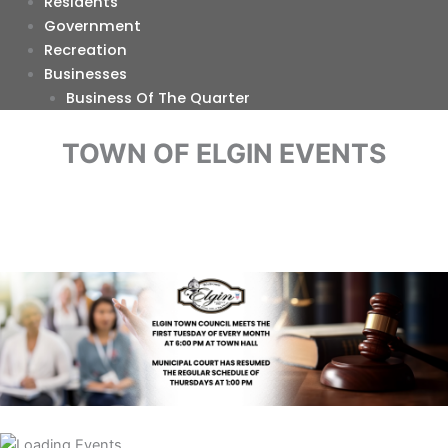
Residents
Government
Recreation
Businesses
Business Of The Quarter
TOWN OF ELGIN EVENTS