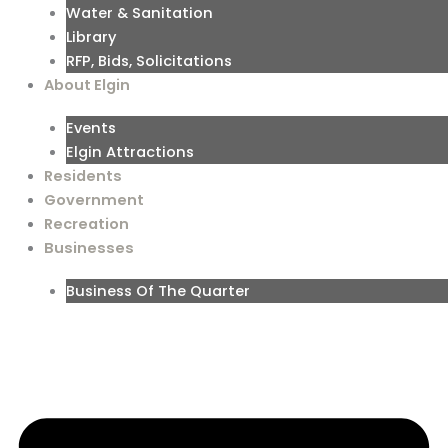
Water & Sanitation
Library
RFP, Bids, Solicitations
About Elgin
Events
Elgin Attractions
Residents
Government
Recreation
Businesses
Business Of The Quarter