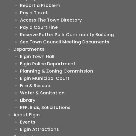
Report a Problem
Pay a Ticket
Access The Town Directory
Pay a Court Fine
Reserve Potter Park Community Building
See Town Council Meeting Documents
Departments
Elgin Town Hall
Elgin Police Department
Planning & Zoning Commission
Elgin Municipal Court
Fire & Rescue
Water & Sanitation
Library
RFP, Bids, Solicitations
About Elgin
Events
Elgin Attractions