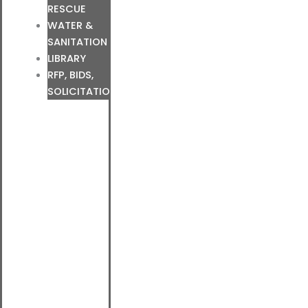
RESCUE
WATER &
SANITATION
LIBRARY
RFP, BIDS,
SOLICITATIONS