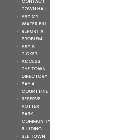
CONTACT
TOWN HALL
PAY MY
WATER BILL
REPORT A
PROBLEM
PAY A
TICKET
ACCESS
THE TOWN
DIRECTORY
PAY A
COURT FINE
RESERVE
POTTER
PARK
COMMUNITY
BUILDING
SEE TOWN