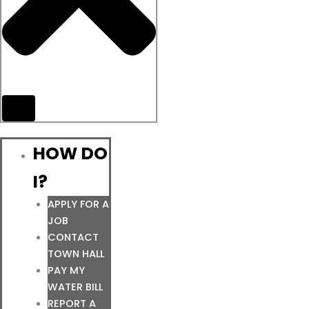
HOW DO
I?
APPLY FOR A
JOB
CONTACT
TOWN HALL
PAY MY
WATER BILL
REPORT A