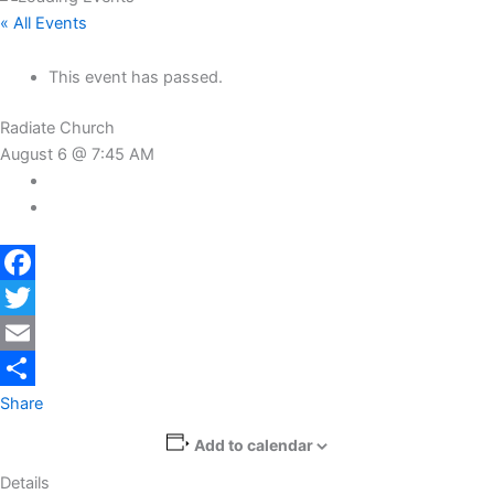
« All Events
This event has passed.
Radiate Church
August 6 @ 7:45 AM
Facebook
Twitter
Email
Share
Add to calendar
Details