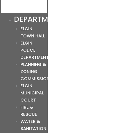
DEPARTMENTS
ELGIN
TOWN HALL
ELGIN
POLICE
DEPARTMENT
PLANNING &
ZONING
COMMISSION
ELGIN
MUNICIPAL
COURT
FIRE &
RESCUE
WATER &
SANITATION