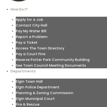
How Do I?
Apply for a Job
Contact City Hall
Pay My Water Bill
Report a Problem
Pay a Ticket
Access The Town Directory
Pay a Court Fine
Reserve Potter Park Community Building
See Town Council Meeting Documents
Departments
Elgin Town Hall
Elgin Police Department
Planning & Zoning Commission
Elgin Municipal Court
Fire & Rescue