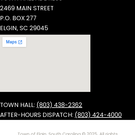
2469 MAIN STREET
P.O. BOX 277
ELGIN, SC 29045
TOWN HALL:
(803) 438-2362
AFTER-HOURS DISPATCH:
(803) 424-4000
Town of Elgin, South Carolina © 2025. All rights