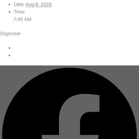
Date:
Aug 6, 2026
Time:
7:45 AM
Organizer