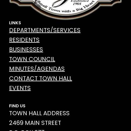
LINKS
DEPARTMENTS/SERVICES
RESIDENTS
BUSINESSES
TOWN COUNCIL
MINUTES/AGENDAS
CONTACT TOWN HALL
EVENTS
FIND US
TOWN HALL ADDRESS
2469 MAIN STREET