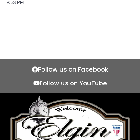
9:53 PM
Follow us on Facebook
Follow us on YouTube