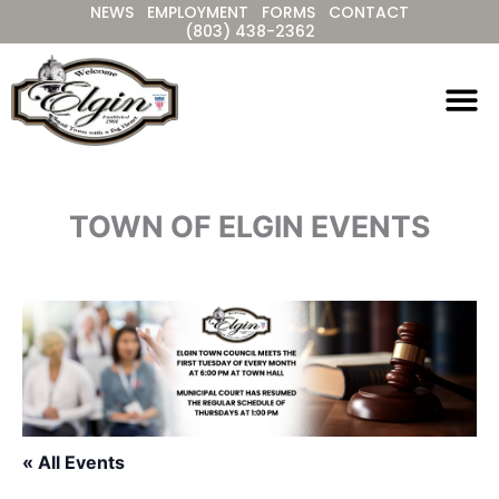
NEWS
EMPLOYMENT
FORMS
CONTACT
Skip
(803) 438-2362
to
content
TOWN OF ELGIN EVENTS
« All Events