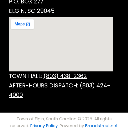
P.O. BOX 277
ELGIN, SC 29045
TOWN HALL:
(803) 438-2362
AFTER-HOURS DISPATCH:
(803) 424-
4000
Town of Elgin, South Carolina © 2025. All rights
reserved.
Privacy Policy.
Powered by
Broadstreet.net