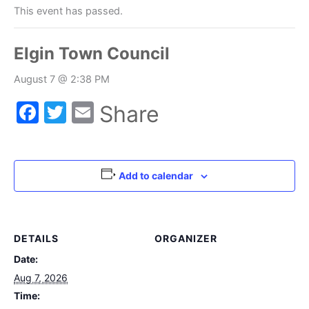
This event has passed.
Elgin Town Council
August 7 @ 2:38 PM
Facebook
Twitter
Email
Share
Add to calendar
DETAILS
ORGANIZER
Date:
Aug 7, 2026
Time: