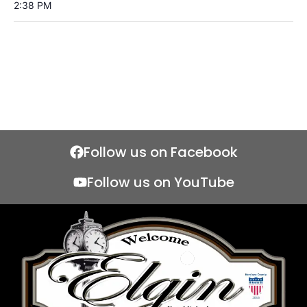
2:38 PM
Follow us on Facebook
Follow us on YouTube