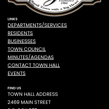
LINKS
DEPARTMENTS/SERVICES
RESIDENTS
BUSINESSES
TOWN COUNCIL
MINUTES/AGENDAS
CONTACT TOWN HALL
EVENTS
FIND US
TOWN HALL ADDRESS
2469 MAIN STREET