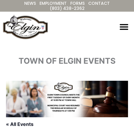
NEWS
EMPLOYMENT
FORMS
CONTACT
Skip
(803) 438-2362
to
content
TOWN OF ELGIN EVENTS
« All Events