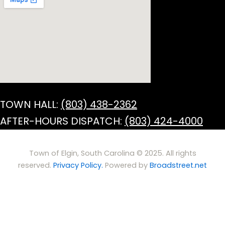
TOWN HALL:
(803) 438-2362
AFTER-HOURS DISPATCH:
(803) 424-4000
Town of Elgin, South Carolina © 2025. All rights
reserved.
Privacy Policy.
Powered by
Broadstreet.net