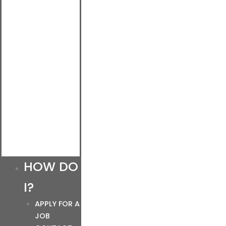
HOW DO
I?
APPLY FOR A
JOB