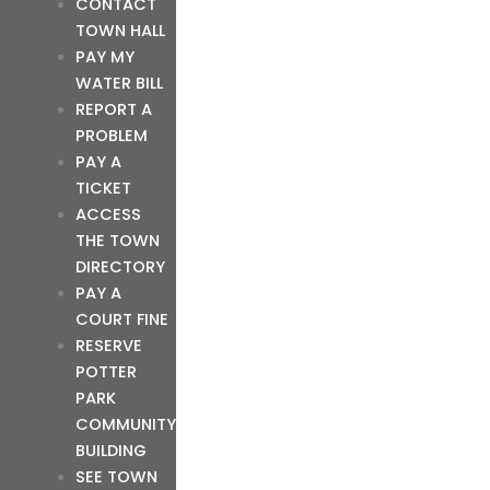
CONTACT
TOWN HALL
PAY MY
WATER BILL
REPORT A
PROBLEM
PAY A
TICKET
ACCESS
THE TOWN
DIRECTORY
PAY A
COURT FINE
RESERVE
POTTER
PARK
COMMUNITY
BUILDING
SEE TOWN