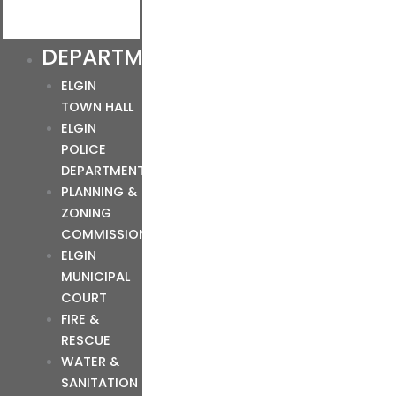
DEPARTMENTS
ELGIN
TOWN HALL
ELGIN
POLICE
DEPARTMENT
PLANNING &
ZONING
COMMISSION
ELGIN
MUNICIPAL
COURT
FIRE &
RESCUE
WATER &
SANITATION