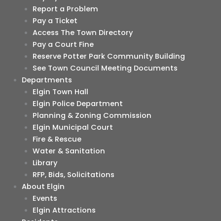
Report a Problem
Pay a Ticket
Access The Town Directory
Pay a Court Fine
Reserve Potter Park Community Building
See Town Council Meeting Documents
Departments
Elgin Town Hall
Elgin Police Department
Planning & Zoning Commission
Elgin Municipal Court
Fire & Rescue
Water & Sanitation
Library
RFP, Bids, Solicitations
About Elgin
Events
Elgin Attractions