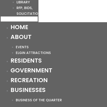
LIBRARY
RFP, BIDS,
SOLICITATIONS
HOME
ABOUT
EVENTS
ELGIN ATTRACTIONS
RESIDENTS
GOVERNMENT
RECREATION
BUSINESSES
BUSINESS OF THE QUARTER