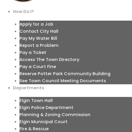
How Do I?
Apply for a Job
Contact City Hall
Pay My Water Bill
Report a Problem
Pay a Ticket
Access The Town Directory
Pay a Court Fine
Reserve Potter Park Community Building
See Town Council Meeting Documents
Departments
Elgin Town Hall
Elgin Police Department
Planning & Zoning Commission
Elgin Municipal Court
Fire & Rescue