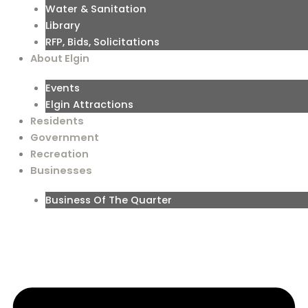
Water & Sanitation
Library
RFP, Bids, Solicitations
About Elgin
Events
Elgin Attractions
Residents
Government
Recreation
Businesses
Business Of The Quarter