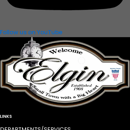
Follow us on YouTube
LINKS
DEPARTMENTS/SERVICES