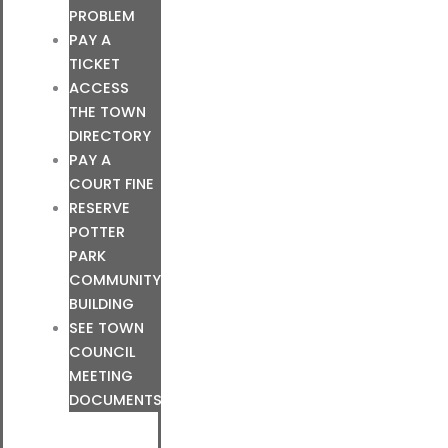
PROBLEM
PAY A
TICKET
ACCESS
THE TOWN
DIRECTORY
PAY A
COURT FINE
RESERVE
POTTER
PARK
COMMUNITY
BUILDING
SEE TOWN
COUNCIL
MEETING
DOCUMENTS