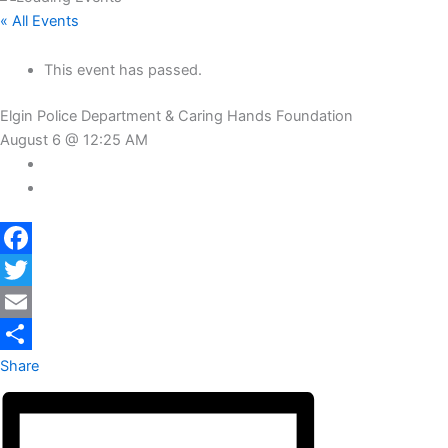
« All Events
This event has passed.
Elgin Police Department & Caring Hands Foundation
August 6 @ 12:25 AM
Facebook
Twitter
Email
Share