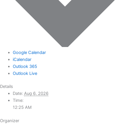
Google Calendar
iCalendar
Outlook 365
Outlook Live
Details
Date:
Aug 6, 2026
Time:
12:25 AM
Organizer