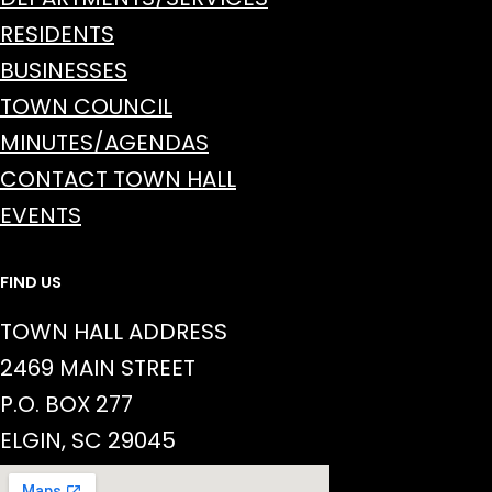
RESIDENTS
BUSINESSES
TOWN COUNCIL
MINUTES/AGENDAS
CONTACT TOWN HALL
EVENTS
FIND US
TOWN HALL ADDRESS
2469 MAIN STREET
P.O. BOX 277
ELGIN, SC 29045