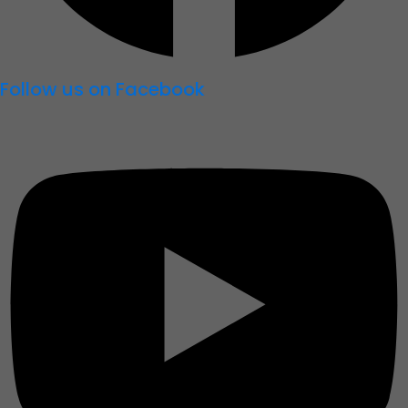
Follow us on Facebook