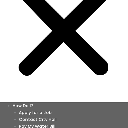
How Do I?
Apply for a Job
Contact City Hall
Pay My Water Bill