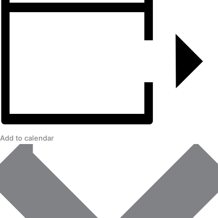
Add to calendar