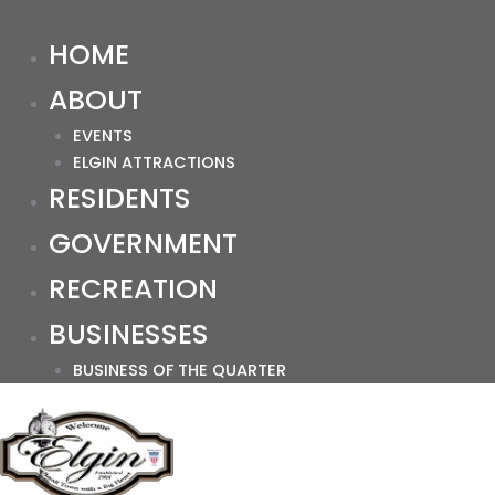
HOME
ABOUT
EVENTS
ELGIN ATTRACTIONS
RESIDENTS
GOVERNMENT
RECREATION
BUSINESSES
BUSINESS OF THE QUARTER