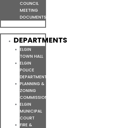
COUNCIL
MEETING
DOCUMENTS
DEPARTMENTS
ELGIN
TOWN HALL
ELGIN
POLICE
DEPARTMENT
PLANNING &
ZONING
COMMISSION
ELGIN
MUNICIPAL
COURT
FIRE &