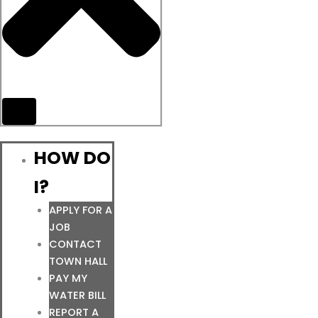
HOW DO
I?
APPLY FOR A
JOB
CONTACT
TOWN HALL
PAY MY
WATER BILL
REPORT A