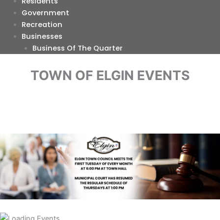
Residents
Government
Recreation
Businesses
Business Of The Quarter
TOWN OF ELGIN EVENTS