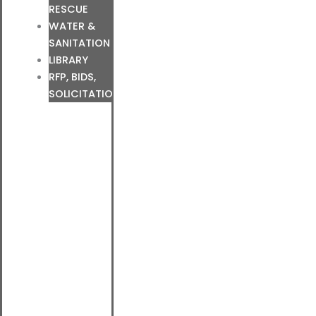
RESCUE
WATER &
SANITATION
LIBRARY
RFP, BIDS,
SOLICITATIONS