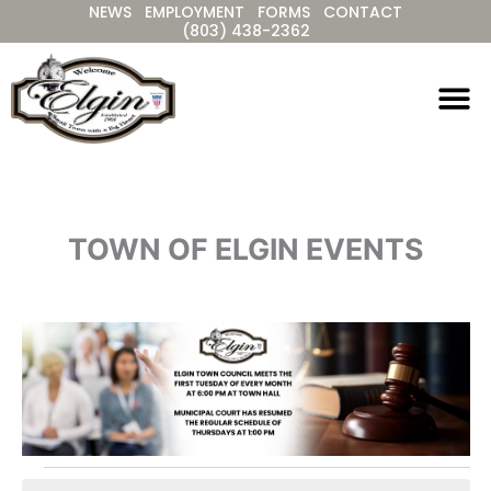
NEWS
EMPLOYMENT
FORMS
CONTACT
Skip
(803) 438-2362
to
content
TOWN OF ELGIN EVENTS
Events