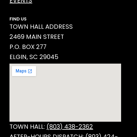
EVENTS
FIND US
TOWN HALL ADDRESS
2469 MAIN STREET
P.O. BOX 277
ELGIN, SC 29045
TOWN HALL:
(803) 438-2362
AFTER-HOURS DISPATCH:
(803) 424-