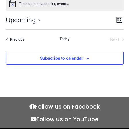
There are no upcoming events.
Notice
Upcoming
Views
Even
List
Naviga
View
Select
Navi
date.
Today
Events
Next
Previous
Events
Subscribe to calendar
Follow us on Facebook
Follow us on YouTube