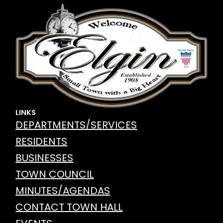
LINKS
DEPARTMENTS/SERVICES
RESIDENTS
BUSINESSES
TOWN COUNCIL
MINUTES/AGENDAS
CONTACT TOWN HALL