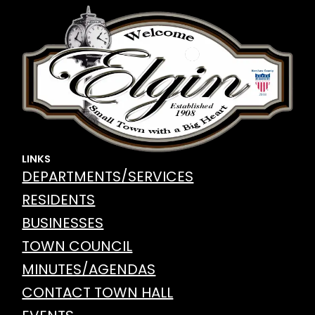
LINKS
DEPARTMENTS/SERVICES
RESIDENTS
BUSINESSES
TOWN COUNCIL
MINUTES/AGENDAS
CONTACT TOWN HALL