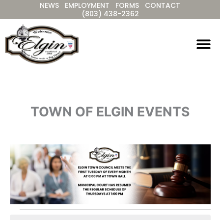
NEWS
EMPLOYMENT
FORMS
CONTACT
Skip
(803) 438-2362
to
content
TOWN OF ELGIN EVENTS
Events