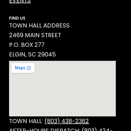
EVENTS
FIND US
TOWN HALL ADDRESS
2469 MAIN STREET
P.O. BOX 277
ELGIN, SC 29045
TOWN HALL:
(803) 438-2362
AFTER-HOURS DISPATCH:
(803) 424-