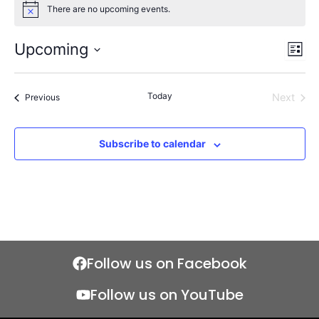
There are no upcoming events.
Notice
Upcoming
Views
Even
List
Naviga
View
Select
Navi
date.
Today
Events
Next
Previous
Events
Subscribe to calendar
Follow us on Facebook
Follow us on YouTube