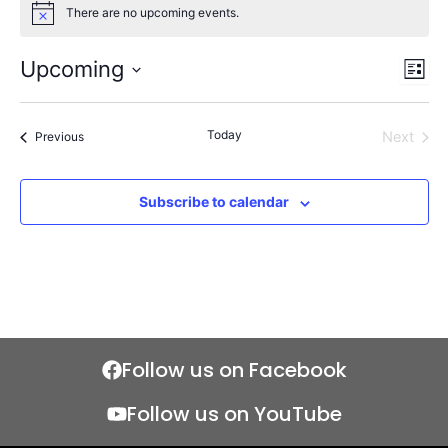
There are no upcoming events.
Notice
Upcoming
Views
Even
List
Naviga
View
Select
Navi
date.
Today
Events
Next
Previous
Events
Subscribe to calendar
Follow us on Facebook
Follow us on YouTube