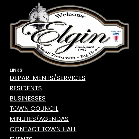
LINKS
DEPARTMENTS/SERVICES
RESIDENTS
BUSINESSES
TOWN COUNCIL
MINUTES/AGENDAS
CONTACT TOWN HALL