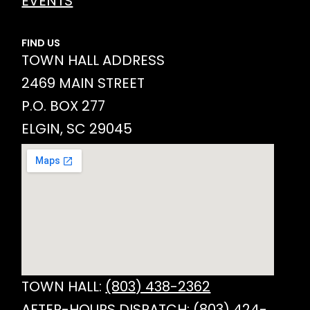
EVENTS
FIND US
TOWN HALL ADDRESS
2469 MAIN STREET
P.O. BOX 277
ELGIN, SC 29045
TOWN HALL:
(803) 438-2362
AFTER-HOURS DISPATCH:
(803) 424-