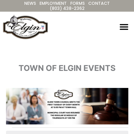
NEWS
EMPLOYMENT
FORMS
CONTACT
Skip
(803) 438-2362
to
content
TOWN OF ELGIN EVENTS
Events