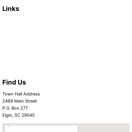
Links
Departments/Services
Residents
Businesses
Town Council
Minutes/Agendas
Contact Town Hall
EVENTS
Find Us
Town Hall Address
2469 Main Street
P.O. Box 277
Elgin, SC 29045