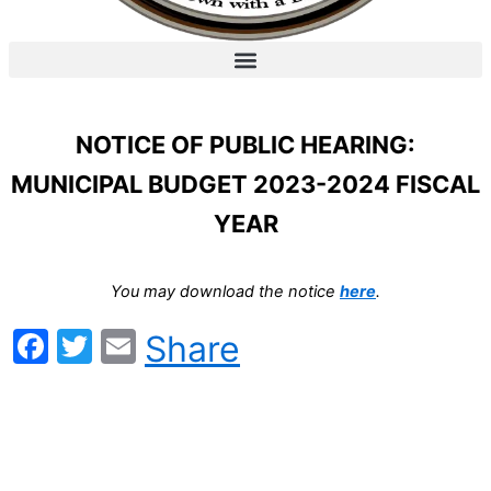
NOTICE OF PUBLIC HEARING:
MUNICIPAL BUDGET 2023-2024 FISCAL
YEAR
You may download the notice
here
.
Facebook
Twitter
Email
Share