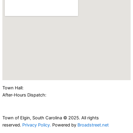
Town Hall:
(803) 438-2362
After-Hours Dispatch:
(803) 424-4000
Town of Elgin, South Carolina © 2025. All rights
reserved.
Privacy Policy.
Powered by
Broadstreet.net