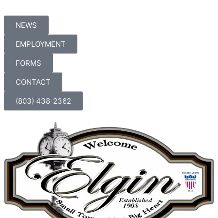
Skip
to
NEWS
content
EMPLOYMENT
FORMS
CONTACT
(803) 438-2362