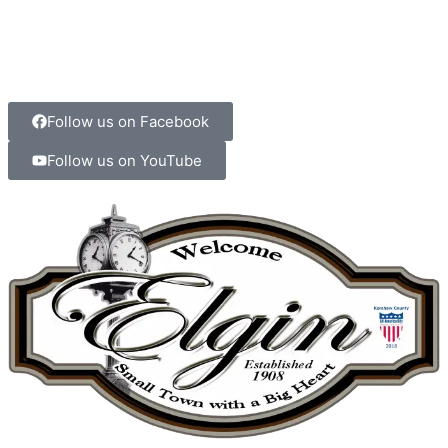
Follow us on Facebook
Follow us on YouTube