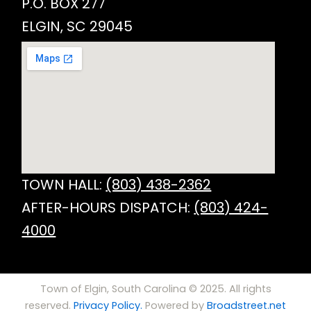
P.O. BOX 277
ELGIN, SC 29045
TOWN HALL:
(803) 438-2362
AFTER-HOURS DISPATCH:
(803) 424-
4000
Town of Elgin, South Carolina © 2025. All rights
reserved.
Privacy Policy.
Powered by
Broadstreet.net