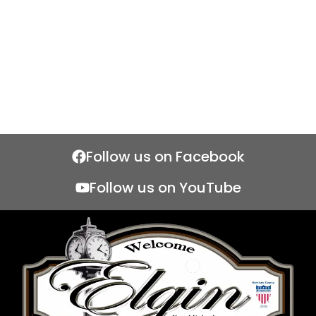
Follow us on Facebook
Follow us on YouTube