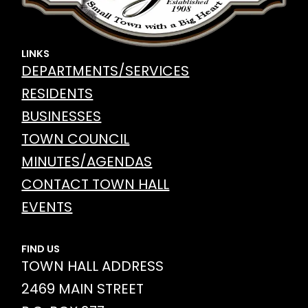
LINKS
DEPARTMENTS/SERVICES
RESIDENTS
BUSINESSES
TOWN COUNCIL
MINUTES/AGENDAS
CONTACT TOWN HALL
EVENTS
FIND US
TOWN HALL ADDRESS
2469 MAIN STREET