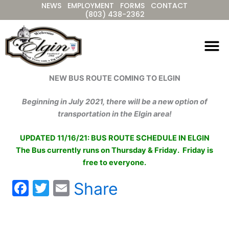
NEWS
EMPLOYMENT
FORMS
CONTACT
Skip
(803) 438-2362
to
content
NEW BUS ROUTE COMING TO ELGIN
Beginning in July 2021, there will be a new option of
transportation in the Elgin area!
UPDATED 11/16/21: BUS ROUTE SCHEDULE IN ELGIN
The Bus currently runs on Thursday & Friday. Friday is
free to everyone.
F
T
E
Share
a
w
m
c
itt
ai