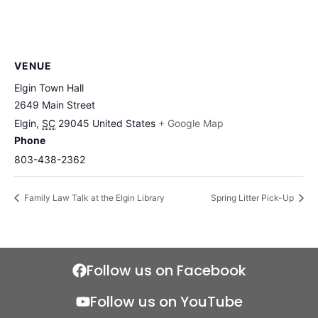
VENUE
Elgin Town Hall
2649 Main Street
Elgin
,
SC
29045
United States
+ Google Map
Phone
803-438-2362
Family Law Talk at the Elgin Library
Spring Litter Pick-Up
Follow us on Facebook
Follow us on YouTube