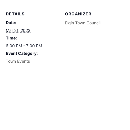
DETAILS
ORGANIZER
Date:
Elgin Town Council
Mar 21, 2023
Time:
6:00 PM - 7:00 PM
Event Category:
Town Events