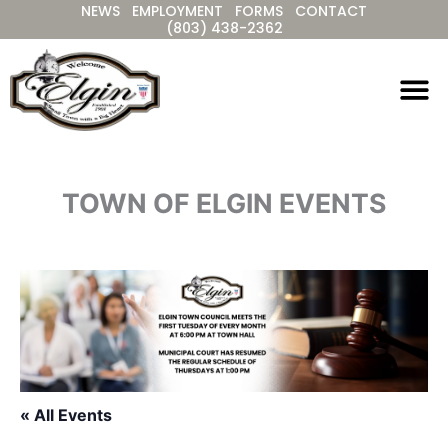
NEWS
EMPLOYMENT
FORMS
CONTACT
Skip
(803) 438-2362
to
content
TOWN OF ELGIN EVENTS
« All Events