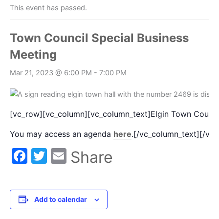
This event has passed.
Town Council Special Business
Meeting
Mar 21, 2023 @ 6:00 PM
-
7:00 PM
[vc_row][vc_column][vc_column_text]Elgin Town Council
You may access an agenda
here
.[/vc_column_text][/vc
Facebook
Twitter
Email
Share
Add to calendar