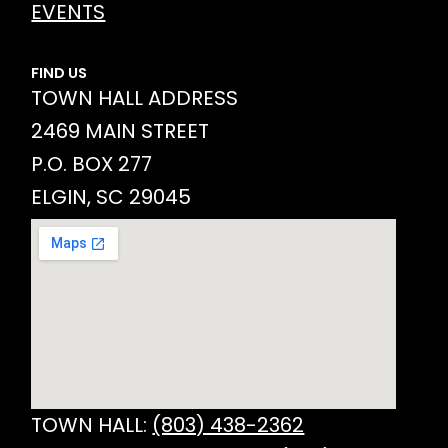
EVENTS
FIND US
TOWN HALL ADDRESS
2469 MAIN STREET
P.O. BOX 277
ELGIN, SC 29045
TOWN HALL:
(803) 438-2362