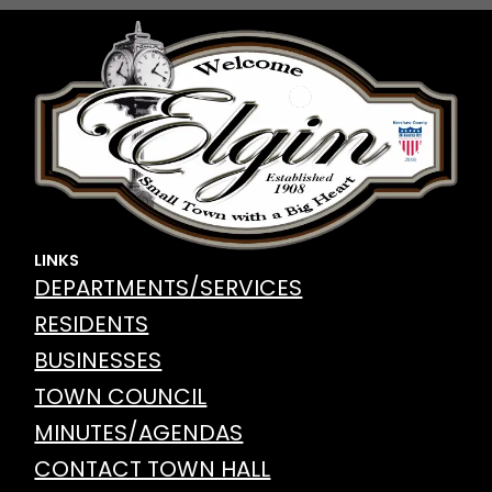
LINKS
DEPARTMENTS/SERVICES
RESIDENTS
BUSINESSES
TOWN COUNCIL
MINUTES/AGENDAS
CONTACT TOWN HALL