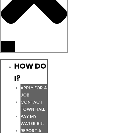
HOW DO
I?
APPLY FOR A
JOB
CONTACT
TOWN HALL
PAY MY
WATER BILL
REPORT A