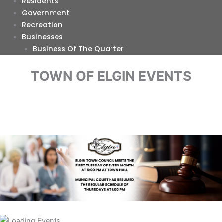
Residents
Government
Recreation
Businesses
Business Of The Quarter
TOWN OF ELGIN EVENTS