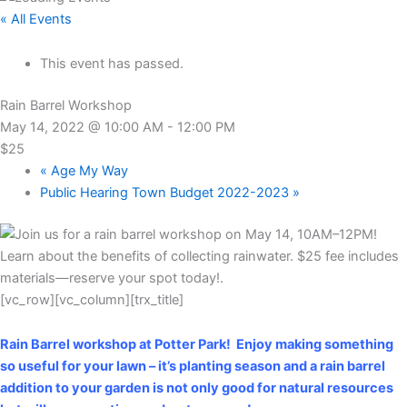
« All Events
This event has passed.
Rain Barrel Workshop
May 14, 2022 @ 10:00 AM
-
12:00 PM
$25
«
Age My Way
Public Hearing Town Budget 2022-2023
»
[vc_row][vc_column][trx_title]
Rain Barrel workshop at Potter Park! Enjoy making something
so useful for your lawn – it’s planting season and a rain barrel
addition to your garden is not only good for natural resources