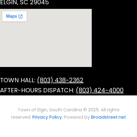
ELGIN, SC 29045
TOWN HALL:
(803) 438-2362
AFTER-HOURS DISPATCH:
(803) 424-4000
Town of Elgin, South Carolina © 2025. All rights
reserved.
Privacy Policy.
Powered by
Broadstreet.net