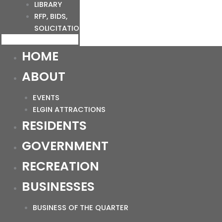
LIBRARY
RFP, BIDS,
SOLICITATIONS
HOME
ABOUT
EVENTS
ELGIN ATTRACTIONS
RESIDENTS
GOVERNMENT
RECREATION
BUSINESSES
BUSINESS OF THE QUARTER