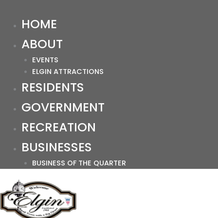
HOME
ABOUT
EVENTS
ELGIN ATTRACTIONS
RESIDENTS
GOVERNMENT
RECREATION
BUSINESSES
BUSINESS OF THE QUARTER