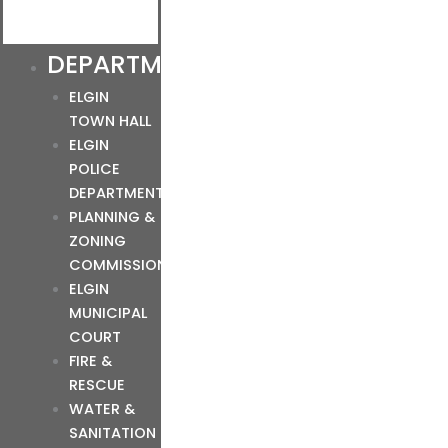
DEPARTMENTS
ELGIN
TOWN HALL
ELGIN
POLICE
DEPARTMENT
PLANNING &
ZONING
COMMISSION
ELGIN
MUNICIPAL
COURT
FIRE &
RESCUE
WATER &
SANITATION