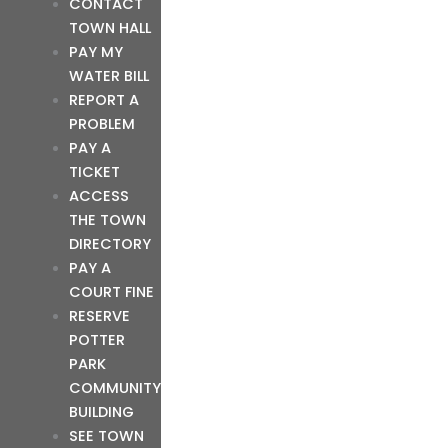
CONTACT
TOWN HALL
PAY MY
WATER BILL
REPORT A
PROBLEM
PAY A
TICKET
ACCESS
THE TOWN
DIRECTORY
PAY A
COURT FINE
RESERVE
POTTER
PARK
COMMUNITY
BUILDING
SEE TOWN