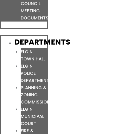
COUNCIL
MEETING
DOCUMENTS
DEPARTMENTS
ELGIN
TOWN HALL
ELGIN
POLICE
DEPARTMENT
PLANNING &
ZONING
COMMISSION
ELGIN
MUNICIPAL
COURT
FIRE &