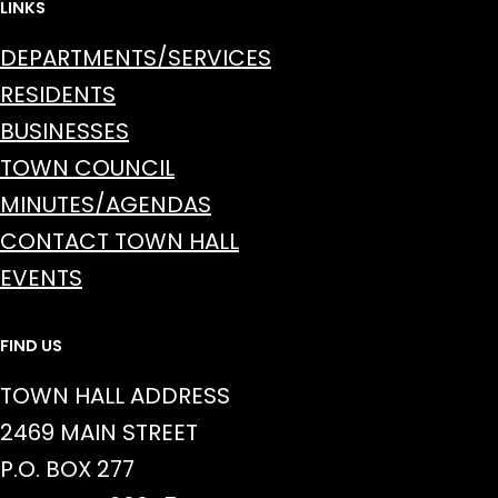
LINKS
DEPARTMENTS/SERVICES
RESIDENTS
BUSINESSES
TOWN COUNCIL
MINUTES/AGENDAS
CONTACT TOWN HALL
EVENTS
FIND US
TOWN HALL ADDRESS
2469 MAIN STREET
P.O. BOX 277