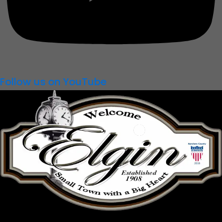
Follow us on YouTube