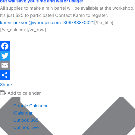
but will save you time and water usage!
All supplies to make a rain barrel will be available at the workshop.
It’s just $25 to participate!! Contact Karen to register.
karen.jackson@woodplc.com
309-838-0021
[/trx_title]
[/vc_column][/vc_row]
Facebook
Twitter
Email
Share
Add to calendar
Google Calendar
iCalendar
Outlook 365
Outlook Live