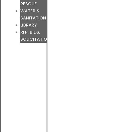
RESCUE
WATER &
SANITATION
LIBRARY
RFP, BIDS,
SOLICITATIONS