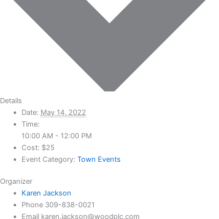
Details
Date:
May 14, 2022
Time:
10:00 AM - 12:00 PM
Cost:
$25
Event Category:
Town Events
Organizer
Karen Jackson
Phone
309-838-0021
Email
karen.jackson@woodplc.com