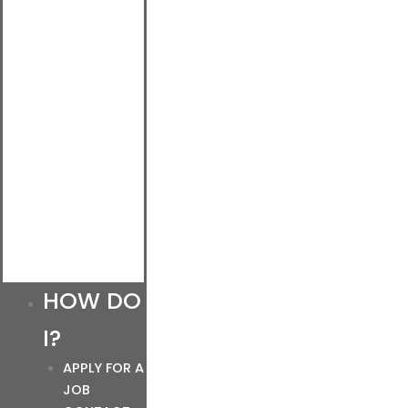
HOW DO
I?
APPLY FOR A
JOB