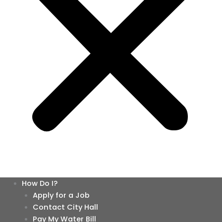
How Do I?
Apply for a Job
Contact City Hall
Pay My Water Bill