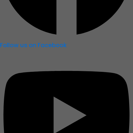
Follow us on Facebook