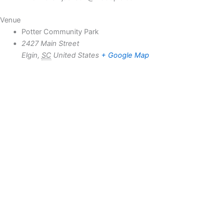
Venue
Potter Community Park
2427 Main Street
Elgin
,
SC
United States
+ Google Map