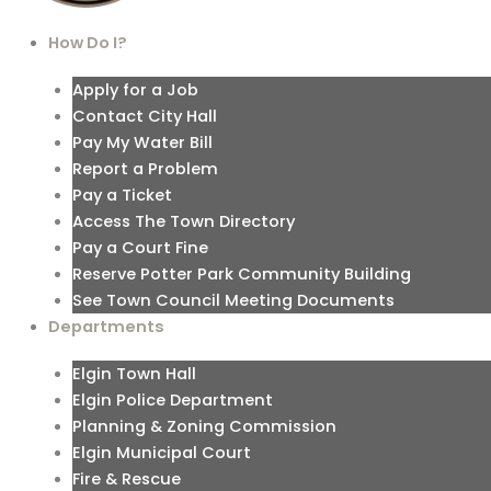
How Do I?
Apply for a Job
Contact City Hall
Pay My Water Bill
Report a Problem
Pay a Ticket
Access The Town Directory
Pay a Court Fine
Reserve Potter Park Community Building
See Town Council Meeting Documents
Departments
Elgin Town Hall
Elgin Police Department
Planning & Zoning Commission
Elgin Municipal Court
Fire & Rescue