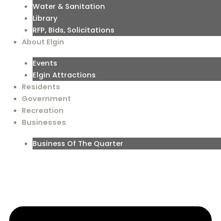
Water & Sanitation
Library
RFP, Bids, Solicitations
About Elgin
Events
Elgin Attractions
Residents
Government
Recreation
Businesses
Business Of The Quarter