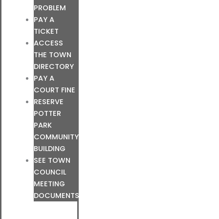
PROBLEM
PAY A
TICKET
ACCESS
THE TOWN
DIRECTORY
PAY A
COURT FINE
RESERVE
POTTER
PARK
COMMUNITY
BUILDING
SEE TOWN
COUNCIL
MEETING
DOCUMENTS