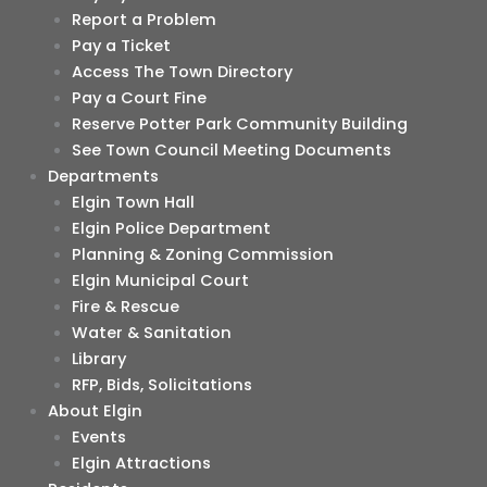
Report a Problem
Pay a Ticket
Access The Town Directory
Pay a Court Fine
Reserve Potter Park Community Building
See Town Council Meeting Documents
Departments
Elgin Town Hall
Elgin Police Department
Planning & Zoning Commission
Elgin Municipal Court
Fire & Rescue
Water & Sanitation
Library
RFP, Bids, Solicitations
About Elgin
Events
Elgin Attractions