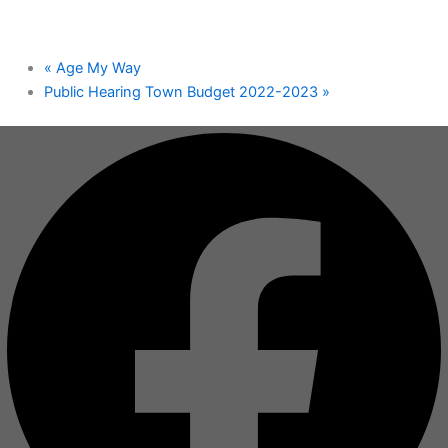
«
Age My Way
Public Hearing Town Budget 2022-2023
»