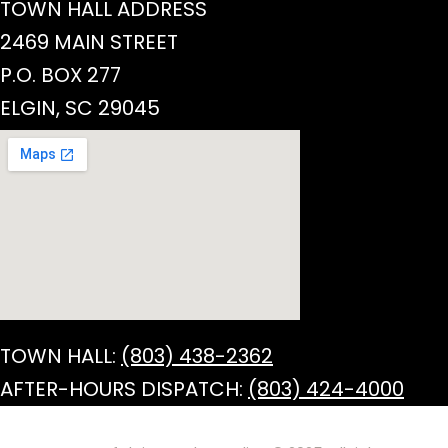
TOWN HALL ADDRESS
2469 MAIN STREET
P.O. BOX 277
ELGIN, SC 29045
TOWN HALL:
(803) 438-2362
AFTER-HOURS DISPATCH:
(803) 424-4000