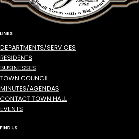
LINKS
DEPARTMENTS/SERVICES
RESIDENTS
BUSINESSES
TOWN COUNCIL
MINUTES/AGENDAS
CONTACT TOWN HALL
EVENTS
FIND US