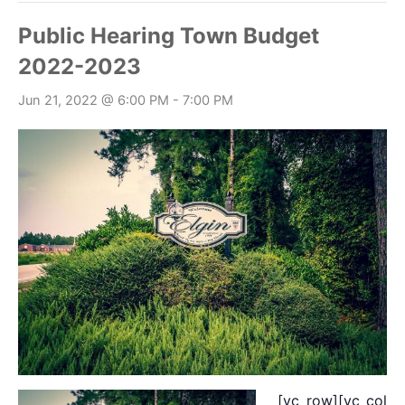
Public Hearing Town Budget
2022-2023
Jun 21, 2022 @ 6:00 PM
-
7:00 PM
[vc_row][vc_colum