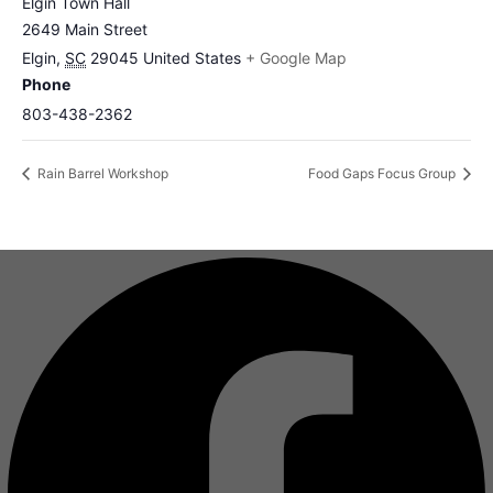
Elgin Town Hall
2649 Main Street
Elgin
,
SC
29045
United States
+ Google Map
Phone
803-438-2362
Rain Barrel Workshop
Food Gaps Focus Group