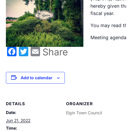
hereby given that 
fiscal year.
You may read the
Meeting agenda m
Facebook
Twitter
Email
Share
Add to calendar
DETAILS
ORGANIZER
Date:
Elgin Town Council
Jun 21, 2022
Time: