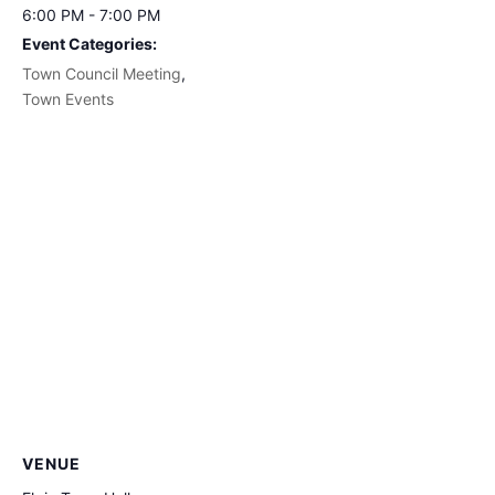
6:00 PM - 7:00 PM
Event Categories:
Town Council Meeting
,
Town Events
VENUE