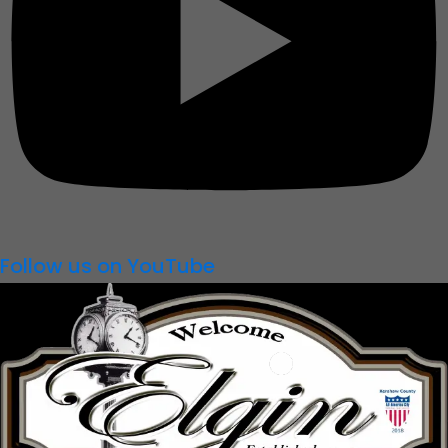
Follow us on YouTube