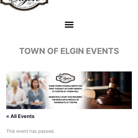
TOWN OF ELGIN EVENTS
« All Events
This event has passed.