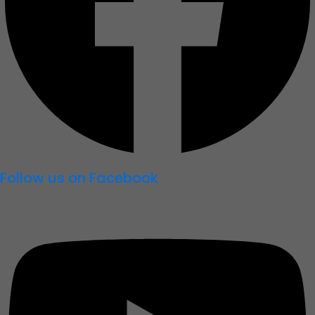
Follow us on Facebook