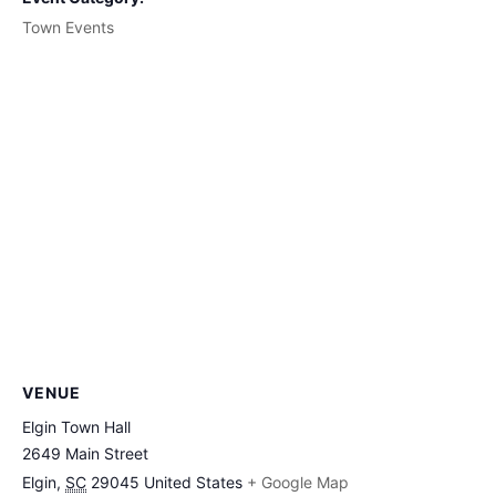
Town Events
VENUE
Elgin Town Hall
2649 Main Street
Elgin
,
SC
29045
United States
+ Google Map