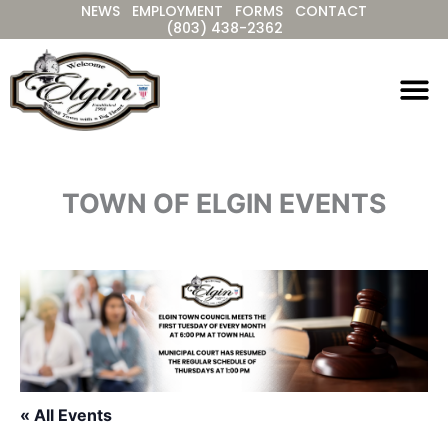
NEWS
EMPLOYMENT
FORMS
CONTACT
Skip
(803) 438-2362
to
content
TOWN OF ELGIN EVENTS
« All Events