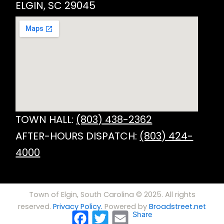
ELGIN, SC 29045
TOWN HALL:
(803) 438-2362
AFTER-HOURS DISPATCH:
(803) 424-
4000
Town of Elgin, South Carolina © 2025. All rights
reserved.
Privacy Policy.
Powered by
Broadstreet.net
Facebook
Twitter
Email
Share