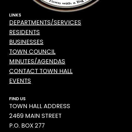
LINKS
DEPARTMENTS/SERVICES
RESIDENTS
BUSINESSES
TOWN COUNCIL
MINUTES/AGENDAS
CONTACT TOWN HALL
EVENTS
FIND US
TOWN HALL ADDRESS
2469 MAIN STREET
P.O. BOX 277