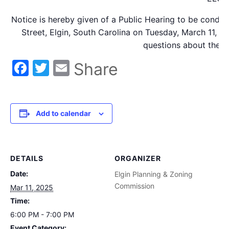
Notice is hereby given of a Public Hearing to be condu
Street, Elgin, South Carolina on Tuesday, March 11, 2
questions about the r
Facebook
Twitter
Email
Share
Add to calendar
DETAILS
ORGANIZER
Date:
Elgin Planning & Zoning
Commission
Mar 11, 2025
Time:
6:00 PM - 7:00 PM
Event Category: