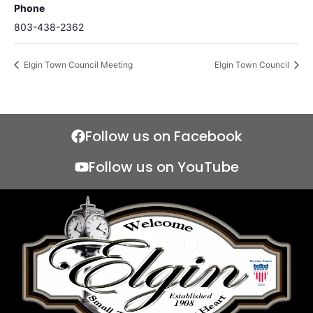
Phone
803-438-2362
Elgin Town Council Meeting
Elgin Town Council
Follow us on Facebook
Follow us on YouTube