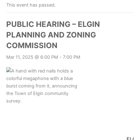
This event has passed.
PUBLIC HEARING – ELGIN
PLANNING AND ZONING
COMMISSION
Mar 11, 2025 @ 6:00 PM
-
7:00 PM
ELGI