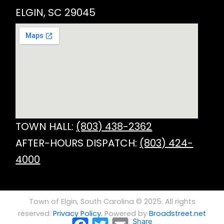
ELGIN, SC 29045
TOWN HALL:
(803) 438-2362
AFTER-HOURS DISPATCH:
(803) 424-
4000
Town of Elgin, South Carolina © 2025. All rights
reserved.
Privacy Policy.
Powered by
Broadstreet.net
Facebook
Twitter
Email
Share