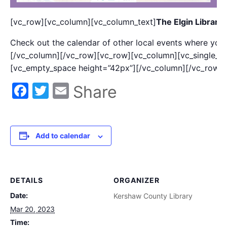
[vc_row][vc_column][vc_column_text]
The Elgin Library
Check out the calendar of other local events where you 
[/vc_column][/vc_row][vc_row][vc_column][vc_single_i
[vc_empty_space height=”42px”][/vc_column][/vc_row]
Facebook
Twitter
Email
Share
Add to calendar
DETAILS
ORGANIZER
Date:
Kershaw County Library
Mar 20, 2023
Time: