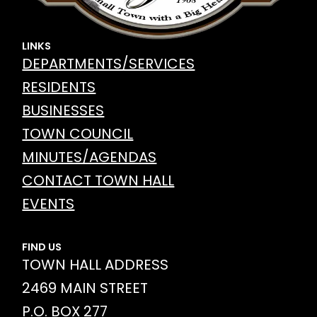
LINKS
DEPARTMENTS/SERVICES
RESIDENTS
BUSINESSES
TOWN COUNCIL
MINUTES/AGENDAS
CONTACT TOWN HALL
EVENTS
FIND US
TOWN HALL ADDRESS
2469 MAIN STREET
P.O. BOX 277