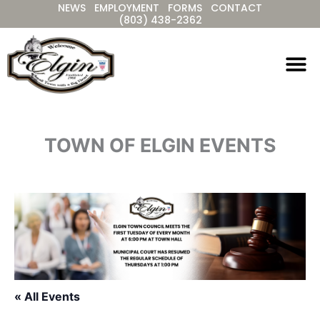
NEWS
EMPLOYMENT
FORMS
CONTACT
Skip
(803) 438-2362
to
content
TOWN OF ELGIN EVENTS
« All Events