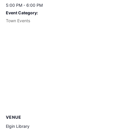
5:00 PM - 6:00 PM
Event Category:
Town Events
VENUE
Elgin Library