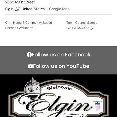
2652 Main Street
Elgin
,
SC
United States
+ Google Map
Town Council Special
In-Home & Community Based
Services Workshop
Business Meeting
Follow us on Facebook
Follow us on YouTube