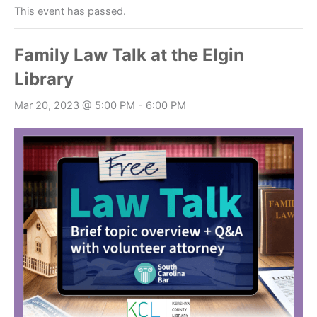
This event has passed.
Family Law Talk at the Elgin
Library
Mar 20, 2023 @ 5:00 PM
-
6:00 PM