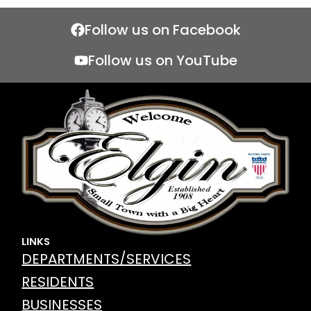
Follow us on Facebook
Follow us on YouTube
LINKS
DEPARTMENTS/SERVICES
RESIDENTS
BUSINESSES