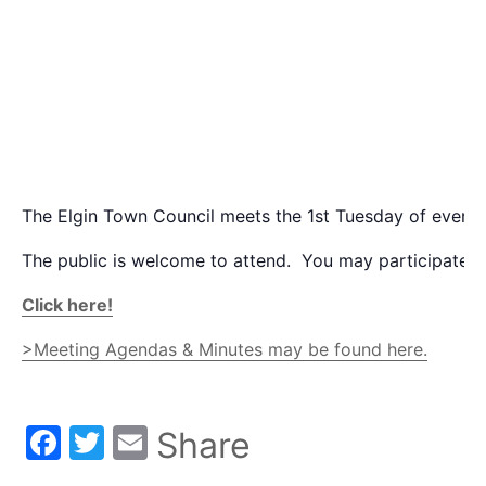
The Elgin Town Council meets the 1st Tuesday of every
The public is welcome to attend. You may participate v
Click here!
>Meeting Agendas & Minutes may be found here.
Facebook
Twitter
Email
Share