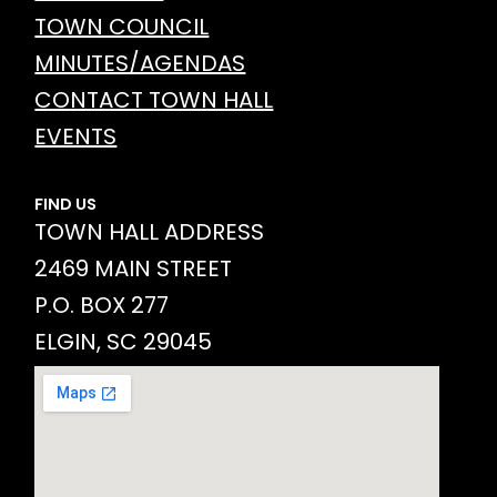
TOWN COUNCIL
MINUTES/AGENDAS
CONTACT TOWN HALL
EVENTS
FIND US
TOWN HALL ADDRESS
2469 MAIN STREET
P.O. BOX 277
ELGIN, SC 29045