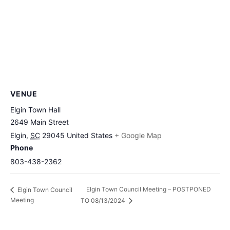
VENUE
Elgin Town Hall
2649 Main Street
Elgin
,
SC
29045
United States
+ Google Map
Phone
803-438-2362
Elgin Town Council Meeting – POSTPONED
Elgin Town Council
Meeting
TO 08/13/2024