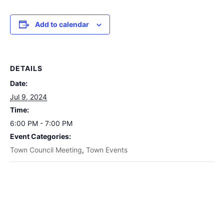
Add to calendar
DETAILS
Date:
Jul 9, 2024
Time:
6:00 PM - 7:00 PM
Event Categories:
Town Council Meeting
,
Town Events