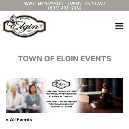
NEWS
EMPLOYMENT
FORMS
CONTACT
Skip
(803) 438-2362
to
content
TOWN OF ELGIN EVENTS
« All Events