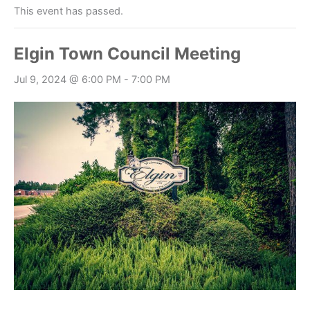
This event has passed.
Elgin Town Council Meeting
Jul 9, 2024 @ 6:00 PM
-
7:00 PM