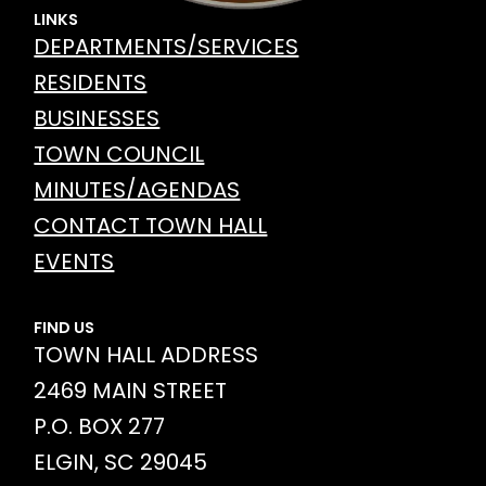
LINKS
DEPARTMENTS/SERVICES
RESIDENTS
BUSINESSES
TOWN COUNCIL
MINUTES/AGENDAS
CONTACT TOWN HALL
EVENTS
FIND US
TOWN HALL ADDRESS
2469 MAIN STREET
P.O. BOX 277
ELGIN, SC 29045