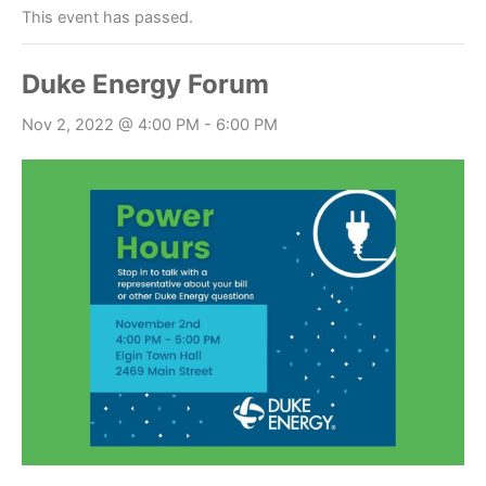
This event has passed.
Duke Energy Forum
Nov 2, 2022 @ 4:00 PM
-
6:00 PM