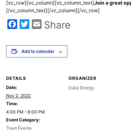
[vc_row][vc_column][vc_column_text]
Join a great oppo
[/vc_column_text][/vc_column][/vc_row]
Facebook
Twitter
Email
Share
Add to calendar
DETAILS
ORGANIZER
Date:
Duke Energy
Nov 2, 2022
Time:
4:00 PM - 6:00 PM
Event Category:
Town Events