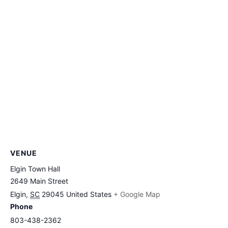
VENUE
Elgin Town Hall
2649 Main Street
Elgin
,
SC
29045
United States
+ Google Map
Phone
803-438-2362