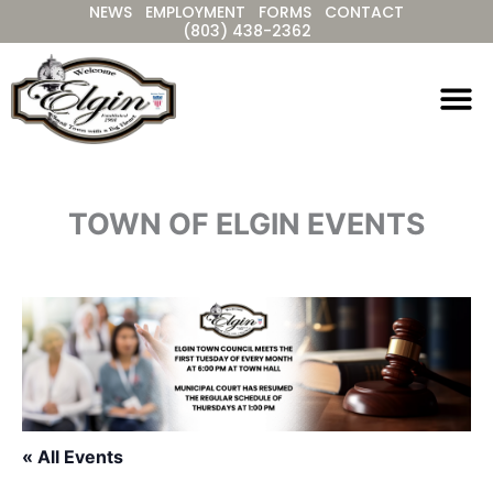
NEWS
EMPLOYMENT
FORMS
CONTACT
Skip
(803) 438-2362
to
content
TOWN OF ELGIN EVENTS
« All Events