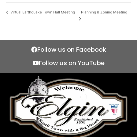
Planning & Zoning Meeting
Virtual Earthquake Town Hall Meeting
Follow us on Facebook
Follow us on YouTube