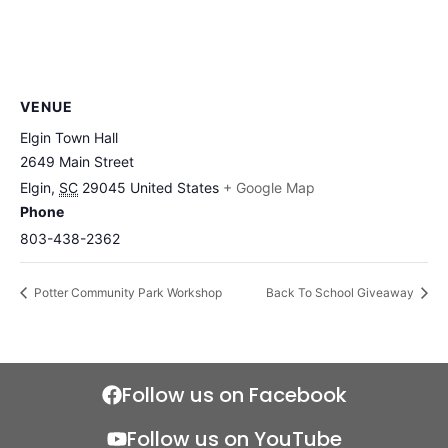
VENUE
Elgin Town Hall
2649 Main Street
Elgin
,
SC
29045
United States
+ Google Map
Phone
803-438-2362
Potter Community Park Workshop
Back To School Giveaway
Follow us on Facebook
Follow us on YouTube