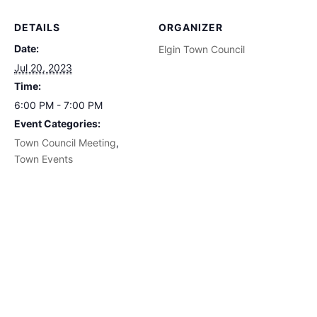
DETAILS
ORGANIZER
Date:
Elgin Town Council
Jul 20, 2023
Time:
6:00 PM - 7:00 PM
Event Categories:
Town Council Meeting
,
Town Events