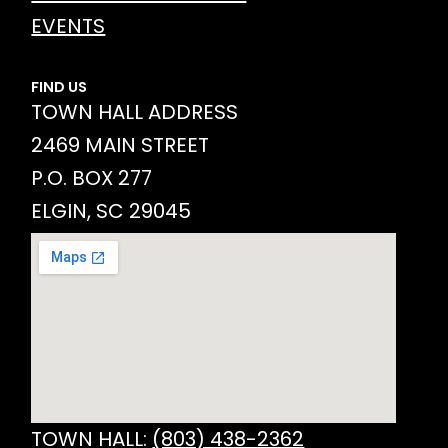
EVENTS
FIND US
TOWN HALL ADDRESS
2469 MAIN STREET
P.O. BOX 277
ELGIN, SC 29045
TOWN HALL:
(803) 438-2362