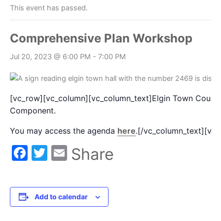
This event has passed.
Comprehensive Plan Workshop
Jul 20, 2023 @ 6:00 PM
-
7:00 PM
[vc_row][vc_column][vc_column_text]Elgin Town Council
Component.
You may access the agenda
here
.[/vc_column_text][vc
Facebook
Twitter
Email
Share
Add to calendar