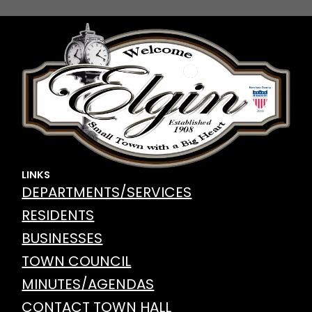
LINKS
DEPARTMENTS/SERVICES
RESIDENTS
BUSINESSES
TOWN COUNCIL
MINUTES/AGENDAS
CONTACT TOWN HALL