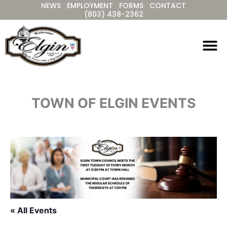
NEWS
EMPLOYMENT
FORMS
CONTACT
Skip
(803) 438-2362
to
content
TOWN OF ELGIN EVENTS
« All Events