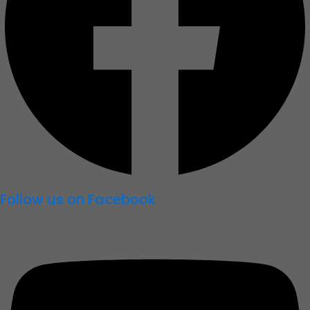
Follow us on Facebook