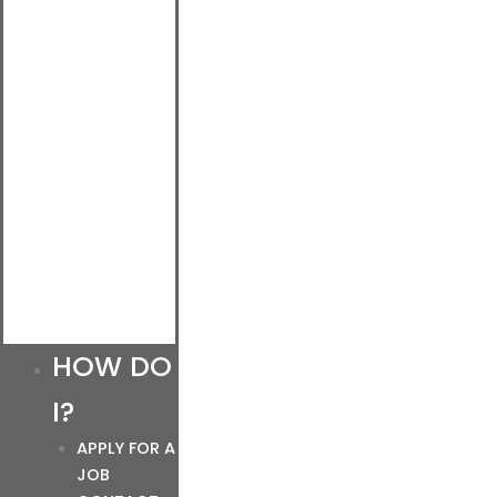
HOW DO
I?
APPLY FOR A
JOB