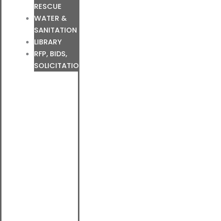
RESCUE
WATER &
SANITATION
LIBRARY
RFP, BIDS,
SOLICITATIONS