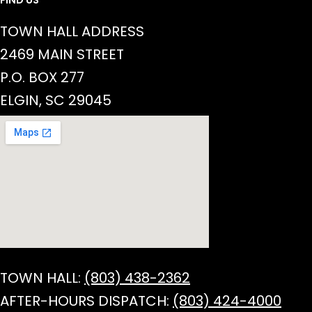
TOWN HALL ADDRESS
2469 MAIN STREET
P.O. BOX 277
ELGIN, SC 29045
TOWN HALL:
(803) 438-2362
AFTER-HOURS DISPATCH:
(803) 424-4000