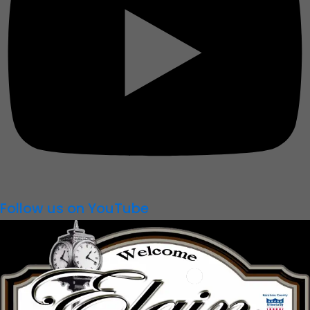
Follow us on YouTube