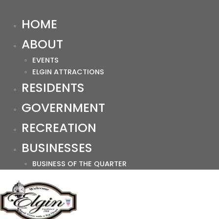
HOME
ABOUT
EVENTS
ELGIN ATTRACTIONS
RESIDENTS
GOVERNMENT
RECREATION
BUSINESSES
BUSINESS OF THE QUARTER