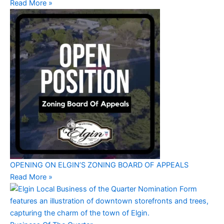
Read More »
OPENING ON ELGIN’S ZONING BOARD OF APPEALS
Read More »