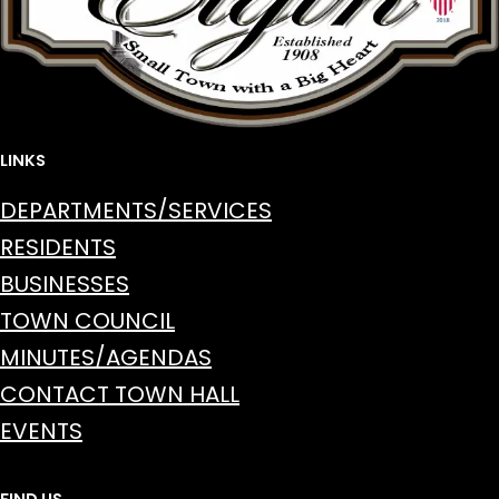
LINKS
DEPARTMENTS/SERVICES
RESIDENTS
BUSINESSES
TOWN COUNCIL
MINUTES/AGENDAS
CONTACT TOWN HALL
EVENTS
FIND US