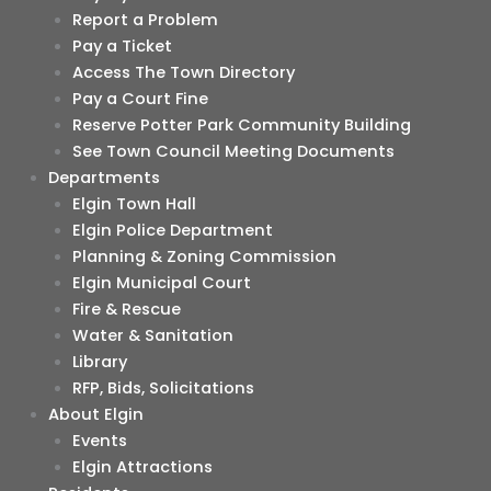
Report a Problem
Pay a Ticket
Access The Town Directory
Pay a Court Fine
Reserve Potter Park Community Building
See Town Council Meeting Documents
Departments
Elgin Town Hall
Elgin Police Department
Planning & Zoning Commission
Elgin Municipal Court
Fire & Rescue
Water & Sanitation
Library
RFP, Bids, Solicitations
About Elgin
Events
Elgin Attractions