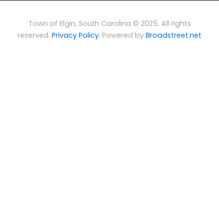
Town of Elgin, South Carolina © 2025. All rights
reserved.
Privacy Policy.
Powered by
Broadstreet.net