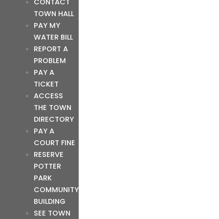
CONTACT
TOWN HALL
PAY MY
WATER BILL
REPORT A
PROBLEM
PAY A
TICKET
ACCESS
THE TOWN
DIRECTORY
PAY A
COURT FINE
RESERVE
POTTER
PARK
COMMUNITY
BUILDING
SEE TOWN