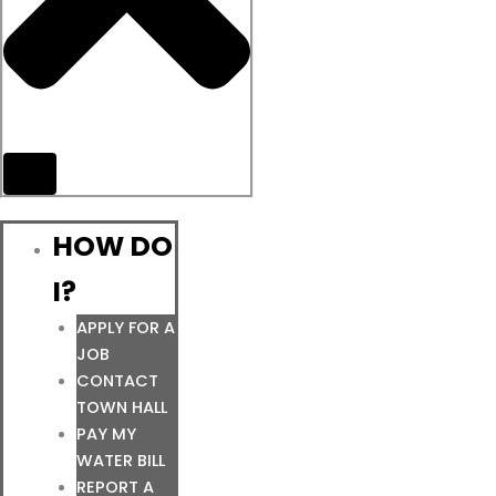
HOW DO
I?
APPLY FOR A
JOB
CONTACT
TOWN HALL
PAY MY
WATER BILL
REPORT A