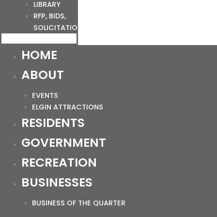
LIBRARY
RFP, BIDS,
SOLICITATIONS
HOME
ABOUT
EVENTS
ELGIN ATTRACTIONS
RESIDENTS
GOVERNMENT
RECREATION
BUSINESSES
BUSINESS OF THE QUARTER