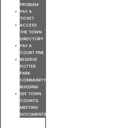
PROBLEM
PAY A
TICKET
ACCESS
THE TOWN
DIRECTORY
PAY A
COURT FINE
RESERVE
POTTER
PARK
COMMUNITY
BUILDING
SEE TOWN
COUNCIL
MEETING
DOCUMENTS