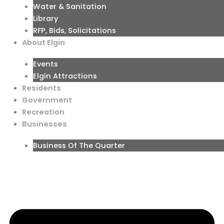
Water & Sanitation
Library
RFP, Bids, Solicitations
About Elgin
Events
Elgin Attractions
Residents
Government
Recreation
Businesses
Business Of The Quarter