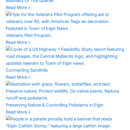
Business Of The Quarter
Read More »
Veterans Pilot Program
Read More »
Connecting Sandhills
Read More »
Preserving Nature & Controlling Pollutants in Elgin
Read More »