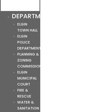
DEPARTMENTS
ELGIN
TOWN HALL
ELGIN
POLICE
DEPARTMENT
PLANNING &
ZONING
COMMISSION
ELGIN
MUNICIPAL
COURT
FIRE &
RESCUE
WATER &
SANITATION