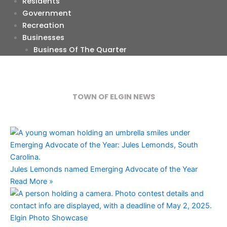
Residents
Government
Recreation
Businesses
Business Of The Quarter
TOWN OF ELGIN NEWS
Jules Lemonds named Emerging Advocate of the Year
Read More »
Elgin Photo Showcase