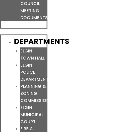
COUNCIL
MEETING
DOCUMENTS
DEPARTMENTS
ELGIN
TOWN HALL
ELGIN
POLICE
DEPARTMENT
PLANNING &
ZONING
COMMISSION
ELGIN
MUNICIPAL
COURT
FIRE &