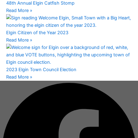
48th Annual Elgin Catfish Stomp
Read More »
Elgin Citizen of the Year 2023
Read More »
2023 Elgin Town Council Election
Read More »