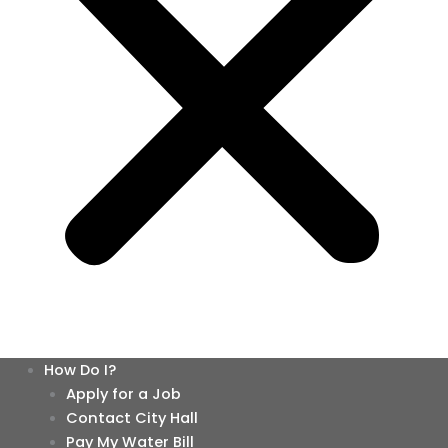
How Do I?
Apply for a Job
Contact City Hall
Pay My Water Bill