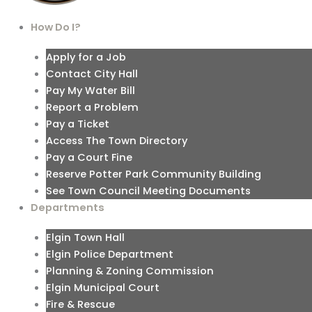
How Do I?
Apply for a Job
Contact City Hall
Pay My Water Bill
Report a Problem
Pay a Ticket
Access The Town Directory
Pay a Court Fine
Reserve Potter Park Community Building
See Town Council Meeting Documents
Departments
Elgin Town Hall
Elgin Police Department
Planning & Zoning Commission
Elgin Municipal Court
Fire & Rescue