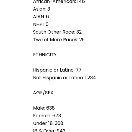
African-American: 146
Asian: 3
AIAN: 6
NHPI: 0
South Other Race: 32
Two of More Races: 29
ETHNICITY:
Hispanic or Latino: 77
Not Hispanic or Latino: 1,234
AGE/SEX:
Male: 638
Female: 673
Under 18: 368
18 & Over: 943