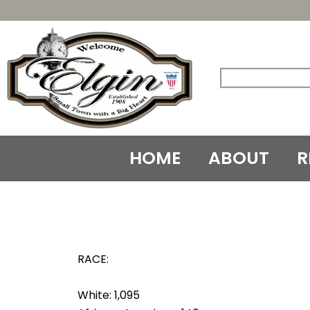
Skip
to
content
HOME
ABOUT
R
RACE:
White: 1,095