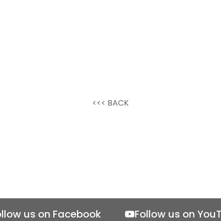
<<< BACK
ollow us on Facebook
Follow us on You