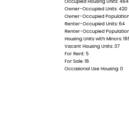
Occupied Housing Units: 484
Owner-Occupied Units: 420
Owner-Occupied Population: 
Renter-Occupied Units: 64
Renter-Occupied Population
Housing Units with Minors: 18
Vacant Housing Units: 37
For Rent: 5
For Sale: 18
Occasional Use Housing: 0