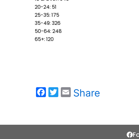
20-24: 51
25-35: 175
35-49: 326
50-64: 248
65+: 120
F
T
E
Share
a
w
m
c
itt
ai
e
er
l
b
F