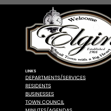
o
o
k
LINKS
DEPARTMENTS/SERVICES
RESIDENTS
BUSINESSES
TOWN COUNCIL
MINUTES/AGENDAS