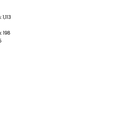
1,113
: 198
5