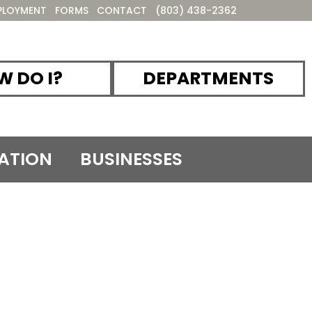
PLOYMENT
FORMS
CONTACT
(803) 438-2362
 DO I?
DEPARTMENTS
ATION
BUSINESSES