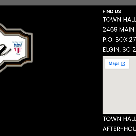
FIND US
TOWN HALL
2469 MAIN
P.O. BOX 2
ELGIN, SC 
TOWN HALL
AFTER-HOU