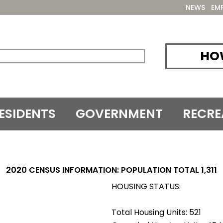
NEWS
EM
HOW
ESIDENTS
GOVERNMENT
RECRE
2020 CENSUS INFORMATION: POPULATION TOTAL 1,311
HOUSING STATUS:
Total Housing Units: 521