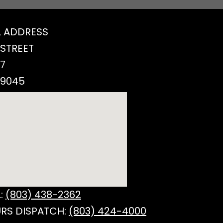
 ADDRESS
 STREET
77
29045
:
(803) 438-2362
RS DISPATCH:
(803) 424-4000