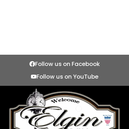
Follow us on Facebook
Follow us on YouTube