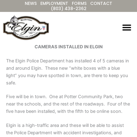
NEWS
EMPLOYMENT
FORMS
CONTACT
Skip
(803) 438-2362
to
content
CAMERAS INSTALLED IN ELGIN
The Elgin Police Department has installed 4 of 5 cameras in
and around Elgin. These new “white boxes with a blue
light” you may have spotted in town, are there to keep you
safe.
Five will be in town. One at Potter Community Park, two
near the schools, and the rest of the roadways. Four of the
five have been installed, with the fifth to be online soon.
Elgin is a high-traffic area and these will be able to assist
the Police Department with accident investigations, and