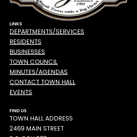
LINKS
DEPARTMENTS/SERVICES
RESIDENTS
BUSINESSES
TOWN COUNCIL
MINUTES/AGENDAS
CONTACT TOWN HALL
EVENTS
FIND US
TOWN HALL ADDRESS
2469 MAIN STREET