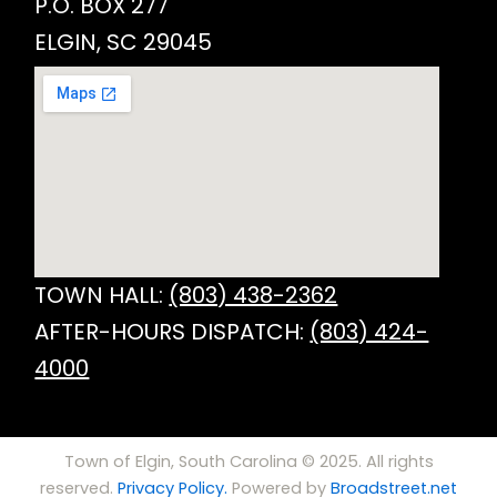
P.O. BOX 277
ELGIN, SC 29045
TOWN HALL:
(803) 438-2362
AFTER-HOURS DISPATCH:
(803) 424-
4000
Town of Elgin, South Carolina © 2025. All rights
reserved.
Privacy Policy.
Powered by
Broadstreet.net