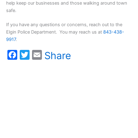
help keep our businesses and those walking around town
safe.
If you have any questions or concerns, reach out to the
Elgin Police Department. You may reach us at
843-438-
9917
.
F
T
E
Share
a
w
m
c
itt
ai
e
er
l
b
o
o
k